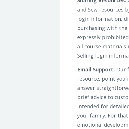
Sharing Resources.
O
and Sew resources by
login information, d
purchasing with the 
expressly prohibited
all course materials
Selling login informa
Email Support.
Our f
resource; point you i
answer straightforwa
brief advice to cust
intended for detaile
your family. For tha
emotional developmen