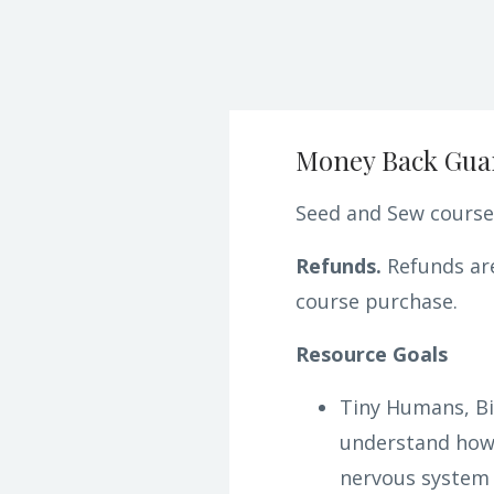
Money Back Gua
Seed and Sew courses
Refunds.
Refunds are
course purchase.
Resource Goals
Tiny Humans, Bi
understand how 
nervous system