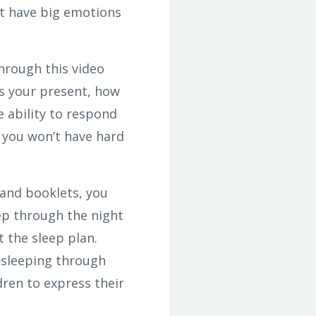
ot have big emotions
Through this video
es your present, how
e ability to respond
 you won’t have hard
and booklets, you
eep through the night
 the sleep plan.
 sleeping through
dren to express their