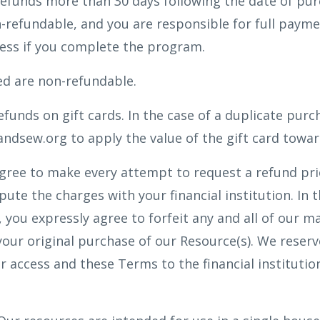
refunds more than 30 days following the date of purc
-refundable, and you are responsible for full paymen
ess if you complete the program.
ed are non-refundable.
funds on gift cards. In the case of a duplicate purc
dsew.org to apply the value of the gift card towar
gree to make every attempt to request a refund pri
ute the charges with your financial institution. In t
you expressly agree to forfeit any and all of our ma
your original purchase of our Resource(s). We reserv
r access and these Terms to the financial institutio