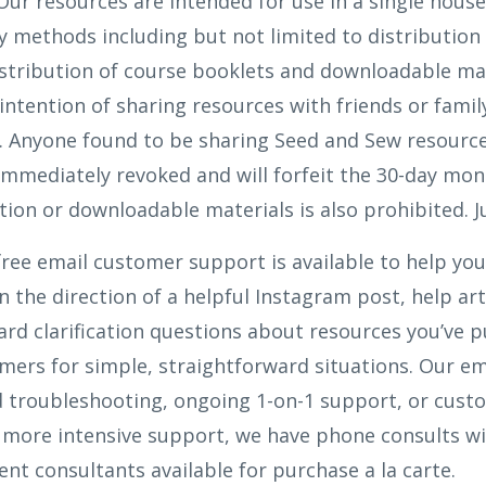
ur resources are intended for use in a single hous
 methods including but not limited to distributio
istribution of course booklets and downloadable mat
intention of sharing resources with friends or fami
. Anyone found to be sharing Seed and Sew resources
 immediately revoked and will forfeit the 30-day mo
tion or downloadable materials is also prohibited. Ju
ree email customer support is available to help you
n the direction of a helpful Instagram post, help art
rd clarification questions about resources you’ve p
omers for simple, straightforward situations. Our e
d troubleshooting, ongoing 1-on-1 support, or custo
t more intensive support, we have phone consults w
t consultants available for purchase a la carte.