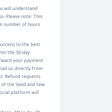
u will understand
s. Please note: This
in number of hours
urce(s) to the best
hin the 30-day
forward your payment
ail us directly from
st. Refund requests
 of the Seed and Sew
cial platform will