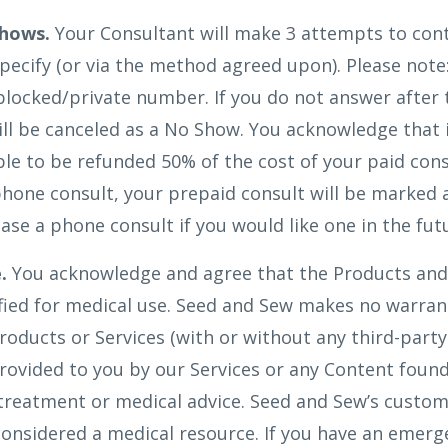
hows.
Your Consultant will make 3 attempts to cont
ecify (or via the method agreed upon). Please note
blocked/private number. If you do not answer after
l be canceled as a No Show. You acknowledge that i
ible to be refunded 50% of the cost of your paid cons
hone consult, your prepaid consult will be marked a
ase a phone consult if you would like one in the fut
.
You acknowledge and agree that the Products and 
ified for medical use. Seed and Sew makes no warran
roducts or Services (with or without any third-party
rovided to you by our Services or any Content found
 treatment or medical advice. Seed and Sew’s custo
onsidered a medical resource. If you have an emerg