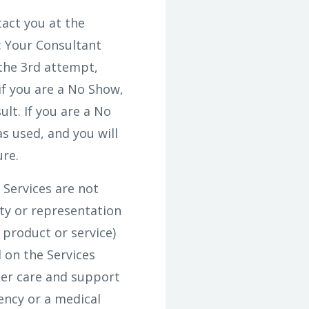
act you at the
: Your Consultant
 the 3rd attempt,
f you are a No Show,
ult. If you are a No
s used, and you will
ure.
Services are not
ty or representation
 product or service)
 on the Services
mer care and support
ency or a medical