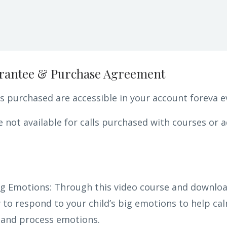
rantee & Purchase Agreement
 purchased are accessible in your account foreva e
 not available for calls purchased with courses or a
g Emotions: Through this video course and download
to respond to your child’s big emotions to help cal
 and process emotions.