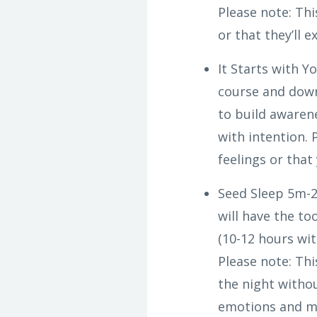
Please note: Th
or that they’ll 
It Starts with Y
course and down
to build awarene
with intention.
feelings or that
Seed Sleep 5m-2
will have the to
(10-12 hours wi
Please note: Th
the night withou
emotions and ma