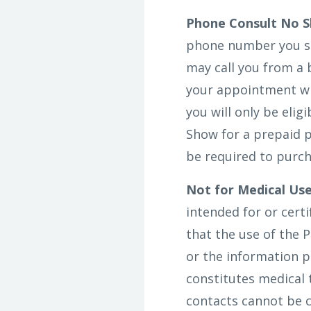
Phone Consult No S
phone number you sp
may call you from a 
your appointment wil
you will only be elig
Show for a prepaid p
be required to purch
Not for Medical Use
intended for or cert
that the use of the P
or the information p
constitutes medical
contacts cannot be c