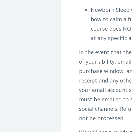
Newborn Sleep 
how to calm a fu
course does NOT
at any specific a
In the event that th
of your ability, ema
purchase window, and
receipt and any othe
your email account s
must be emailed to 
social channels. Ref
not be processed.