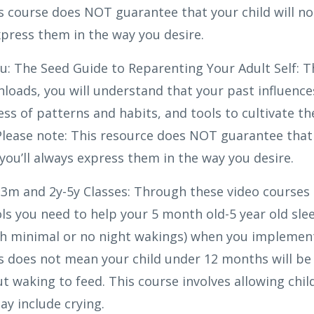
is course does NOT guarantee that your child will n
express them in the way you desire.
ou: The Seed Guide to Reparenting Your Adult Self: 
loads, you will understand that your past influenc
ss of patterns and habits, and tools to cultivate th
 Please note: This resource does NOT guarantee that
 you’ll always express them in the way you desire.
3m and 2y-5y Classes: Through these video courses 
ols you need to help your 5 month old-5 year old sl
th minimal or no night wakings) when you implement
is does not mean your child under 12 months will be
t waking to feed. This course involves allowing chil
y include crying.