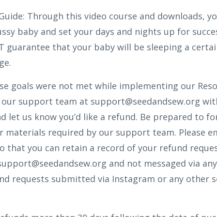
Guide:
Through this video course and downloads, yo
ssy baby and set your days and nights up for succes
 guarantee that your baby will be sleeping a certa
ge.
ese goals were not met while implementing our Reso
il our support team at support@seedandsew.org wit
 let us know you’d like a refund. Be prepared to 
r materials required by our support team. Please em
o that you can retain a record of your refund reque
support@seedandsew.org and not messaged via any
und requests submitted via Instagram or any other so