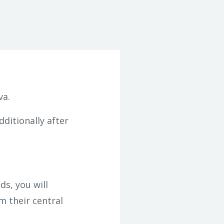
va.
dditionally after
s, you will
m their central