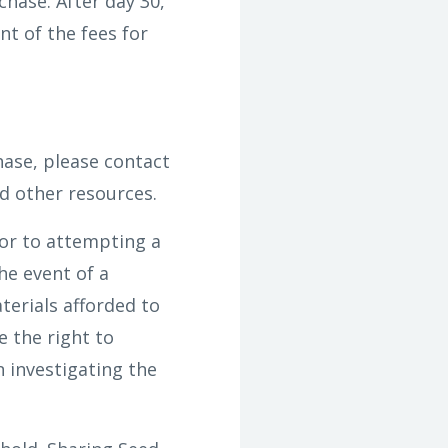
hase. After day 30,
t of the fees for
hase, please contact
d other resources.
or to attempting a
he event of a
terials afforded to
e the right to
n investigating the