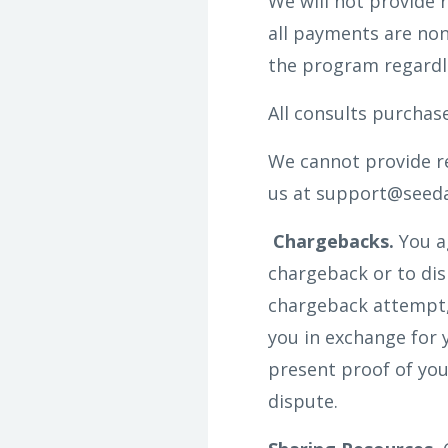
We will not provide 
all payments are non
the program regardl
All consults purchas
We cannot provide re
us at support@seedan
Chargebacks.
You a
chargeback or to disp
chargeback attempt, 
you in exchange for 
present proof of you
dispute.