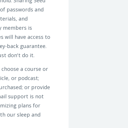
ehold. Sharing Seed
n of passwords and
erials, and
ly members is
 will have access to
ney-back guarantee.
st don't do it.
 choose a course or
icle, or podcast;
urchased; or provide
mail support is
not
mizing plans for
ith our sleep and