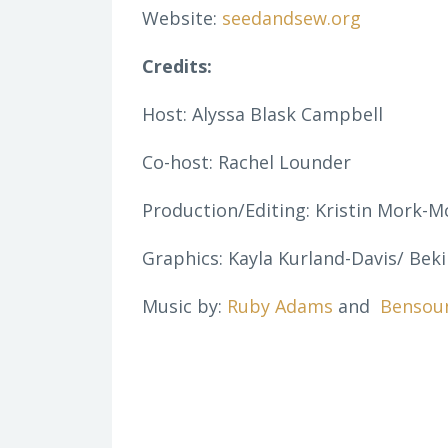
Website:
seedandsew.org
Credits:
Host: Alyssa Blask Campbell
Co-host: Rachel Lounder
Production/Editing: Kristin Mork-M
Graphics: Kayla Kurland-Davis/ Beki
Music by:
Ruby Adams
and
Bensou