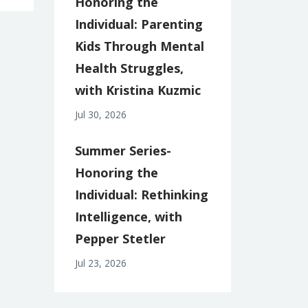
Honoring the
Individual: Parenting
Kids Through Mental
Health Struggles,
with Kristina Kuzmic
Jul 30, 2026
Summer Series-
Honoring the
Individual: Rethinking
Intelligence, with
Pepper Stetler
Jul 23, 2026