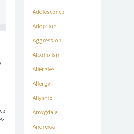
Adolescence
Adoption
Aggression
Alcoholism
g
Allergies
Allergy
Allyship
nce
Amygdala
’s
Anorexia