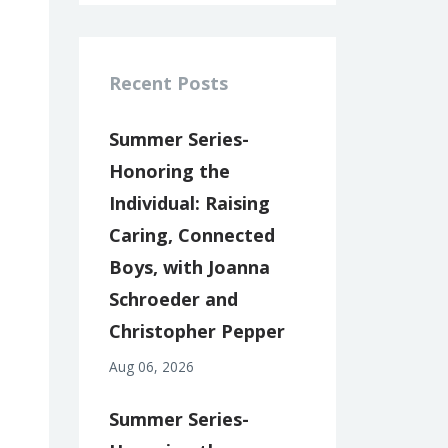
Recent Posts
Summer Series-
Honoring the
Individual: Raising
Caring, Connected
Boys, with Joanna
Schroeder and
Christopher Pepper
Aug 06, 2026
Summer Series-