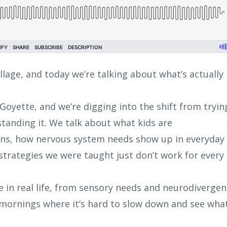
illage, and today we’re talking about what’s actually
 Goyette, and we’re digging into the shift from tryin
tanding it. We talk about what kids are
ns, how nervous system needs show up in everyday
trategies we were taught just don’t work for every
ke in real life, from sensory needs and neurodiverge
 mornings where it’s hard to slow down and see what