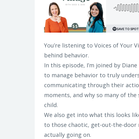
You’re listening to Voices of Your V
behind behavior.
In this episode, I’m joined by Diane
to manage behavior to truly unders
communicating through their actio
moments, and why so many of the s
child.
We also get into what this looks li
to those chaotic, get-out-the-door
actually going on.