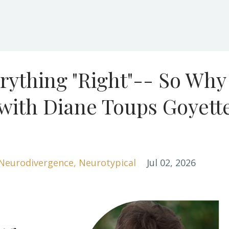
rything "Right"-- So Why
 with Diane Toups Goyett
Neurodivergence
Neurotypical
Jul 02, 2026