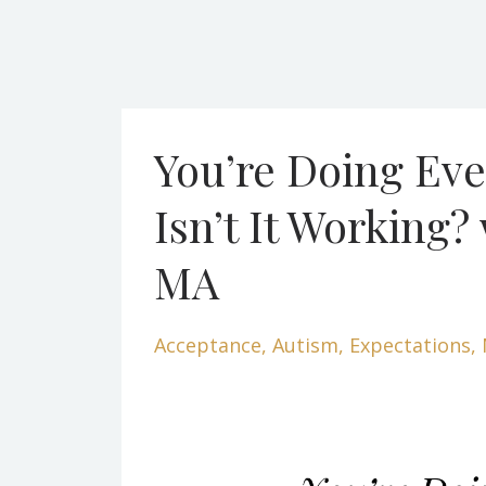
You’re Doing Eve
Isn’t It Working?
MA
Acceptance
Autism
Expectations