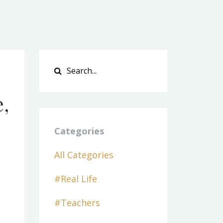
e,
Categories
All Categories
#real Life
#teachers