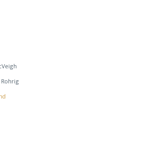
cVeigh
 Rohrig
nd