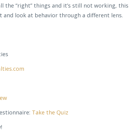
ll the “right” things and it’s still not working, this
 and look at behavior through a different lens.
ies
lties.com
sew
estionnaire:
Take the Quiz
!