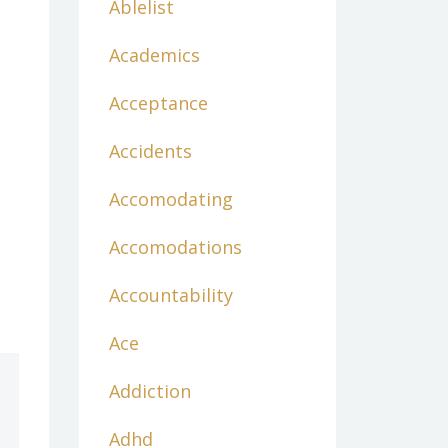
Ablelist
Academics
Acceptance
Accidents
Accomodating
Accomodations
Accountability
Ace
Addiction
Adhd