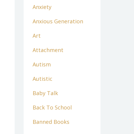
Anxiety
Anxious Generation
Art
Attachment
Autism
Autistic
Baby Talk
Back To School
Banned Books