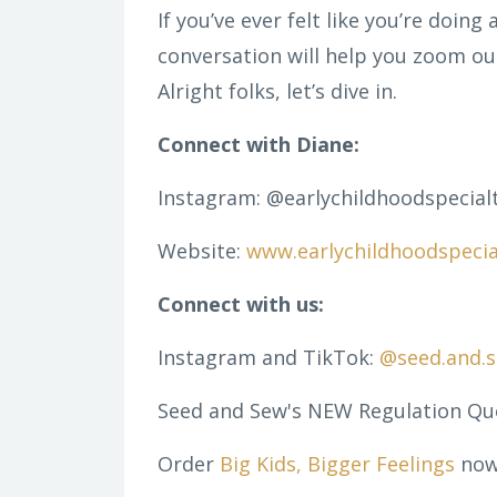
If you’ve ever felt like you’re doing a
conversation will help you zoom out
Alright folks, let’s dive in.
Connect with Diane:
Instagram:
@earlychildhoodspecialt
Website:
www.earlychildhoodspecia
Connect with us:
Instagram and TikTok:
@seed.and.
Seed and Sew's NEW Regulation Qu
Order
Big Kids, Bigger Feelings
now