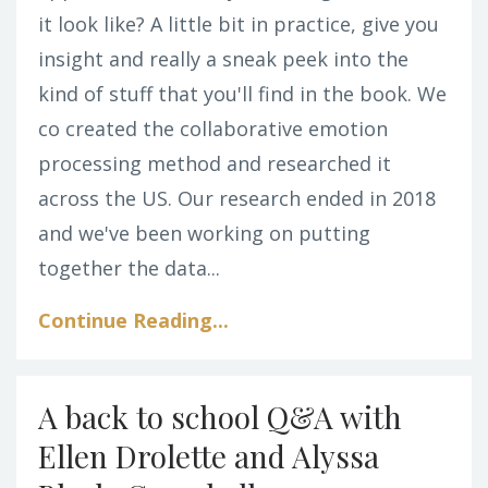
it look like? A little bit in practice, give you
insight and really a sneak peek into the
kind of stuff that you'll find in the book. We
co created the collaborative emotion
processing method and researched it
across the US. Our research ended in 2018
and we've been working on putting
together the data...
Continue Reading...
A back to school Q&A with
Ellen Drolette and Alyssa