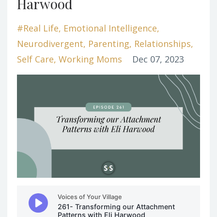
Harwood
#real Life
Emotional Intelligence
Neurodivergent
Parenting
Relationships
Self Care
Working Moms
Dec 07, 2023