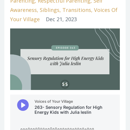
Parenting
Respectful Parenting
Self
Awareness
Siblings
Transitions
Voices Of
Your Village
Dec 21, 2023