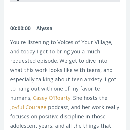
00:00:00
Alyssa
You're listening to Voices of Your Village,
and today I get to bring you a much
requested episode. We get to dive into
what this work looks like with teens, and
especially talking about teen anxiety. I got
to hang out with one of my favorite
humans,
Casey O'Roarty
. She hosts the
Joyful Courage
podcast, and her work really
focuses on positive discipline in those
adolescent years, and all the things that