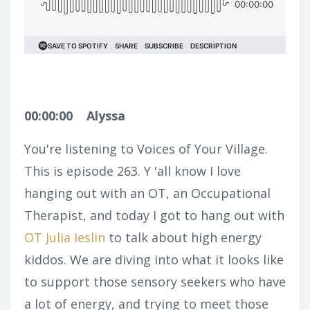
00:00:00
Alyssa
You're listening to Voices of Your Village.
This is episode 263. Y 'all know I love
hanging out with an OT, an Occupational
Therapist, and today I got to hang out with
OT Julia Ieslin
to talk about high energy
kiddos. We are diving into what it looks like
to support those sensory seekers who have
a lot of energy, and trying to meet those