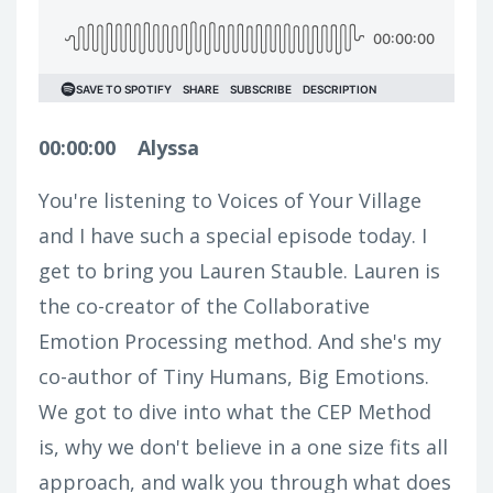
00:00:00
Alyssa
You're listening to Voices of Your Village
and I have such a special episode today. I
get to bring you Lauren Stauble. Lauren is
the co-creator of the Collaborative
Emotion Processing method. And she's my
co-author of Tiny Humans, Big Emotions.
We got to dive into what the CEP Method
is, why we don't believe in a one size fits all
approach, and walk you through what does