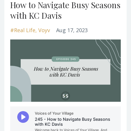
How to Navigate Busy Seasons
with KC Davis
#real Life
Voyv
Aug 17, 2023