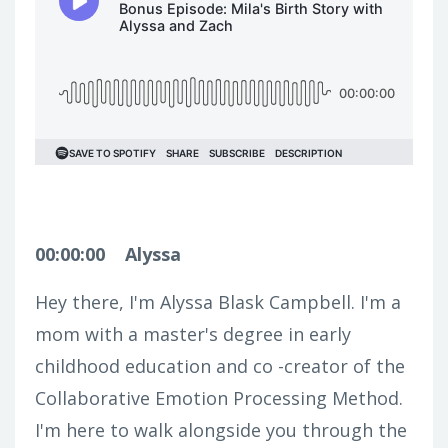
00:00:00
Alyssa
Hey there, I'm Alyssa Blask Campbell. I'm a
mom with a master's degree in early
childhood education and co -creator of the
Collaborative Emotion Processing Method.
I'm here to walk alongside you through the