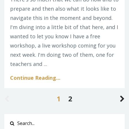
prepare and then also what it looks like to
navigate this in the moment and beyond.
I'm diving into a little bit of that here, and I
wanted to let you know I have a free
workshop, a live workshop coming for you
next week. I'm doing two of them, one for
teachers and ...
Continue Reading...
1
2