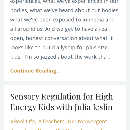
experiences, what we've experienced in our
bodies, what we've heard about our bodies,
what we've been exposed to in media and
all around us. And we get to have a real,
open, honest conversation about what it
looks like to build allyship for plus size
kids.
I'm so jazzed about the work tha...
Continue Reading...
Sensory Regulation for High
Energy Kids with Julia Ieslin
#real Life
#teachers
Neurodivergent