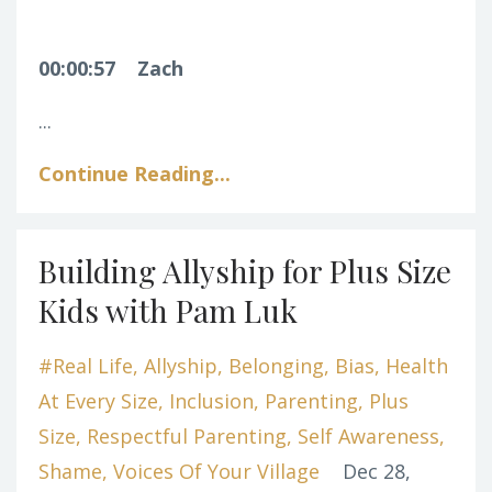
00:00:57
Zach
...
Continue Reading...
Building Allyship for Plus Size
Kids with Pam Luk
#real Life
Allyship
Belonging
Bias
Health
At Every Size
Inclusion
Parenting
Plus
Size
Respectful Parenting
Self Awareness
Shame
Voices Of Your Village
Dec 28,