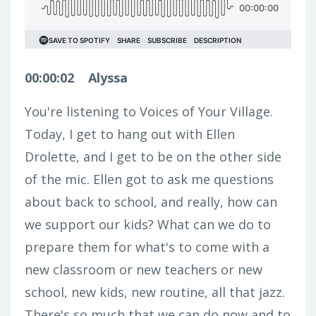
00:00:02
Alyssa
You're listening to Voices of Your Village.
Today, I get to hang out with Ellen
Drolette, and I get to be on the other side
of the mic. Ellen got to ask me questions
about back to school, and really, how can
we support our kids? What can we do to
prepare them for what's to come with a
new classroom or new teachers or new
school, new kids, new routine, all that jazz.
There's so much that we can do now and to