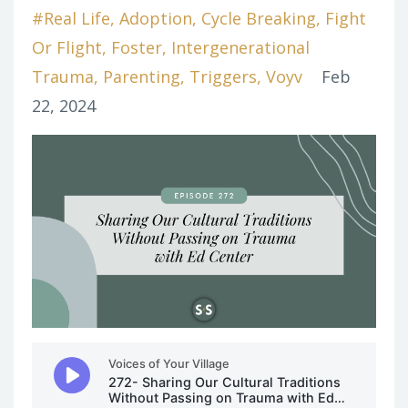
#real Life
Adoption
Cycle Breaking
Fight
Or Flight
Foster
Intergenerational
Trauma
Parenting
Triggers
Voyv
Feb
22, 2024