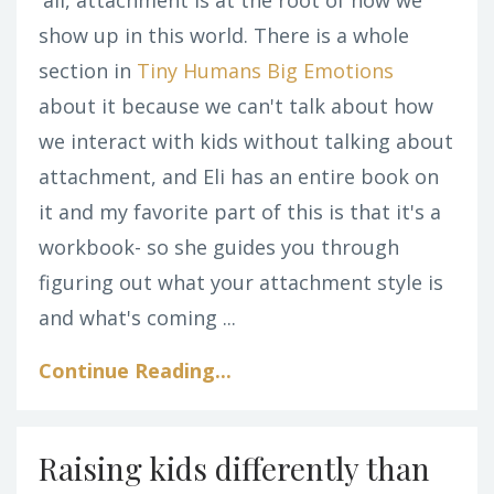
show up in this world. There is a whole
section in
Tiny Humans Big Emotions
about it because we can't talk about how
we interact with kids without talking about
attachment, and Eli has an entire book on
it and my favorite part of this is that it's a
workbook- so she guides you through
figuring out what your attachment style is
and what's coming ...
Continue Reading...
Raising kids differently than