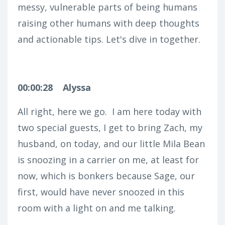
messy, vulnerable parts of being humans
raising other humans with deep thoughts
and actionable tips. Let's dive in together.
00:00:28
Alyssa
All right, here we go.
I am here today with
two special guests, I get to bring Zach, my
husband, on today, and our little Mila Bean
is snoozing in a carrier on me, at least for
now, which is bonkers because Sage, our
first, would have never snoozed in this
room with a light on and me talking.