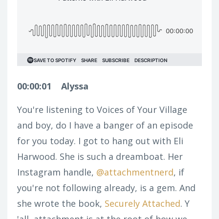
00:00:01
Alyssa
You're listening to Voices of Your Village
and boy, do I have a banger of an episode
for you today. I got to hang out with Eli
Harwood. She is such a dreamboat. Her
Instagram handle,
@attachmentnerd
, if
you're not following already, is a gem. And
she wrote the book,
Securely Attached
. Y
'all, attachment is at the root of how we