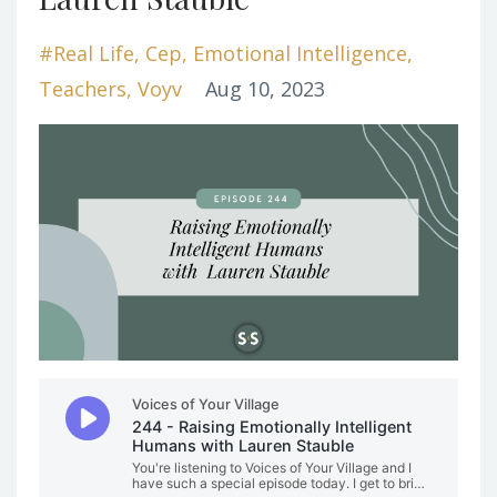
#real Life
Cep
Emotional Intelligence
Teachers
Voyv
Aug 10, 2023