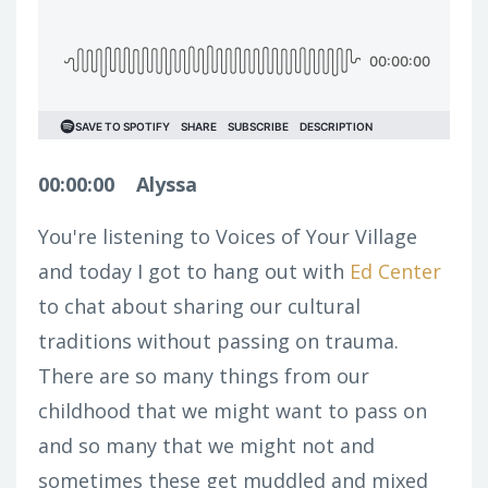
00:00:00
Alyssa
You're listening to Voices of Your Village
and today I got to hang out with
Ed Center
to chat about sharing our cultural
traditions without passing on trauma.
There are so many things from our
childhood that we might want to pass on
and so many that we might not and
sometimes these get muddled and mixed