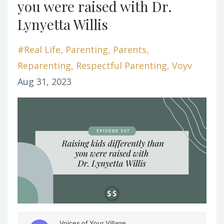
you were raised with Dr.
Lynyetta Willis
#real Life
Parenting
Parents
Reparenting
Respectful Parenting
Voyv
Aug 31, 2023