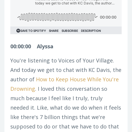
00:00:00
Alyssa
You're listening to Voices of Your Village.
And today we get to chat with KC Davis, the
author of
How to Keep House While You're
Drowning
. I loved this conversation so
much because I feel like I truly, truly
needed it. Like, what do we do when it feels
like there's 7 billion things that we're
supposed to do or that we have to do that