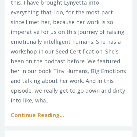
this. I have brought Lynyetta into
everything that I do, for the most part
since I met her, because her work is so
imperative for us on this journey of raising
emotionally intelligent humans. She has a
workshop in our Seed Certification. She's
been on the podcast before. We featured
her in our book Tiny Humans, Big Emotions
and talking about her work. And in this
episode, we really get to go down and dirty
into like, wha...
Continue Reading...