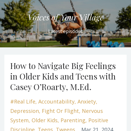
Voices of Your Village
Latest episodes
How to Navigate Big Feelings
in Older Kids and Teens with
Casey O’Roarty, M.Ed.
#real Life
Accountability
Anxiety
Depression
Fight Or Flight
Nervous
System
Older Kids
Parenting
Positive
Discipline
Teens
Tweens
Mar 21, 2024