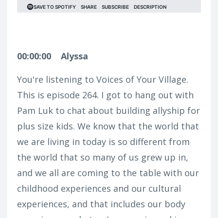
00:00:00
Alyssa
You're listening to Voices of Your Village.
This is episode 264. I got to hang out with
Pam Luk to chat about building allyship for
plus size kids. We know that the world that
we are living in today is so different from
the world that so many of us grew up in,
and we all are coming to the table with our
childhood experiences and our cultural
experiences, and that includes our body