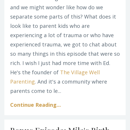
and we might wonder like how do we
separate some parts of this? What does it
look like to parent kids who are
experiencing a lot of trauma or who have
experienced trauma, we got to chat about
so many things in this episode that were so
rich. I wish I just had more time with Ed.
He's the founder of
The Village Well
Parenting
. And it's a community where
parents come to le...
Continue Reading...