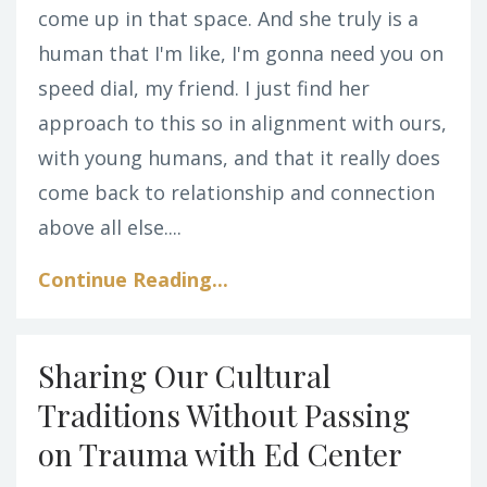
come up in that space. And she truly is a
human that I'm like, I'm gonna need you on
speed dial, my friend. I just find her
approach to this so in alignment with ours,
with young humans, and that it really does
come back to relationship and connection
above all else....
Continue Reading...
Sharing Our Cultural
Traditions Without Passing
on Trauma with Ed Center