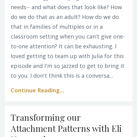
needs-- and what does that look like? How
do we do that as an adult? How do we do
that in families of multiples or in a
classroom setting when you can't give one-
to-one attention? It can be exhausting. I
loved getting to team up with Julia for this
episode and I'm so jazzed to get to bring it
to you. I don't think this is a conversa...
Continue Reading...
Transforming our
Attachment Patterns with Eli