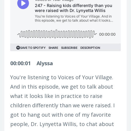
00:00:01
Alyssa
You're listening to Voices of Your Village.
And in this episode, we get to talk about
what it looks like in practice to raise
children differently than we were raised. I
got to hang out with one of my favorite
people, Dr. Lynyetta Willis, to chat about