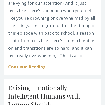
are vying for our attention? And it just
feels like there's too much when you feel
like you're drowning or overwhelmed by all
the things. I'm so grateful for the timing of
this episode with back to school, a season
that often feels like there's so much going
on and transitions are so hard, and it can
feel really overwhelming. This is also ...
Continue Reading...
Raising Emotionally
Intelligent Humans with
Lauren Stauble