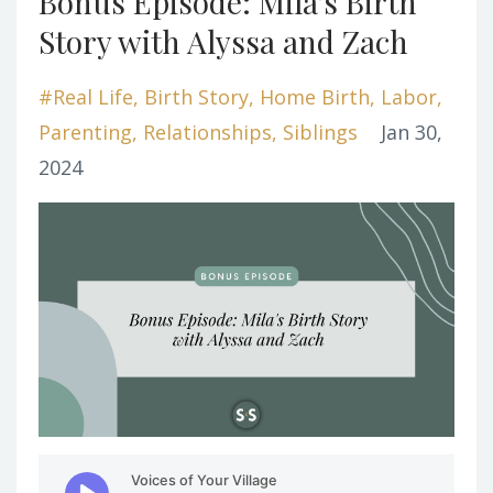
Bonus Episode: Mila's Birth
Story with Alyssa and Zach
#real Life
Birth Story
Home Birth
Labor
Parenting
Relationships
Siblings
Jan 30,
2024