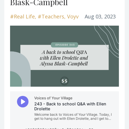
Blask-Campbell
#real Life
#teachers
Voyv
Aug 03, 2023