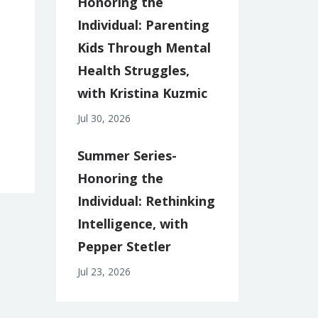
Honoring the
Individual: Parenting
Kids Through Mental
Health Struggles,
with Kristina Kuzmic
Jul 30, 2026
Summer Series-
Honoring the
Individual: Rethinking
Intelligence, with
Pepper Stetler
Jul 23, 2026