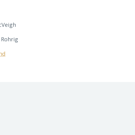
cVeigh
 Rohrig
nd