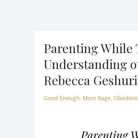
Parenting While
Understanding ou
Rebecca Geshur
Good Enough
Mom Rage
Obedien