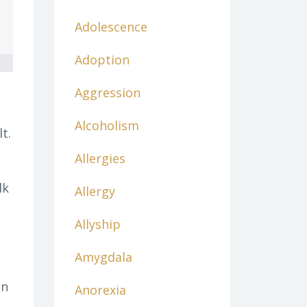
Adolescence
Adoption
Aggression
Alcoholism
t.
Allergies
lk
Allergy
Allyship
Amygdala
in
Anorexia