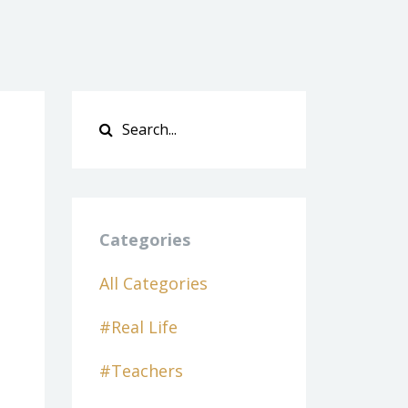
Categories
All Categories
#real Life
#teachers