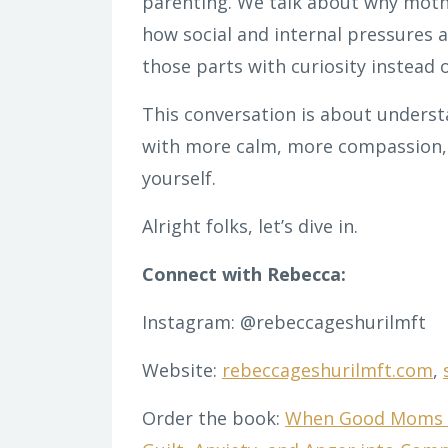
parenting. We talk about why mothe
how social and internal pressures a
those parts with curiosity instead 
This conversation is about underst
with more calm, more compassion, 
yourself.
Alright folks, let’s dive in.
Connect with Rebecca:
Instagram: @rebeccageshurilmft
Website:
rebeccageshurilmft.com
,
Order the book:
When Good Moms F