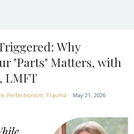
 Triggered: Why
r "Parts" Matters, with
i, LMFT
ce
Perfectionism
Trauma
May 21, 2026