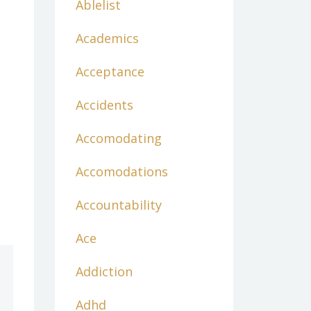
Ablelist
Academics
Acceptance
Accidents
Accomodating
Accomodations
Accountability
Ace
Addiction
Adhd