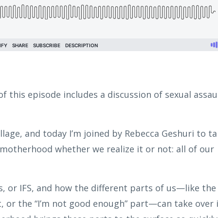
f this episode includes a discussion of sexual assaul
illage, and today I’m joined by Rebecca Geshuri to ta
otherhood whether we realize it or not: all of our
, or IFS, and how the different parts of us—like the
t, or the “I’m not good enough” part—can take over 