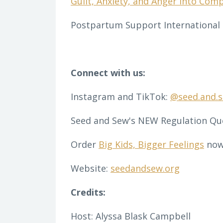
Guilt, Anxiety, and Anger into Com
Postpartum Support International (
Connect with us:
Instagram and TikTok:
@seed.and.
Seed and Sew's NEW Regulation Qu
Order
Big Kids, Bigger Feelings
now
Website:
seedandsew.org
Credits:
Host: Alyssa Blask Campbell