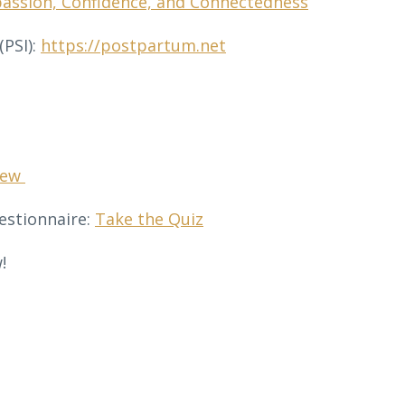
passion, Confidence, and Connectedness
PSI):
https://postpartum.net
sew
estionnaire:
Take the Quiz
!