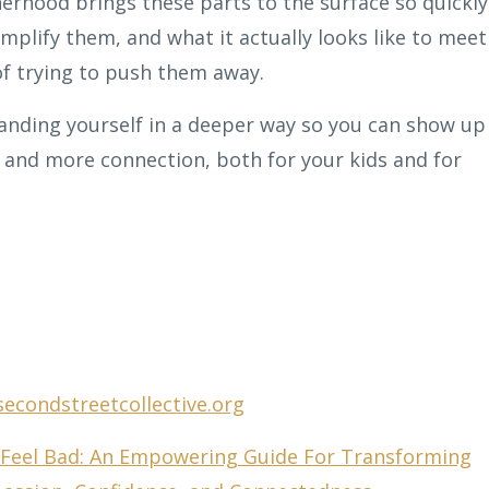
rhood brings these parts to the surface so quickly
mplify them, and what it actually looks like to meet
of trying to push them away.
anding yourself in a deeper way so you can show up
and more connection, both for your kids and for
secondstreetcollective.org
eel Bad: An Empowering Guide For Transforming