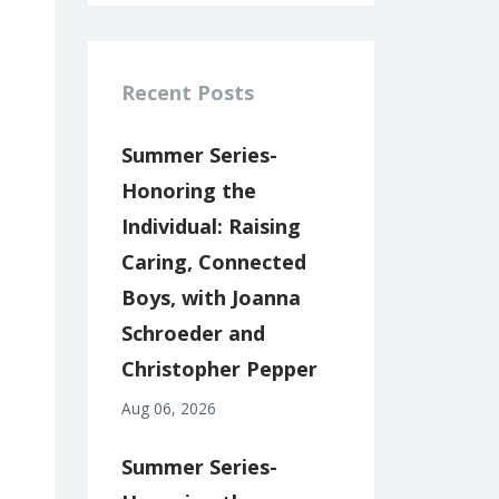
Recent Posts
Summer Series-
Honoring the
Individual: Raising
Caring, Connected
Boys, with Joanna
Schroeder and
Christopher Pepper
Aug 06, 2026
Summer Series-