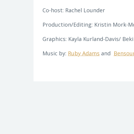
Co-host: Rachel Lounder
Production/Editing: Kristin Mork-M
Graphics: Kayla Kurland-Davis/ Beki
Music by:
Ruby Adams
and
Bensou