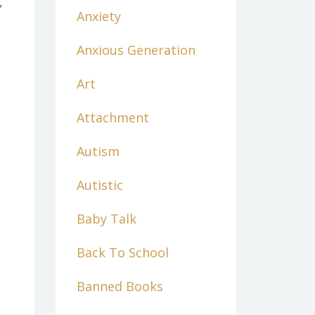
,
Anxiety
Anxious Generation
Art
Attachment
Autism
Autistic
Baby Talk
Back To School
Banned Books