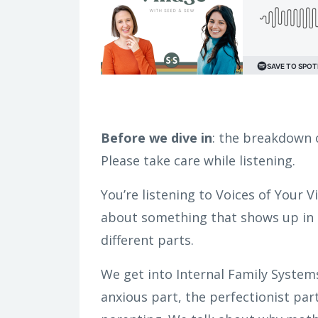
Before we dive in
: the breakdown o
Please take care while listening.
You’re listening to Voices of Your V
about something that shows up in m
different parts.
We get into Internal Family Systems
anxious part, the perfectionist par