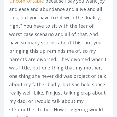
Uncomfortable
because I say you want joy
and ease and abundance and alive and all
this, but you have to sit with the duality,
right? You have to sit with the fear of
worst case scenario and all of that. And I
have so many stories about this, but you
bringing this up reminds me of, so my
parents are divorced. They divorced when I
was little, but one thing that my mother,
one thing she never did was project or talk
about my father badly, but she held space
really well. Like, I'm just talking crap about
my dad, or I would talk about my
stepmother to her. How triggering would