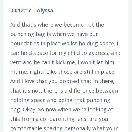
00:12:17
Alyssa
And that's where we become not the
punching bag is when we have our
boundaries in place whilst holding space. I
can hold space for my child to express, and
vent and he can't kick me, I won't let him
hit me, right? Like those are still in place.
And I love that you popped that in there,
that it's not, there is a difference between
holding space and being that punching
bag. Okay. So now when we're looking at
this from a co -parenting lens, are you
comfortable sharing personally what your