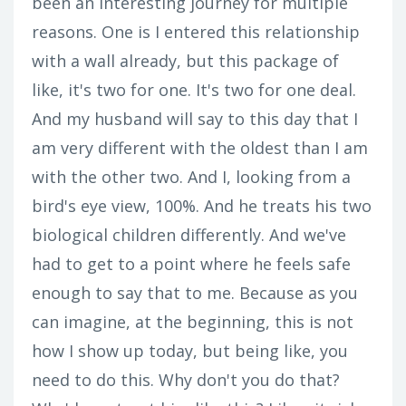
been an interesting journey for multiple
reasons. One is I entered this relationship
with a wall already, but this package of
like, it's two for one. It's two for one deal.
And my husband will say to this day that I
am very different with the oldest than I am
with the other two. And I, looking from a
bird's eye view, 100%. And he treats his two
biological children differently. And we've
had to get to a point where he feels safe
enough to say that to me. Because as you
can imagine, at the beginning, this is not
how I show up today, but being like, you
need to do this. Why don't you do that?