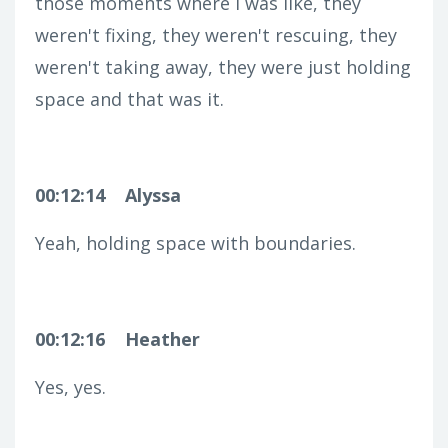
those moments where I was like, they
weren't fixing, they weren't rescuing, they
weren't taking away, they were just holding
space and that was it.
00:12:14
Alyssa
Yeah, holding space with boundaries.
00:12:16
Heather
Yes, yes.