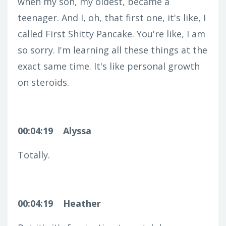
when my son, my oldest, became a
teenager. And I, oh, that first one, it's like, I
called First Shitty Pancake. You're like, I am
so sorry. I'm learning all these things at the
exact same time. It's like personal growth
on steroids.
00:04:19
Alyssa
Totally.
00:04:19
Heather