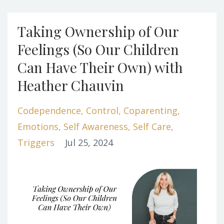
Taking Ownership of Our
Feelings (So Our Children
Can Have Their Own) with
Heather Chauvin
Codependence
Control
Coparenting
Emotions
Self Awareness
Self Care
Triggers
Jul 25, 2024