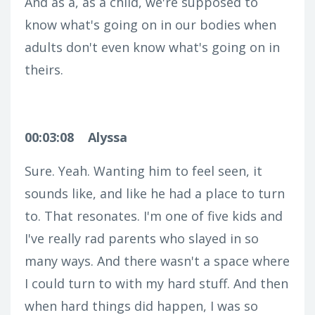
And as a, as a child, we're supposed to
know what's going on in our bodies when
adults don't even know what's going on in
theirs.
00:03:08
Alyssa
Sure. Yeah. Wanting him to feel seen, it
sounds like, and like he had a place to turn
to. That resonates. I'm one of five kids and
I've really rad parents who slayed in so
many ways. And there wasn't a space where
I could turn to with my hard stuff. And then
when hard things did happen, I was so