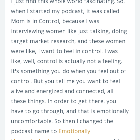
I just find this whole world fascinating. So,
when I started my podcast, it was called
Mom is in Control, because I was
interviewing women like just talking, doing
target market research, and these women
were like, I want to feel in control. I was
like, well, control is actually not a feeling.
It's something you do when you feel out of
control. But you tell me you want to feel
alive and energized and connected, all
these things. In order to get there, you
have to go through, and that is emotionally
uncomfortable. So then I changed the
podcast name to
Emotionally