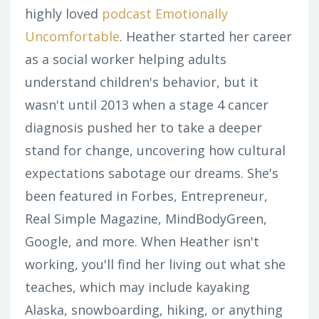
highly loved
podcast Emotionally
Uncomfortable
. Heather started her career
as a social worker helping adults
understand children's behavior, but it
wasn't until 2013 when a stage 4 cancer
diagnosis pushed her to take a deeper
stand for change, uncovering how cultural
expectations sabotage our dreams. She's
been featured in Forbes, Entrepreneur,
Real Simple Magazine, MindBodyGreen,
Google, and more. When Heather isn't
working, you'll find her living out what she
teaches, which may include kayaking
Alaska, snowboarding, hiking, or anything