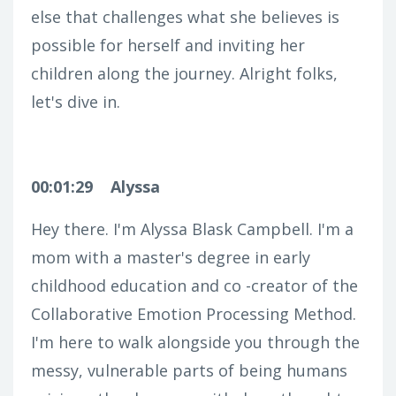
else that challenges what she believes is
possible for herself and inviting her
children along the journey. Alright folks,
let's dive in.
00:01:29
Alyssa
Hey there. I'm Alyssa Blask Campbell. I'm a
mom with a master's degree in early
childhood education and co -creator of the
Collaborative Emotion Processing Method.
I'm here to walk alongside you through the
messy, vulnerable parts of being humans