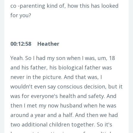
co -parenting kind of, how this has looked
for you?
00:12:58
Heather
Yeah. So I had my son when I was, um, 18
and his father, his biological father was
never in the picture. And that was, I
wouldn't even say conscious decision, but it
was for everyone's health and safety. And
then I met my now husband when he was
around a year and a half. And then we had
two additional children together. So it's