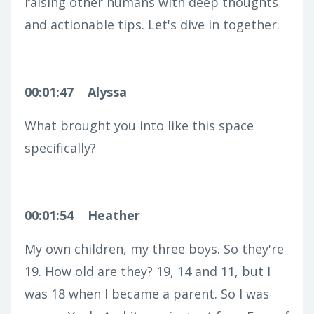
raising other humans with deep thoughts
and actionable tips. Let's dive in together.
00:01:47
Alyssa
What brought you into like this space
specifically?
00:01:54
Heather
My own children, my three boys. So they're
19. How old are they? 19, 14 and 11, but I
was 18 when I became a parent. So I was