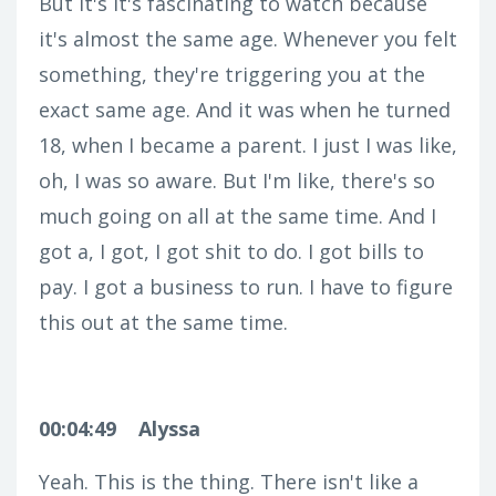
But it's it's fascinating to watch because
it's almost the same age. Whenever you felt
something, they're triggering you at the
exact same age. And it was when he turned
18, when I became a parent. I just I was like,
oh, I was so aware. But I'm like, there's so
much going on all at the same time. And I
got a, I got, I got shit to do. I got bills to
pay. I got a business to run. I have to figure
this out at the same time.
00:04:49
Alyssa
Yeah. This is the thing. There isn't like a