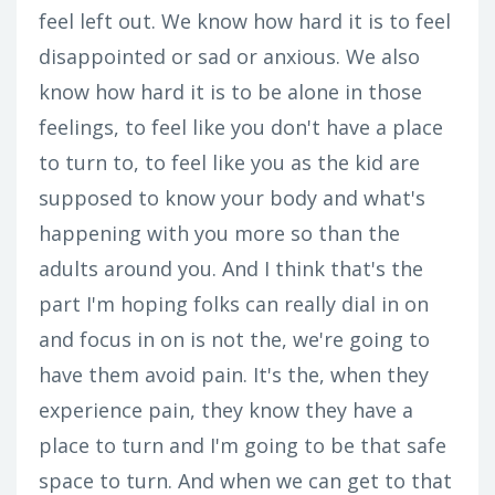
feel left out. We know how hard it is to feel
disappointed or sad or anxious. We also
know how hard it is to be alone in those
feelings, to feel like you don't have a place
to turn to, to feel like you as the kid are
supposed to know your body and what's
happening with you more so than the
adults around you. And I think that's the
part I'm hoping folks can really dial in on
and focus in on is not the, we're going to
have them avoid pain. It's the, when they
experience pain, they know they have a
place to turn and I'm going to be that safe
space to turn. And when we can get to that