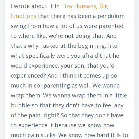
I wrote about it in
Tiny Humans, Big
Emotions
that there has been a pendulum
swing from how a lot of us were parented
to where like, we're not doing that. And
that's why I asked at the beginning, like
what specifically were you afraid that he
would experience, your son, that you'd
experienced? And I think it comes up so
much in co -parenting as well. We wanna
wrap them. We wanna wrap them in a little
bubble so that they don't have to feel any
of the pain, right? So that they don't have
to experience it because we know how
much pain sucks. We know how hard it is to