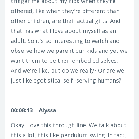
trigger me about my kids when they're
othered, like when they're different than
other children, are their actual gifts. And
that has what I love about myself as an
adult. So it's so interesting to watch and
observe how we parent our kids and yet we
want them to be their embodied selves.
And we're like, but do we really? Or are we
just like egotistical self -serving humans?
00:08:13
Alyssa
Okay. Love this through line. We talk about
this a lot, this like pendulum swing. In fact,