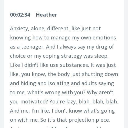
00:02:34
Heather
Anxiety, alone, different, like just not
knowing how to manage my own emotions
as a teenager. And I always say my drug of
choice or my coping strategy was sleep.
Like I didn't like use substances. It was just
like, you know, the body just shutting down
and hiding and isolating and adults saying
to me, what's wrong with you? Why aren't
you motivated? You're lazy, blah, blah, blah.
And me, I'm like, I don't know what's going
on with me. So it's that projection piece.