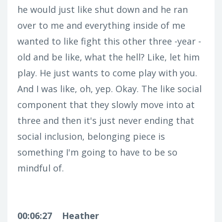
he would just like shut down and he ran
over to me and everything inside of me
wanted to like fight this other three -year -
old and be like, what the hell? Like, let him
play. He just wants to come play with you.
And I was like, oh, yep. Okay. The like social
component that they slowly move into at
three and then it's just never ending that
social inclusion, belonging piece is
something I'm going to have to be so
mindful of.
00:06:27
Heather