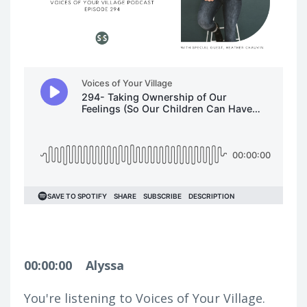
00:00:00
Alyssa
You're listening to Voices of Your Village.