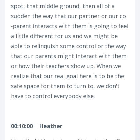
spot, that middle ground, then all of a
sudden the way that our partner or our co
-parent interacts with them is going to feel
a little different for us and we might be
able to relinquish some control or the way
that our parents might interact with them
or how their teachers show up. When we
realize that our real goal here is to be the
safe space for them to turn to, we don't
have to control everybody else.
00:10:00
Heather