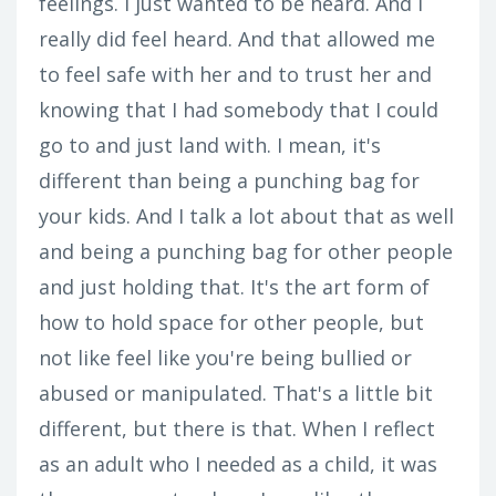
feelings. I just wanted to be heard. And I
really did feel heard. And that allowed me
to feel safe with her and to trust her and
knowing that I had somebody that I could
go to and just land with. I mean, it's
different than being a punching bag for
your kids. And I talk a lot about that as well
and being a punching bag for other people
and just holding that. It's the art form of
how to hold space for other people, but
not like feel like you're being bullied or
abused or manipulated. That's a little bit
different, but there is that. When I reflect
as an adult who I needed as a child, it was