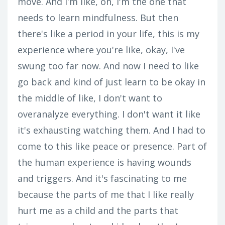
move. And I'm like, oh, I'm the one that
needs to learn mindfulness. But then
there's like a period in your life, this is my
experience where you're like, okay, I've
swung too far now. And now I need to like
go back and kind of just learn to be okay in
the middle of like, I don't want to
overanalyze everything. I don't want it like
it's exhausting watching them. And I had to
come to this like peace or presence. Part of
the human experience is having wounds
and triggers. And it's fascinating to me
because the parts of me that I like really
hurt me as a child and the parts that