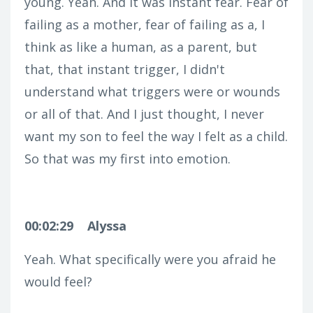
young. Yeah. And it was instant fear. Fear of
failing as a mother, fear of failing as a, I
think as like a human, as a parent, but
that, that instant trigger, I didn't
understand what triggers were or wounds
or all of that. And I just thought, I never
want my son to feel the way I felt as a child.
So that was my first into emotion.
00:02:29
Alyssa
Yeah. What specifically were you afraid he
would feel?