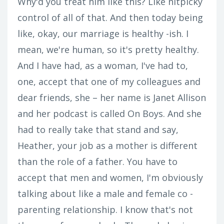
Why'd you treat him like this? Like nitpicky
control of all of that. And then today being
like, okay, our marriage is healthy -ish. I
mean, we're human, so it's pretty healthy.
And I have had, as a woman, I've had to,
one, accept that one of my colleagues and
dear friends, she – her name is Janet Allison
and her podcast is called On Boys. And she
had to really take that stand and say,
Heather, your job as a mother is different
than the role of a father. You have to
accept that men and women, I'm obviously
talking about like a male and female co -
parenting relationship. I know that's not