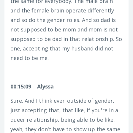
the same for everybody. The male brain
and the female brain operate differently
and so do the gender roles. And so dad is
not supposed to be mom and mom is not
supposed to be dad in that relationship. So
one, accepting that my husband did not
need to be me.
00:15:09
Alyssa
Sure. And I think even outside of gender,
just accepting that, that like, if you're in a
queer relationship, being able to be like,
yeah, they don't have to show up the same