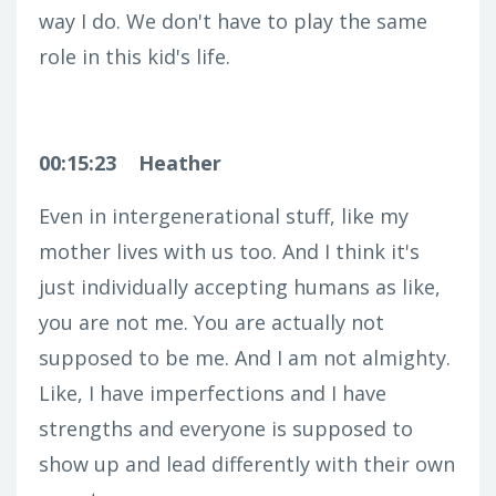
way I do. We don't have to play the same
role in this kid's life.
00:15:23
Heather
Even in intergenerational stuff, like my
mother lives with us too. And I think it's
just individually accepting humans as like,
you are not me. You are actually not
supposed to be me. And I am not almighty.
Like, I have imperfections and I have
strengths and everyone is supposed to
show up and lead differently with their own