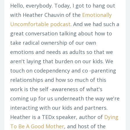
Hello, everybody. Today, I got to hang out
with Heather Chauvin of the
Emotionally
Uncomfortable podcast
. And we had such a
great conversation talking about how to
take radical ownership of our own
emotions and needs as adults so that we
aren't laying that burden on our kids. We
touch on codependency and co -parenting
relationships and how so much of this
work is the self -awareness of what's
coming up for us underneath the way we're
interacting with our kids and partners.
Heather is a TEDx speaker, author of
Dying
To Be A Good Mother
, and host of the