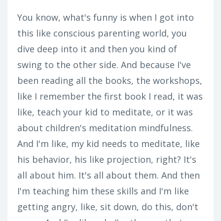
You know, what's funny is when I got into
this like conscious parenting world, you
dive deep into it and then you kind of
swing to the other side. And because I've
been reading all the books, the workshops,
like I remember the first book I read, it was
like, teach your kid to meditate, or it was
about children's meditation mindfulness.
And I'm like, my kid needs to meditate, like
his behavior, his like projection, right? It's
all about him. It's all about them. And then
I'm teaching him these skills and I'm like
getting angry, like, sit down, do this, don't