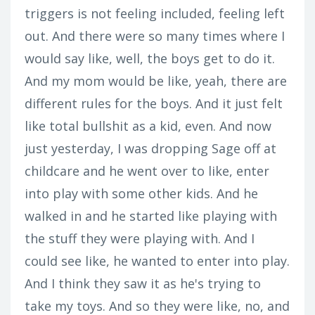
triggers is not feeling included, feeling left
out. And there were so many times where I
would say like, well, the boys get to do it.
And my mom would be like, yeah, there are
different rules for the boys. And it just felt
like total bullshit as a kid, even. And now
just yesterday, I was dropping Sage off at
childcare and he went over to like, enter
into play with some other kids. And he
walked in and he started like playing with
the stuff they were playing with. And I
could see like, he wanted to enter into play.
And I think they saw it as he's trying to
take my toys. And so they were like, no, and