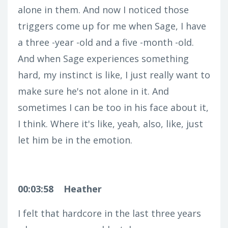
alone in them. And now I noticed those
triggers come up for me when Sage, I have
a three -year -old and a five -month -old.
And when Sage experiences something
hard, my instinct is like, I just really want to
make sure he's not alone in it. And
sometimes I can be too in his face about it,
I think. Where it's like, yeah, also, like, just
let him be in the emotion.
00:03:58
Heather
I felt that hardcore in the last three years