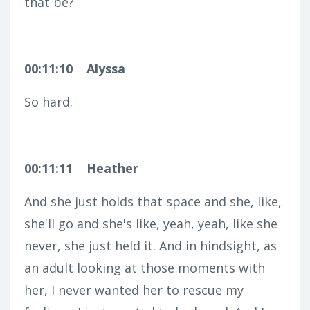
that be?
00:11:10
Alyssa
So hard.
00:11:11
Heather
And she just holds that space and she, like,
she'll go and she's like, yeah, yeah, like she
never, she just held it. And in hindsight, as
an adult looking at those moments with
her, I never wanted her to rescue my