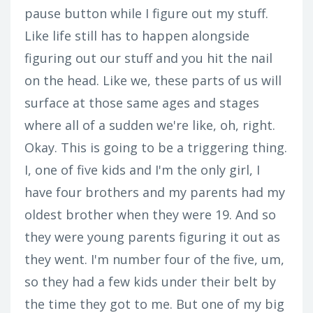
pause button while I figure out my stuff.
Like life still has to happen alongside
figuring out our stuff and you hit the nail
on the head. Like we, these parts of us will
surface at those same ages and stages
where all of a sudden we're like, oh, right.
Okay. This is going to be a triggering thing.
I, one of five kids and I'm the only girl, I
have four brothers and my parents had my
oldest brother when they were 19. And so
they were young parents figuring it out as
they went. I'm number four of the five, um,
so they had a few kids under their belt by
the time they got to me. But one of my big