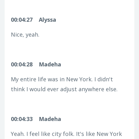
00:04:27
Alyssa
Nice, yeah.
00:04:28
Madeha
My entire life was in New York. I didn't
think I would ever adjust anywhere else.
00:04:33
Madeha
Yeah. I feel like city folk. It's like New York