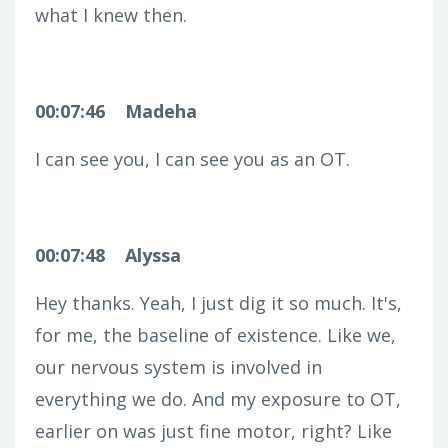
what I knew then.
00:07:46
Madeha
I can see you, I can see you as an OT.
00:07:48
Alyssa
Hey thanks. Yeah, I just dig it so much. It's,
for me, the baseline of existence. Like we,
our nervous system is involved in
everything we do. And my exposure to OT,
earlier on was just fine motor, right? Like