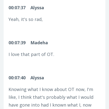
00:07:37
Alyssa
Yeah, it's so rad,
00:07:39
Madeha
I love that part of OT.
00:07:40
Alyssa
Knowing what I know about OT now, I'm
like, I think that's probably what I would
have gone into had I known what I, now