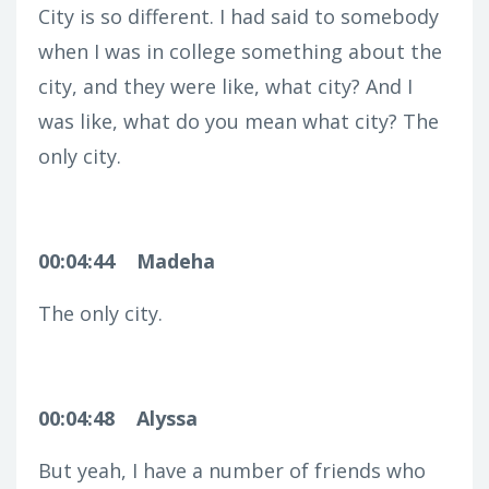
City is so different. I had said to somebody
when I was in college something about the
city, and they were like, what city? And I
was like, what do you mean what city? The
only city.
00:04:44
Madeha
The only city.
00:04:48
Alyssa
But yeah, I have a number of friends who