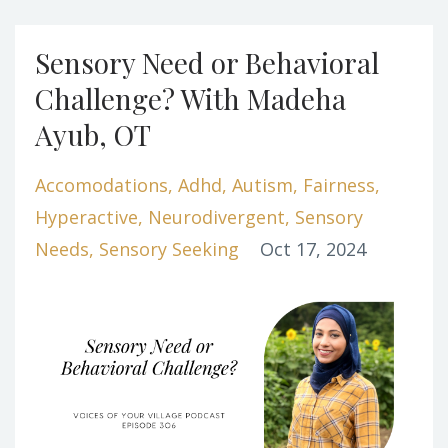
Sensory Need or Behavioral
Challenge? With Madeha
Ayub, OT
Accomodations
Adhd
Autism
Fairness
Hyperactive
Neurodivergent
Sensory
Needs
Sensory Seeking
Oct 17, 2024