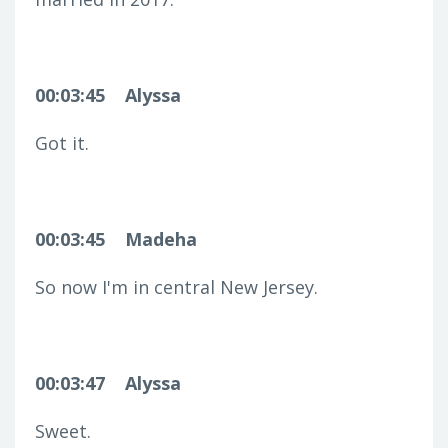
00:03:45
Alyssa
Got it.
00:03:45
Madeha
So now I'm in central New Jersey.
00:03:47
Alyssa
Sweet.