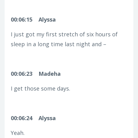
00:06:15
Alyssa
I just got my first stretch of six hours of
sleep in a long time last night and –
00:06:23
Madeha
I get those some days.
00:06:24
Alyssa
Yeah.