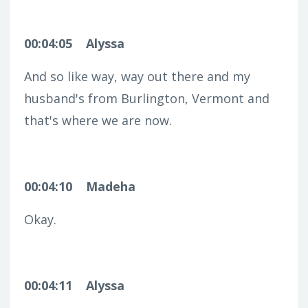
00:04:05
Alyssa
And so like way, way out there and my
husband's from Burlington, Vermont and
that's where we are now.
00:04:10
Madeha
Okay.
00:04:11
Alyssa