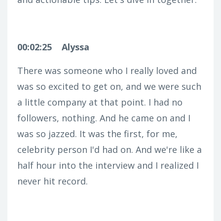
00:02:25
Alyssa
There was someone who I really loved and
was so excited to get on, and we were such
a little company at that point. I had no
followers, nothing. And he came on and I
was so jazzed. It was the first, for me,
celebrity person I'd had on. And we're like a
half hour into the interview and I realized I
never hit record.