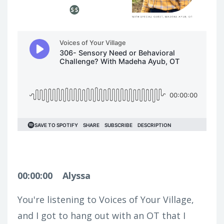
00:00:00
Alyssa
You're listening to Voices of Your Village,
and I got to hang out with an OT that I