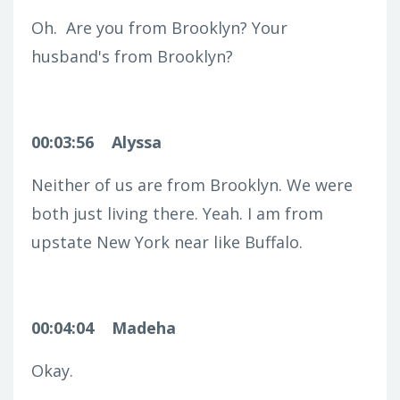
Oh.
Are you from Brooklyn? Your
husband's from Brooklyn?
00:03:56
Alyssa
Neither of us are from Brooklyn. We were
both just living there. Yeah. I am from
upstate New York near like Buffalo.
00:04:04
Madeha
Okay.