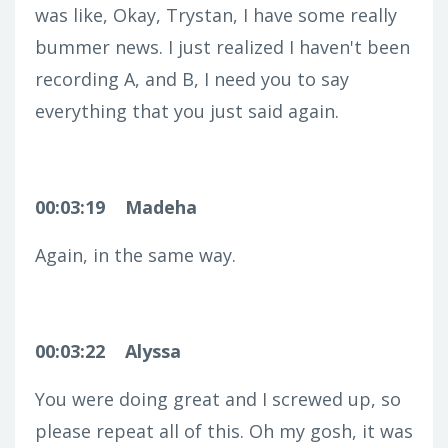
was like, Okay, Trystan, I have some really
bummer news. I just realized I haven't been
recording A, and B, I need you to say
everything that you just said again.
00:03:19
Madeha
Again, in the same way.
00:03:22
Alyssa
You were doing great and I screwed up, so
please repeat all of this. Oh my gosh, it was