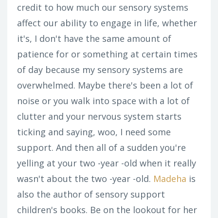
credit to how much our sensory systems
affect our ability to engage in life, whether
it's, I don't have the same amount of
patience for or something at certain times
of day because my sensory systems are
overwhelmed. Maybe there's been a lot of
noise or you walk into space with a lot of
clutter and your nervous system starts
ticking and saying, woo, I need some
support. And then all of a sudden you're
yelling at your two -year -old when it really
wasn't about the two -year -old.
Madeha
is
also the author of sensory support
children's books. Be on the lookout for her