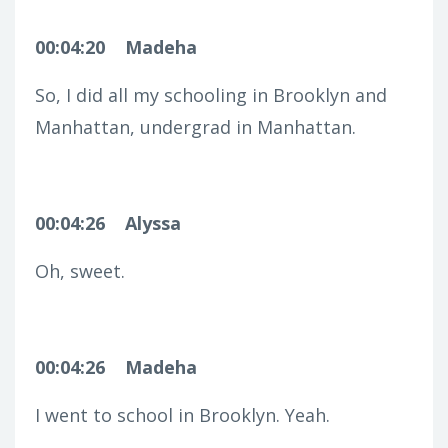
00:04:20
Madeha
So, I did all my schooling in Brooklyn and
Manhattan, undergrad in Manhattan.
00:04:26
Alyssa
Oh, sweet.
00:04:26
Madeha
I went to school in Brooklyn. Yeah.