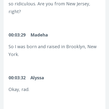
so ridiculous. Are you from New Jersey,
right?
00:03:29
Madeha
So I was born and raised in Brooklyn, New
York.
00:03:32
Alyssa
Okay, rad.