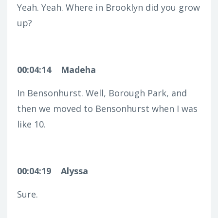
Yeah. Yeah. Where in Brooklyn did you grow
up?
00:04:14
Madeha
In Bensonhurst. Well, Borough Park, and
then we moved to Bensonhurst when I was
like 10.
00:04:19
Alyssa
Sure.