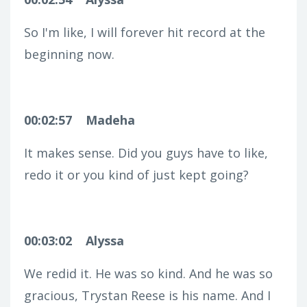
So I'm like, I will forever hit record at the
beginning now.
00:02:57
Madeha
It makes sense. Did you guys have to like,
redo it or you kind of just kept going?
00:03:02
Alyssa
We redid it. He was so kind. And he was so
gracious, Trystan Reese is his name. And I