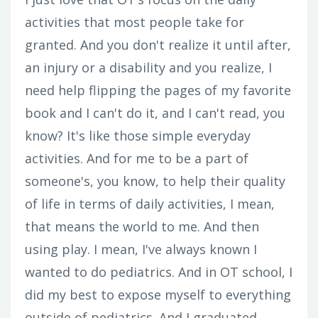
activities that most people take for
granted. And you don't realize it until after,
an injury or a disability and you realize, I
need help flipping the pages of my favorite
book and I can't do it, and I can't read, you
know? It's like those simple everyday
activities. And for me to be a part of
someone's, you know, to help their quality
of life in terms of daily activities, I mean,
that means the world to me. And then
using play. I mean, I've always known I
wanted to do pediatrics. And in OT school, I
did my best to expose myself to everything
outside of pediatrics. And I graduated