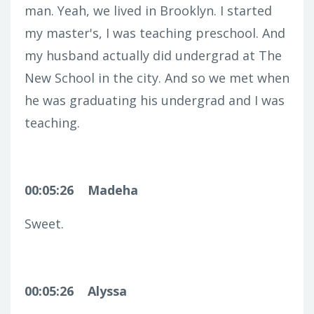
man. Yeah, we lived in Brooklyn. I started
my master's, I was teaching preschool. And
my husband actually did undergrad at The
New School in the city. And so we met when
he was graduating his undergrad and I was
teaching.
00:05:26
Madeha
Sweet.
00:05:26
Alyssa