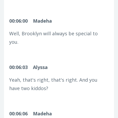
00:06:00
Madeha
Well, Brooklyn will always be special to
you.
00:06:03
Alyssa
Yeah, that's right, that's right. And you
have two kiddos?
00:06:06
Madeha