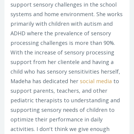
support sensory challenges in the school
systems and home environment. She works
primarily with children with autism and
ADHD where the prevalence of sensory
processing challenges is more than 90%.
With the increase of sensory processing
support from her clientele and having a
child who has sensory sensitivities herself,
Madeha has dedicated her
social media
to
support parents, teachers, and other
pediatric therapists to understanding and
supporting sensory needs of children to
optimize their performance in daily
activities. I don't think we give enough