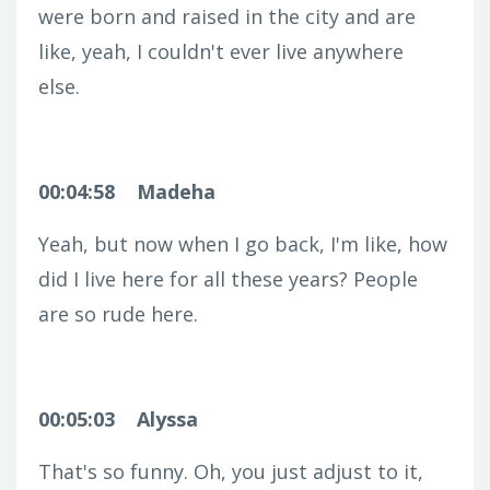
were born and raised in the city and are
like, yeah, I couldn't ever live anywhere
else.
00:04:58
Madeha
Yeah, but now when I go back, I'm like, how
did I live here for all these years? People
are so rude here.
00:05:03
Alyssa
That's so funny. Oh, you just adjust to it,