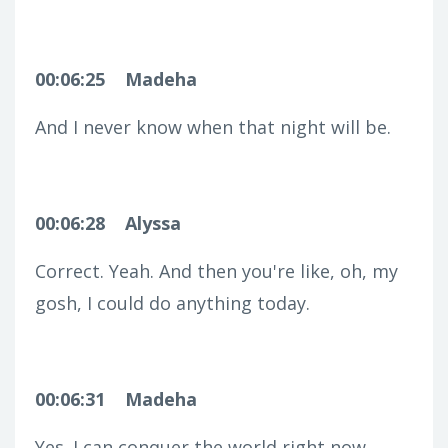
00:06:25
Madeha
And I never know when that night will be.
00:06:28
Alyssa
Correct. Yeah. And then you're like, oh, my
gosh, I could do anything today.
00:06:31
Madeha
Yes. I can conquer the world right now.