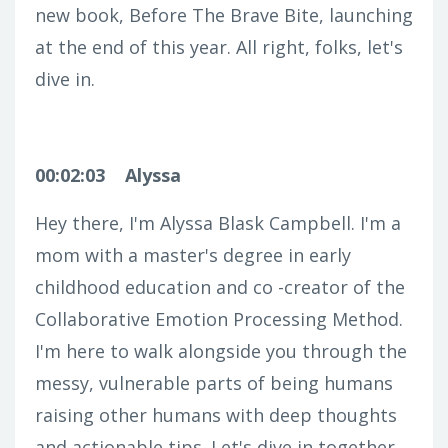
new book, Before The Brave Bite, launching
at the end of this year. All right, folks, let's
dive in.
00:02:03
Alyssa
Hey there, I'm Alyssa Blask Campbell. I'm a
mom with a master's degree in early
childhood education and co -creator of the
Collaborative Emotion Processing Method.
I'm here to walk alongside you through the
messy, vulnerable parts of being humans
raising other humans with deep thoughts
and actionable tips. Let's dive in together.