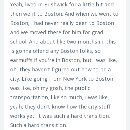
Yeah, lived in Bushwick for a little bit and
then went to Boston. And when we went to
Boston, I had never really been to Boston
and we moved there for him for grad
school. And about like two months in, this
is gonna offend any Boston folks, so
earmuffs if you're in Boston, but I was like,
oh, they haven't figured out how to be a
city. Like going from New York to Boston
was like, oh my gosh, the public
transportation, like so much, I was like,
yeah, they don't know how the city stuff
works yet. It was such a hard transition.
Such a hard transition.