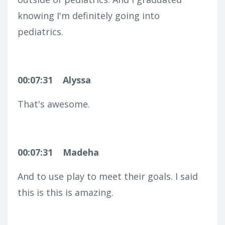
knowing I'm definitely going into
pediatrics.
00:07:31
Alyssa
That's awesome.
00:07:31
Madeha
And to use play to meet their goals. I said
this is this is amazing.