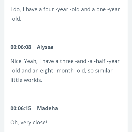
I do, I have a four -year -old and a one -year
-old.
00:06:08
Alyssa
Nice. Yeah, I have a three -and -a -half -year
-old and an eight -month -old, so similar
little worlds.
00:06:15
Madeha
Oh, very close!