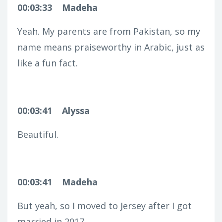
00:03:33
Madeha
Yeah. My parents are from Pakistan, so my
name means praiseworthy in Arabic, just as
like a fun fact.
00:03:41
Alyssa
Beautiful.
00:03:41
Madeha
But yeah, so I moved to Jersey after I got
married in 2017.