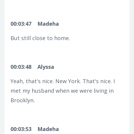
00:03:47
Madeha
But still close to home.
00:03:48
Alyssa
Yeah, that's nice. New York. That's nice. I
met my husband when we were living in
Brooklyn.
00:03:53
Madeha