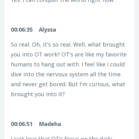
00:06:35
Alyssa
So real. Oh, it's so real. Well, what brought
you into OT work? OT’s are like my favorite
humans to hang out with. I feel like I could
dive into the nervous system all the time
and never get bored. But I'm curious, what
brought you into it?
00:06:51
Madeha
I just love that OT’s focus on the daily