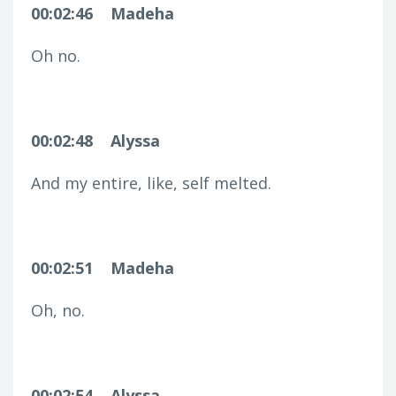
00:02:46
Madeha
Oh no.
00:02:48
Alyssa
And my entire, like, self melted.
00:02:51
Madeha
Oh, no.
00:02:54
Alyssa