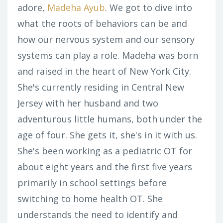
adore,
Madeha Ayub
. We got to dive into
what the roots of behaviors can be and
how our nervous system and our sensory
systems can play a role. Madeha was born
and raised in the heart of New York City.
She's currently residing in Central New
Jersey with her husband and two
adventurous little humans, both under the
age of four. She gets it, she's in it with us.
She's been working as a pediatric OT for
about eight years and the first five years
primarily in school settings before
switching to home health OT. She
understands the need to identify and