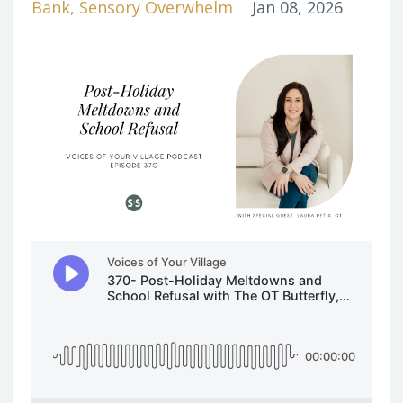
Bank
Sensory Overwhelm
Jan 08, 2026