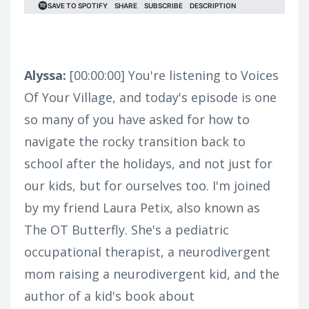
Alyssa:
[00:00:00]
You're listening to Voices
Of Your Village, and today's episode is one
so many of you have asked for how to
navigate the rocky transition back to
school after the holidays, and not just for
our kids, but for ourselves too. I'm joined
by my friend Laura Petix, also known as
The OT Butterfly. She's a pediatric
occupational therapist, a neurodivergent
mom raising a neurodivergent kid, and the
author of a kid's book about