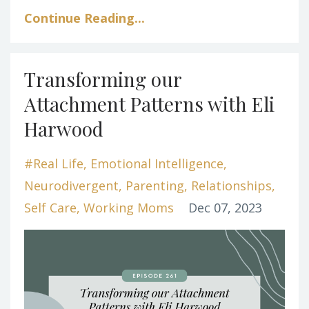
Continue Reading...
Transforming our
Attachment Patterns with Eli
Harwood
#real Life
Emotional Intelligence
Neurodivergent
Parenting
Relationships
Self Care
Working Moms
Dec 07, 2023