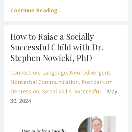
Continue Reading...
How to Raise a Socially
Successful Child with Dr.
Stephen Nowicki, PhD
Connection
Language
Neurodivergent
Nonverbal Communication
Postpartum
Depression
Social Skills
Successful
May
30, 2024