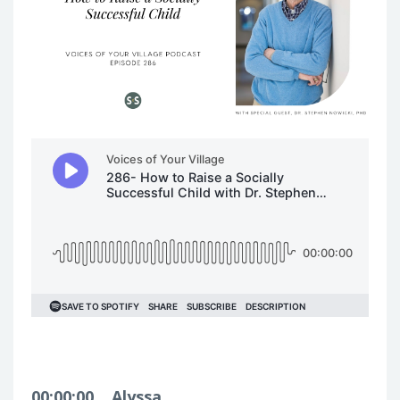
00:00:00
Alyssa