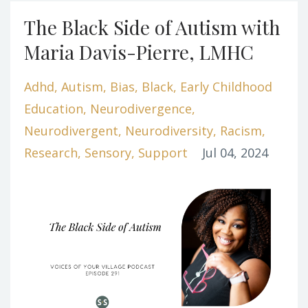
The Black Side of Autism with
Maria Davis-Pierre, LMHC
Adhd
Autism
Bias
Black
Early Childhood
Education
Neurodivergence
Neurodivergent
Neurodiversity
Racism
Research
Sensory
Support
Jul 04, 2024