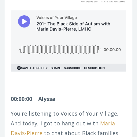
00:00:00
Alyssa
You're listening to Voices of Your Village.
And today, I got to hang out with
Maria
Davis-Pierre
to chat about Black families