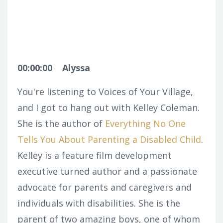
00:00:00
Alyssa
You're listening to Voices of Your Village,
and I got to hang out with Kelley Coleman.
She is the author of
Everything No One
Tells You About Parenting a Disabled Child
.
Kelley is a feature film development
executive turned author and a passionate
advocate for parents and caregivers and
individuals with disabilities. She is the
parent of two amazing boys, one of whom