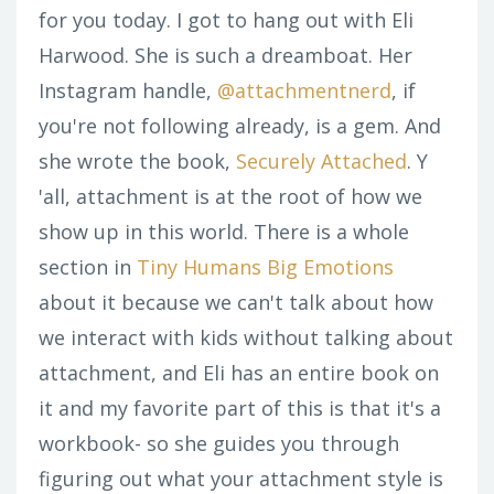
for you today. I got to hang out with Eli
Harwood. She is such a dreamboat. Her
Instagram handle,
@attachmentnerd
, if
you're not following already, is a gem. And
she wrote the book,
Securely Attached
. Y
'all, attachment is at the root of how we
show up in this world. There is a whole
section in
Tiny Humans Big Emotions
about it because we can't talk about how
we interact with kids without talking about
attachment, and Eli has an entire book on
it and my favorite part of this is that it's a
workbook- so she guides you through
figuring out what your attachment style is