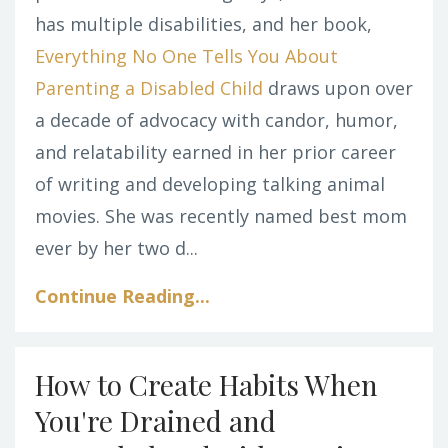
has multiple disabilities, and her book,
Everything No One Tells You About
Parenting a Disabled Child
draws upon over
a decade of advocacy with candor, humor,
and relatability earned in her prior career
of writing and developing talking animal
movies. She was recently named best mom
ever by her two d...
Continue Reading...
How to Create Habits When
You're Drained and