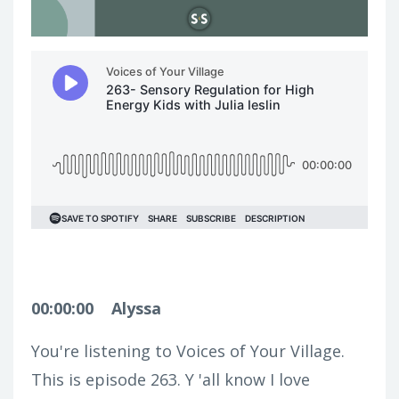
00:00:00
Alyssa
You're listening to Voices of Your Village.
This is episode 263. Y 'all know I love