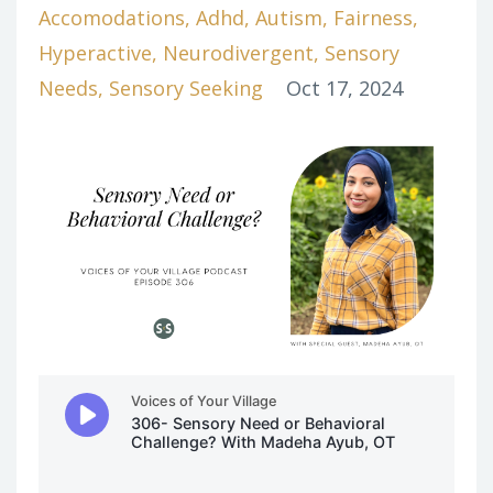
Accomodations
Adhd
Autism
Fairness
Hyperactive
Neurodivergent
Sensory
Needs
Sensory Seeking
Oct 17, 2024