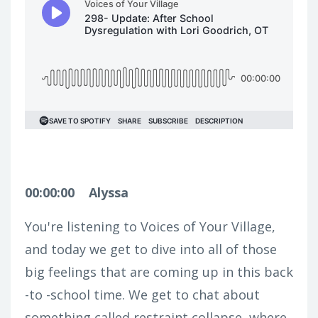
00:00:00
Alyssa
You're listening to Voices of Your Village,
and today we get to dive into all of those
big feelings that are coming up in this back
-to -school time. We get to chat about
something called restraint collapse, where