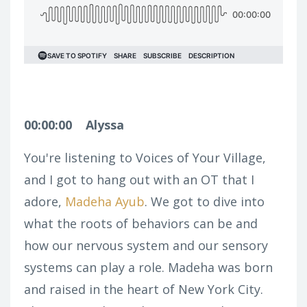
00:00:00
Alyssa
You're listening to Voices of Your Village,
and I got to hang out with an OT that I
adore,
Madeha Ayub
. We got to dive into
what the roots of behaviors can be and
how our nervous system and our sensory
systems can play a role. Madeha was born
and raised in the heart of New York City.