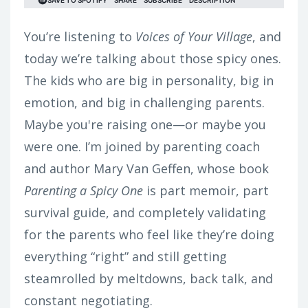
You’re listening to
Voices of Your Village
, and
today we’re talking about those spicy ones.
The kids who are big in personality, big in
emotion, and big in challenging parents.
Maybe you're raising one—or maybe you
were one. I’m joined by parenting coach
and author Mary Van Geffen, whose book
Parenting a Spicy One
is part memoir, part
survival guide, and completely validating
for the parents who feel like they’re doing
everything “right” and still getting
steamrolled by meltdowns, back talk, and
constant negotiating.