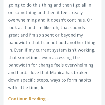
going to do this thing and then I go all in
on something and then it feels really
overwhelming and it doesn't continue. Or I
look at it and I'm like, oh, that sounds
great and I'm so spent or beyond my
bandwidth that I cannot add another thing
in. Even if my current system isn't working,
that sometimes even accessing the
bandwidth for change feels overwhelming
and hard. I love that Monica has broken
down specific steps, ways to form habits
with little time, lo...
Continue Reading...