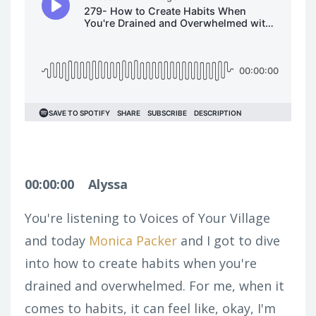
00:00:00
Alyssa
You're listening to Voices of Your Village
and today
Monica Packer
and I got to dive
into how to create habits when you're
drained and overwhelmed. For me, when it
comes to habits, it can feel like, okay, I'm