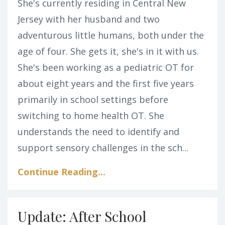
She's currently residing in Central New
Jersey with her husband and two
adventurous little humans, both under the
age of four. She gets it, she's in it with us.
She's been working as a pediatric OT for
about eight years and the first five years
primarily in school settings before
switching to home health OT. She
understands the need to identify and
support sensory challenges in the sch...
Continue Reading...
Update: After School