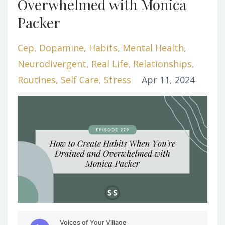
Overwhelmed with Monica
Packer
Cep
Dopamine
Habits
Mental Health
Neurodivergent
Real Life
Relationships
Routines
Self Care
Stress
Apr 11, 2024