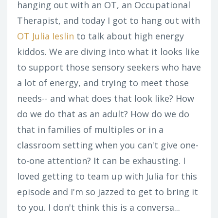
hanging out with an OT, an Occupational
Therapist, and today I got to hang out with
OT Julia Ieslin
to talk about high energy
kiddos. We are diving into what it looks like
to support those sensory seekers who have
a lot of energy, and trying to meet those
needs-- and what does that look like? How
do we do that as an adult? How do we do
that in families of multiples or in a
classroom setting when you can't give one-
to-one attention? It can be exhausting. I
loved getting to team up with Julia for this
episode and I'm so jazzed to get to bring it
to you. I don't think this is a conversa...