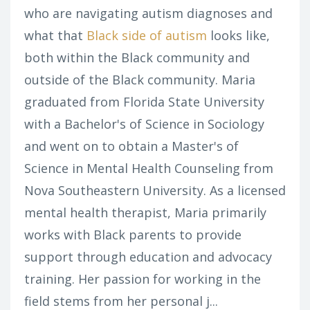
who are navigating autism diagnoses and
what that
Black side of autism
looks like,
both within the Black community and
outside of the Black community. Maria
graduated from Florida State University
with a Bachelor's of Science in Sociology
and went on to obtain a Master's of
Science in Mental Health Counseling from
Nova Southeastern University. As a licensed
mental health therapist, Maria primarily
works with Black parents to provide
support through education and advocacy
training. Her passion for working in the
field stems from her personal j...