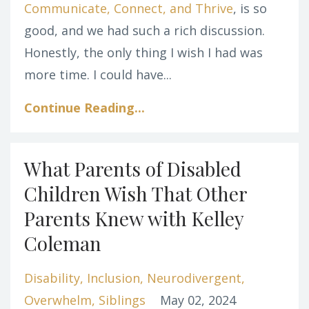
Communicate, Connect, and Thrive
, is so
good, and we had such a rich discussion.
Honestly, the only thing I wish I had was
more time. I could have...
Continue Reading...
What Parents of Disabled
Children Wish That Other
Parents Knew with Kelley
Coleman
Disability
Inclusion
Neurodivergent
Overwhelm
Siblings
May 02, 2024