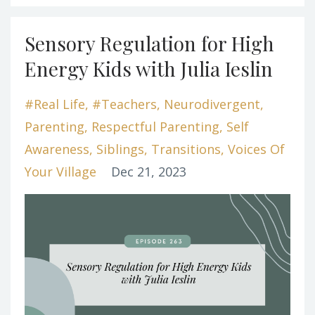
Sensory Regulation for High
Energy Kids with Julia Ieslin
#real Life
#teachers
Neurodivergent
Parenting
Respectful Parenting
Self
Awareness
Siblings
Transitions
Voices Of
Your Village
Dec 21, 2023