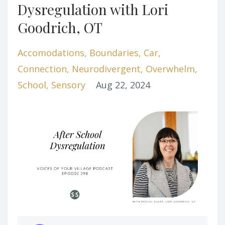
Dysregulation with Lori
Goodrich, OT
Accomodations
Boundaries
Car
Connection
Neurodivergent
Overwhelm
School
Sensory
Aug 22, 2024