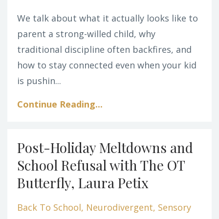
We talk about what it actually looks like to
parent a strong-willed child, why
traditional discipline often backfires, and
how to stay connected even when your kid
is pushin...
Continue Reading...
Post-Holiday Meltdowns and
School Refusal with The OT
Butterfly, Laura Petix
Back To School
Neurodivergent
Sensory