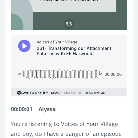
00:00:01
Alyssa
You're listening to Voices of Your Village
and boy, do I have a banger of an episode