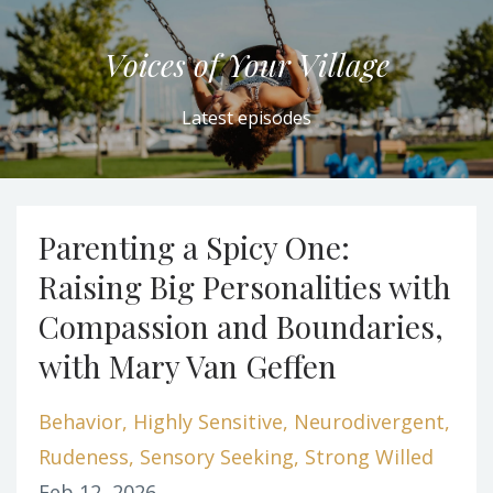
Voices of Your Village
Latest episodes
Parenting a Spicy One:
Raising Big Personalities with
Compassion and Boundaries,
with Mary Van Geffen
Behavior
Highly Sensitive
Neurodivergent
Rudeness
Sensory Seeking
Strong Willed
Feb 12, 2026