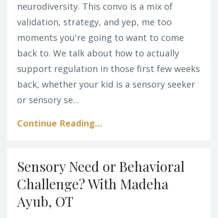
neurodiversity. This convo is a mix of
validation, strategy, and yep, me too
moments you're going to want to come
back to. We talk about how to actually
support regulation in those first few weeks
back, whether your kid is a sensory seeker
or sensory se...
Continue Reading...
Sensory Need or Behavioral
Challenge? With Madeha
Ayub, OT