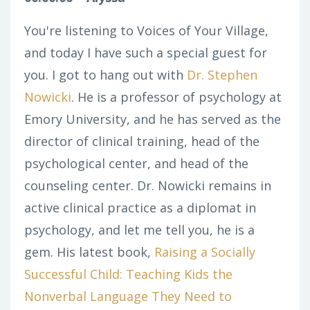
You're listening to Voices of Your Village,
and today I have such a special guest for
you. I got to hang out with
Dr. Stephen
Nowicki
. He is a professor of psychology at
Emory University, and he has served as the
director of clinical training, head of the
psychological center, and head of the
counseling center. Dr. Nowicki remains in
active clinical practice as a diplomat in
psychology, and let me tell you, he is a
gem. His latest book,
Raising a Socially
Successful Child: Teaching Kids the
Nonverbal Language They Need to