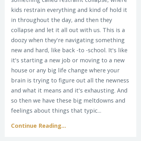
kids restrain everything and kind of hold it
in throughout the day, and then they
collapse and let it all out with us. This is a
doozy when they're navigating something
new and hard, like back -to -school. It's like
it's starting a new job or moving to a new
house or any big life change where your
brain is trying to figure out all the newness
and what it means and it's exhausting. And
so then we have these big meltdowns and
feelings about things that typic...
Continue Reading...