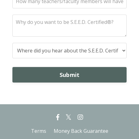
Submit
Terms
Money Back Guarantee