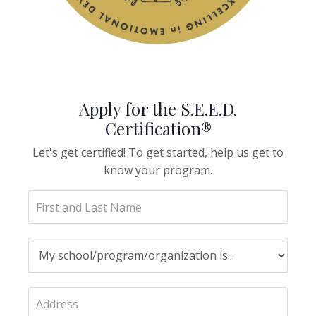
Apply for the S.E.E.D.
Certification®
Let's get certified! To get started, help us get to
know your program.