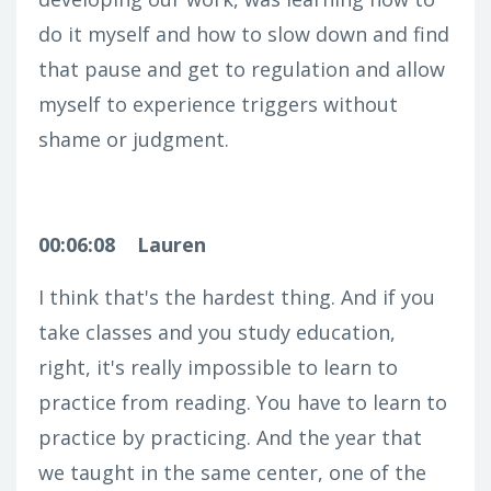
do it myself and how to slow down and find
that pause and get to regulation and allow
myself to experience triggers without
shame or judgment.
00:06:08
Lauren
I think that's the hardest thing. And if you
take classes and you study education,
right, it's really impossible to learn to
practice from reading. You have to learn to
practice by practicing. And the year that
we taught in the same center, one of the