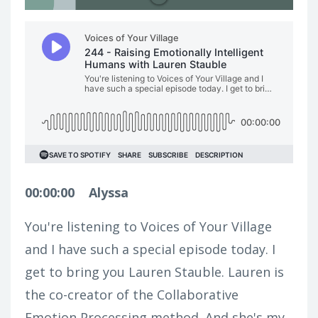
00:00:00
Alyssa
You're listening to Voices of Your Village
and I have such a special episode today. I
get to bring you Lauren Stauble. Lauren is
the co-creator of the Collaborative
Emotion Processing method. And she's my