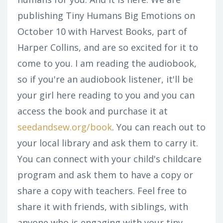
publishing Tiny Humans Big Emotions on
October 10 with Harvest Books, part of
Harper Collins, and are so excited for it to
come to you. I am reading the audiobook,
so if you're an audiobook listener, it'll be
your girl here reading to you and you can
access the book and purchase it at
seedandsew.org/book
. You can reach out to
your local library and ask them to carry it.
You can connect with your child's childcare
program and ask them to have a copy or
share a copy with teachers. Feel free to
share it with friends, with siblings, with
anyone who is engaging with your tiny