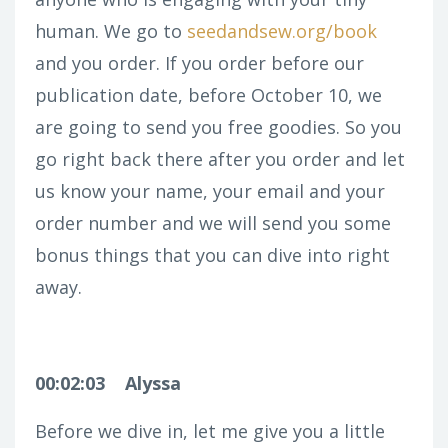
human. We go to
seedandsew.org/book
and you order. If you order before our
publication date, before October 10, we
are going to send you free goodies. So you
go right back there after you order and let
us know your name, your email and your
order number and we will send you some
bonus things that you can dive into right
away.
00:02:03
Alyssa
Before we dive in, let me give you a little