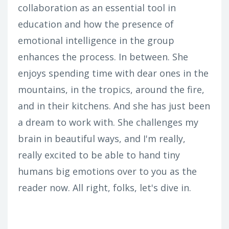
collaboration as an essential tool in
education and how the presence of
emotional intelligence in the group
enhances the process. In between. She
enjoys spending time with dear ones in the
mountains, in the tropics, around the fire,
and in their kitchens. And she has just been
a dream to work with. She challenges my
brain in beautiful ways, and I'm really,
really excited to be able to hand tiny
humans big emotions over to you as the
reader now. All right, folks, let's dive in.