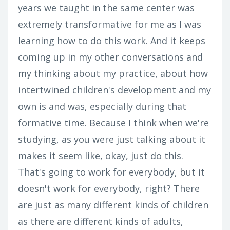
years we taught in the same center was
extremely transformative for me as I was
learning how to do this work. And it keeps
coming up in my other conversations and
my thinking about my practice, about how
intertwined children's development and my
own is and was, especially during that
formative time. Because I think when we're
studying, as you were just talking about it
makes it seem like, okay, just do this.
That's going to work for everybody, but it
doesn't work for everybody, right? There
are just as many different kinds of children
as there are different kinds of adults,