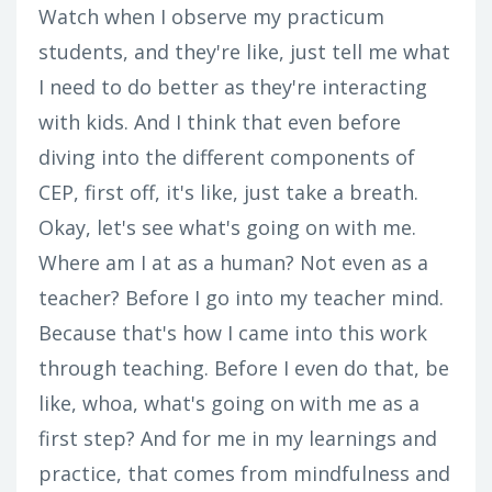
Watch when I observe my practicum
students, and they're like, just tell me what
I need to do better as they're interacting
with kids. And I think that even before
diving into the different components of
CEP, first off, it's like, just take a breath.
Okay, let's see what's going on with me.
Where am I at as a human? Not even as a
teacher? Before I go into my teacher mind.
Because that's how I came into this work
through teaching. Before I even do that, be
like, whoa, what's going on with me as a
first step? And for me in my learnings and
practice, that comes from mindfulness and