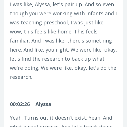
I was like, Alyssa, let's pair up. And so even
though you were working with infants and I
was teaching preschool, I was just like,
wow, this feels like home. This feels
familiar. And I was like, there's something
here. And like, you right. We were like, okay,
let's find the research to back up what
we're doing. We were like, okay, let's do the
research.
00:02:26
Alyssa
Yeah. Turns out it doesn't exist. Yeah. And
what a cool process. And let's break down