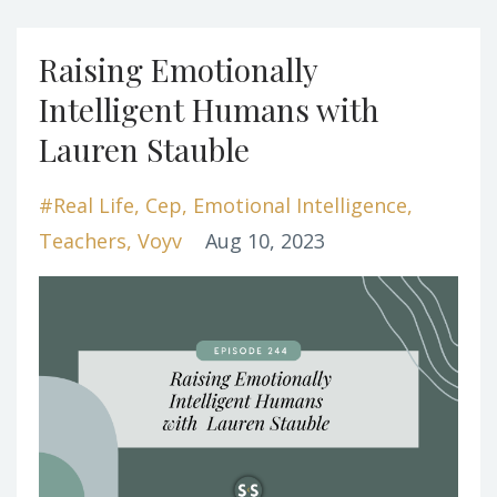
Raising Emotionally
Intelligent Humans with
Lauren Stauble
#real Life
Cep
Emotional Intelligence
Teachers
Voyv
Aug 10, 2023