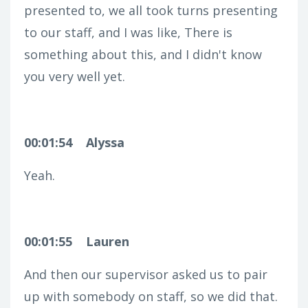
presented to, we all took turns presenting
to our staff, and I was like, There is
something about this, and I didn't know
you very well yet.
00:01:54
Alyssa
Yeah.
00:01:55
Lauren
And then our supervisor asked us to pair
up with somebody on staff, so we did that.