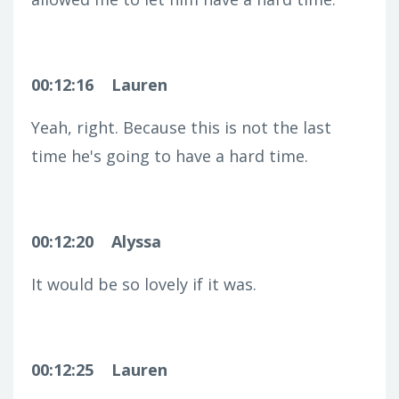
00:12:16
Lauren
Yeah, right. Because this is not the last
time he's going to have a hard time.
00:12:20
Alyssa
It would be so lovely if it was.
00:12:25
Lauren