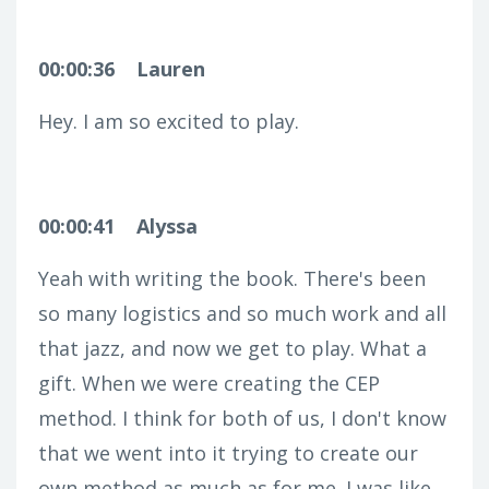
00:00:36
Lauren
Hey. I am so excited to play.
00:00:41
Alyssa
Yeah with writing the book. There's been
so many logistics and so much work and all
that jazz, and now we get to play. What a
gift. When we were creating the CEP
method. I think for both of us, I don't know
that we went into it trying to create our
own method as much as for me. I was like,