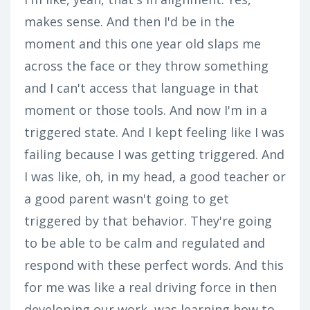
makes sense. And then I'd be in the
moment and this one year old slaps me
across the face or they throw something
and I can't access that language in that
moment or those tools. And now I'm in a
triggered state. And I kept feeling like I was
failing because I was getting triggered. And
I was like, oh, in my head, a good teacher or
a good parent wasn't going to get
triggered by that behavior. They're going
to be able to be calm and regulated and
respond with these perfect words. And this
for me was like a real driving force in then
developing our work, was learning how to