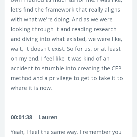
let's find the framework that really aligns
with what we're doing. And as we were
looking through it and reading research
and diving into what existed, we were like,
wait, it doesn't exist. So for us, or at least
on my end. I feel like it was kind of an
accident to stumble into creating the CEP
method and a privilege to get to take it to
where it is now.
00:01:38
Lauren
Yeah, I feel the same way. I remember you