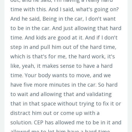
time with this. And I said, what's going on?
And he said, Being in the car, I don't want
to be in the car. And just allowing that hard
time. And kids are good at it. And if I don't
step in and pull him out of the hard time,
which is that's for me, the hard work, it's
like, yeah, it makes sense to have a hard
time. Your body wants to move, and we
have five more minutes in the car. So hard
to wait and allowing that and validating
that in that space without trying to fix it or
distract him out or come up with a
solution. CEP has allowed me to be in it and
allowed me to let him have a hard time.