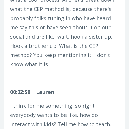
what the CEP method is, because there's
probably folks tuning in who have heard
me say this or have seen about it on our
social and are like, wait, hook a sister up.
Hook a brother up. What is the CEP
method? You keep mentioning it. I don't
know what it is.
00:02:50
Lauren
I think for me something, so right
everybody wants to be like, how do I
interact with kids? Tell me how to teach.