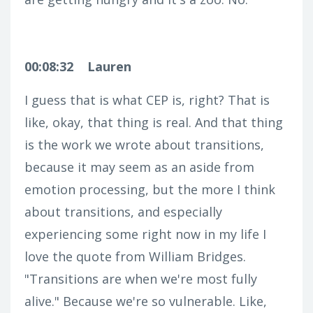
00:08:32
Lauren
I guess that is what CEP is, right? That is
like, okay, that thing is real. And that thing
is the work we wrote about transitions,
because it may seem as an aside from
emotion processing, but the more I think
about transitions, and especially
experiencing some right now in my life I
love the quote from William Bridges.
"Transitions are when we're most fully
alive." Because we're so vulnerable. Like,