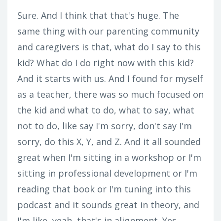
Sure. And I think that that's huge. The
same thing with our parenting community
and caregivers is that, what do I say to this
kid? What do I do right now with this kid?
And it starts with us. And I found for myself
as a teacher, there was so much focused on
the kid and what to do, what to say, what
not to do, like say I'm sorry, don't say I'm
sorry, do this X, Y, and Z. And it all sounded
great when I'm sitting in a workshop or I'm
sitting in professional development or I'm
reading that book or I'm tuning into this
podcast and it sounds great in theory, and
I'm like, yeah, that's in alignment. Yes,