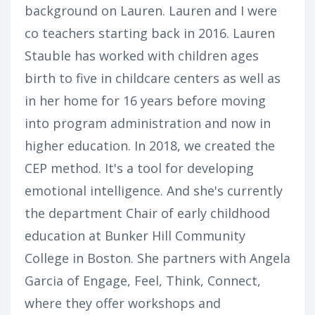
background on Lauren. Lauren and I were
co teachers starting back in 2016. Lauren
Stauble has worked with children ages
birth to five in childcare centers as well as
in her home for 16 years before moving
into program administration and now in
higher education. In 2018, we created the
CEP method. It's a tool for developing
emotional intelligence. And she's currently
the department Chair of early childhood
education at Bunker Hill Community
College in Boston. She partners with Angela
Garcia of Engage, Feel, Think, Connect,
where they offer workshops and