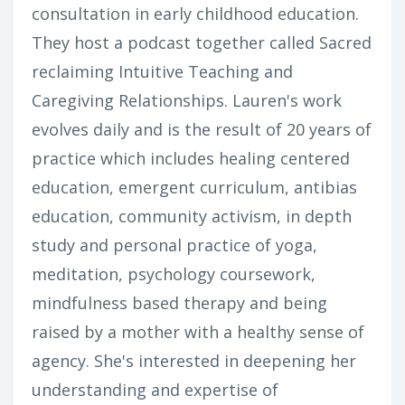
consultation in early childhood education.
They host a podcast together called Sacred
reclaiming Intuitive Teaching and
Caregiving Relationships. Lauren's work
evolves daily and is the result of 20 years of
practice which includes healing centered
education, emergent curriculum, antibias
education, community activism, in depth
study and personal practice of yoga,
meditation, psychology coursework,
mindfulness based therapy and being
raised by a mother with a healthy sense of
agency. She's interested in deepening her
understanding and expertise of