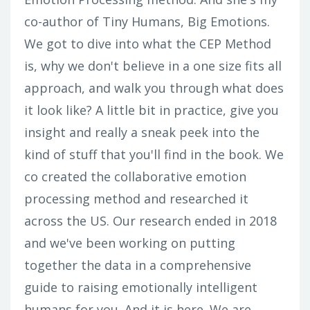
co-author of Tiny Humans, Big Emotions.
We got to dive into what the CEP Method
is, why we don't believe in a one size fits all
approach, and walk you through what does
it look like? A little bit in practice, give you
insight and really a sneak peek into the
kind of stuff that you'll find in the book. We
co created the collaborative emotion
processing method and researched it
across the US. Our research ended in 2018
and we've been working on putting
together the data in a comprehensive
guide to raising emotionally intelligent
humans for you. And it is here. We are