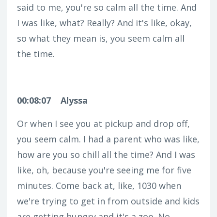
said to me, you're so calm all the time. And
I was like, what? Really? And it's like, okay,
so what they mean is, you seem calm all
the time.
00:08:07
Alyssa
Or when I see you at pickup and drop off,
you seem calm. I had a parent who was like,
how are you so chill all the time? And I was
like, oh, because you're seeing me for five
minutes. Come back at, like, 1030 when
we're trying to get in from outside and kids
are getting hungry and it's a zoo. No.