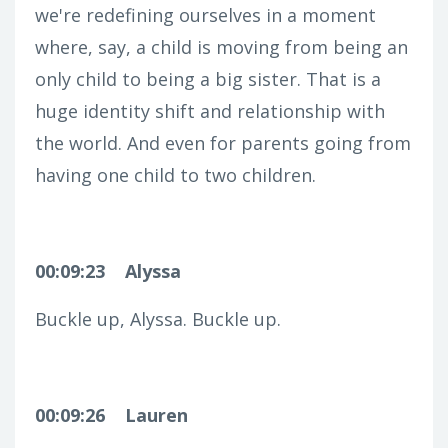
we're redefining ourselves in a moment
where, say, a child is moving from being an
only child to being a big sister. That is a
huge identity shift and relationship with
the world. And even for parents going from
having one child to two children.
00:09:23
Alyssa
Buckle up, Alyssa. Buckle up.
00:09:26
Lauren