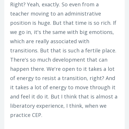
Right? Yeah, exactly. So even from a
teacher moving to an administrative
position is huge. But that time is so rich. If
we go in, it's the same with big emotions,
which are really associated with
transitions. But that is such a fertile place.
There's so much development that can
happen there. We're open to it takes a lot
of energy to resist a transition, right? And
it takes a lot of energy to move through it
and feel it do it. But I think that is almost a
liberatory experience, I think, when we
practice CEP.