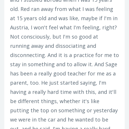
old. Red ran away from what I was feeling
at 15 years old and was like, maybe if I'm in
Austria, I won't feel what I'm feeling, right?
Not consciously, but I'm so good at
running away and dissociating and
disconnecting. And it is a practice for me to
stay in something and to allow it. And Sage
has been a really good teacher for me as a
parent, too. He just started saying, I'm
having a really hard time with this, and it'll
be different things, whether it's like
putting the top on something or yesterday
we were in the car and he wanted to be
out, and he said, I'm having a really hard