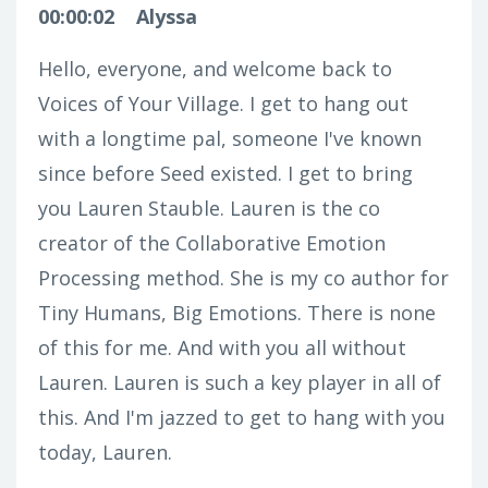
00:00:02
Alyssa
Hello, everyone, and welcome back to
Voices of Your Village. I get to hang out
with a longtime pal, someone I've known
since before Seed existed. I get to bring
you Lauren Stauble. Lauren is the co
creator of the Collaborative Emotion
Processing method. She is my co author for
Tiny Humans, Big Emotions. There is none
of this for me. And with you all without
Lauren. Lauren is such a key player in all of
this. And I'm jazzed to get to hang with you
today, Lauren.