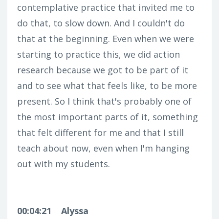
contemplative practice that invited me to
do that, to slow down. And I couldn't do
that at the beginning. Even when we were
starting to practice this, we did action
research because we got to be part of it
and to see what that feels like, to be more
present. So I think that's probably one of
the most important parts of it, something
that felt different for me and that I still
teach about now, even when I'm hanging
out with my students.
00:04:21
Alyssa