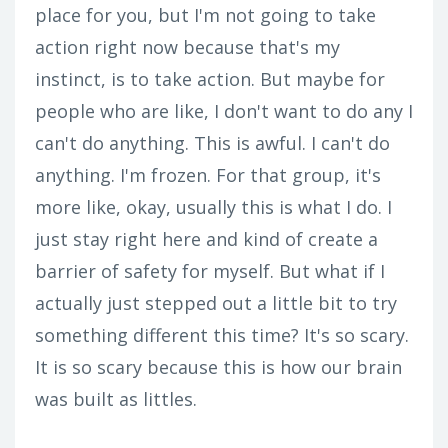
place for you, but I'm not going to take
action right now because that's my
instinct, is to take action. But maybe for
people who are like, I don't want to do any I
can't do anything. This is awful. I can't do
anything. I'm frozen. For that group, it's
more like, okay, usually this is what I do. I
just stay right here and kind of create a
barrier of safety for myself. But what if I
actually just stepped out a little bit to try
something different this time? It's so scary.
It is so scary because this is how our brain
was built as littles.