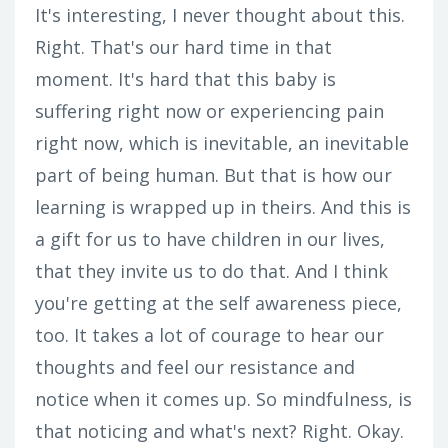
It's interesting, I never thought about this.
Right. That's our hard time in that
moment. It's hard that this baby is
suffering right now or experiencing pain
right now, which is inevitable, an inevitable
part of being human. But that is how our
learning is wrapped up in theirs. And this is
a gift for us to have children in our lives,
that they invite us to do that. And I think
you're getting at the self awareness piece,
too. It takes a lot of courage to hear our
thoughts and feel our resistance and
notice when it comes up. So mindfulness, is
that noticing and what's next? Right. Okay.