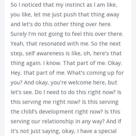
So I noticed that my instinct as I am like,
you like, let me just push that thing away
and let's do this other thing over here.
Surely I'm not going to feel this over there.
Yeah, that resonated with me. So the next
step, self awareness is like, oh, here's that
thing again. I know. That part of me. Okay.
Hey, that part of me. What's coming up for
you? And okay, you're welcome here, but
let's see. Do I need to do this right now? Is
this serving me right now? Is this serving
the child's development right now? Is this
serving our relationship in any way? And if
it's not just saying, okay, I have a special