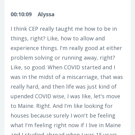
00:10:09
Alyssa
I think CEP really taught me how to be in
things, right? Like, how to allow and
experience things. I'm really good at either
problem solving or running away, right?
Like, so good. When COVID started and I
was in the midst of a miscarriage, that was
really hard, and then life was just kind of
upended COVID wise, I was like, let's move
to Maine. Right. And I'm like looking for
houses because surely I won't be feeling
what I'm feeling right now if I live in Maine
and I studied abroad when I was 15 years