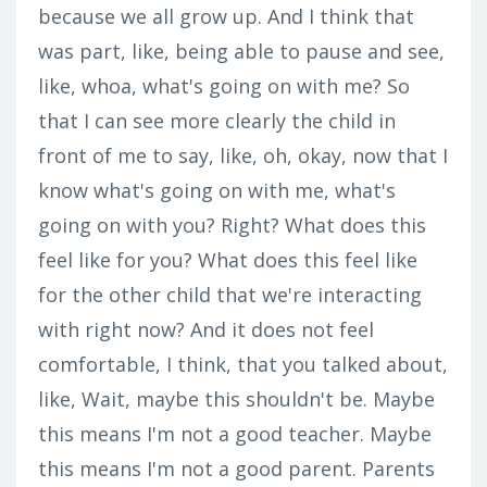
because we all grow up. And I think that
was part, like, being able to pause and see,
like, whoa, what's going on with me? So
that I can see more clearly the child in
front of me to say, like, oh, okay, now that I
know what's going on with me, what's
going on with you? Right? What does this
feel like for you? What does this feel like
for the other child that we're interacting
with right now? And it does not feel
comfortable, I think, that you talked about,
like, Wait, maybe this shouldn't be. Maybe
this means I'm not a good teacher. Maybe
this means I'm not a good parent. Parents