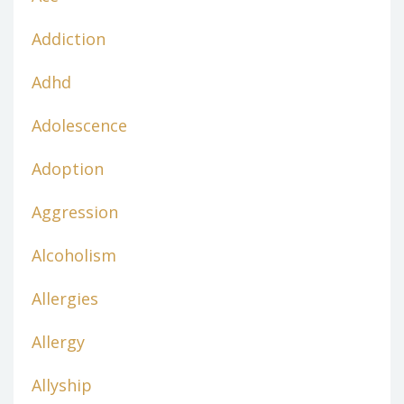
Addiction
Adhd
Adolescence
Adoption
Aggression
Alcoholism
Allergies
Allergy
Allyship