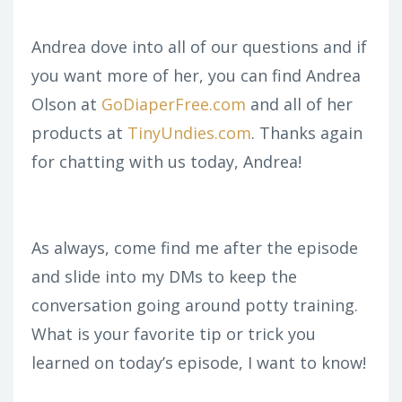
Andrea dove into all of our questions and if
you want more of her, you can find Andrea
Olson at
GoDiaperFree.com
and all of her
products at
TinyUndies.com
. Thanks again
for chatting with us today, Andrea!
As always, come find me after the episode
and slide into my DMs to keep the
conversation going around potty training.
What is your favorite tip or trick you
learned on today’s episode, I want to know!