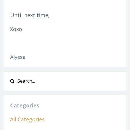
Until next time,
Xoxo
Alyssa
Categories
All Categories