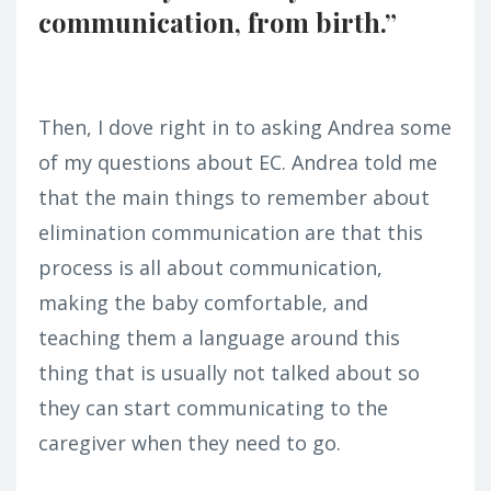
communication, from birth.”
Then, I dove right in to asking Andrea some
of my questions about EC. Andrea told me
that the main things to remember about
elimination communication are that this
process is all about communication,
making the baby comfortable, and
teaching them a language around this
thing that is usually not talked about so
they can start communicating to the
caregiver when they need to go.