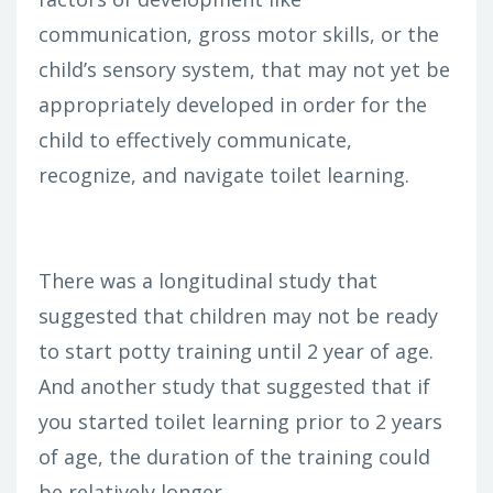
communication, gross motor skills, or the
child’s sensory system, that may not yet be
appropriately developed in order for the
child to effectively communicate,
recognize, and navigate toilet learning.
There was a longitudinal study that
suggested that children may not be ready
to start potty training until 2 year of age.
And another study that suggested that if
you started toilet learning prior to 2 years
of age, the duration of the training could
be relatively longer.