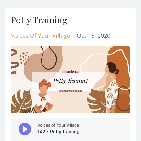
Potty Training
Voices Of Your Village
Oct 15, 2020