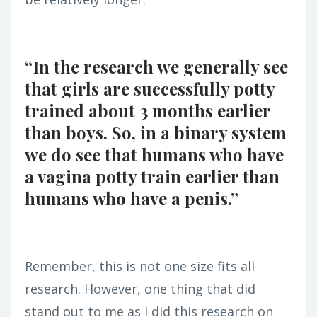
“In the research we generally see
that girls are successfully potty
trained about 3 months earlier
than boys. So, in a binary system
we do see that humans who have
a vagina potty train earlier than
humans who have a penis.”
Remember, this is not one size fits all
research. However, one thing that did
stand out to me as I did this research on