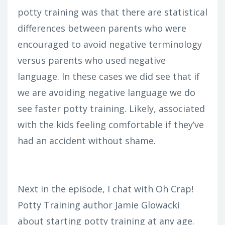
potty training was that there are statistical
differences between parents who were
encouraged to avoid negative terminology
versus parents who used negative
language. In these cases we did see that if
we are avoiding negative language we do
see faster potty training. Likely, associated
with the kids feeling comfortable if they’ve
had an accident without shame.
Next in the episode, I chat with Oh Crap!
Potty Training author Jamie Glowacki
about starting potty training at any age.