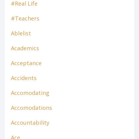
#real Life
#teachers
Ablelist
Academics
Acceptance
Accidents
Accomodating
Accomodations
Accountability
Ace