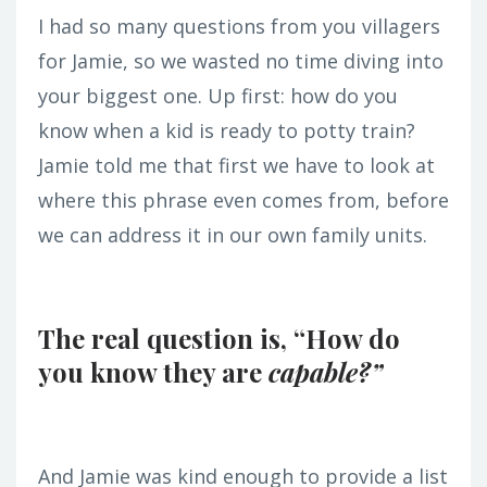
I had so many questions from you villagers
for Jamie, so we wasted no time diving into
your biggest one. Up first: how do you
know when a kid is ready to potty train?
Jamie told me that first we have to look at
where this phrase even comes from, before
we can address it in our own family units.
The real question is, “How do
you know they are
capable?”
And Jamie was kind enough to provide a list