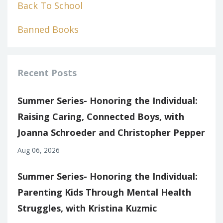
Back To School
Banned Books
Recent Posts
Summer Series- Honoring the Individual:
Raising Caring, Connected Boys, with
Joanna Schroeder and Christopher Pepper
Aug 06, 2026
Summer Series- Honoring the Individual:
Parenting Kids Through Mental Health
Struggles, with Kristina Kuzmic