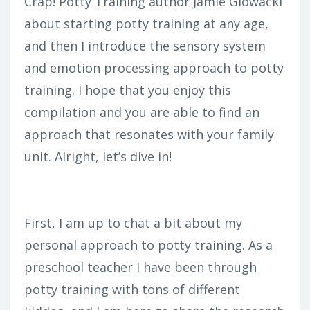
Crap! Potty Training author Jamie Glowacki
about starting potty training at any age,
and then I introduce the sensory system
and emotion processing approach to potty
training. I hope that you enjoy this
compilation and you are able to find an
approach that resonates with your family
unit. Alright, let’s dive in!
First, I am up to chat a bit about my
personal approach to potty training. As a
preschool teacher I have been through
potty training with tons of different