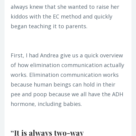
always knew that she wanted to raise her
kiddos with the EC method and quickly
began teaching it to parents.
First, I had Andrea give us a quick overview
of how elimination communication actually
works. Elimination communication works
because human beings can hold in their
pee and poop because we all have the ADH
hormone, including babies.
“It is always two-way