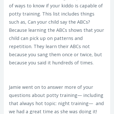
of ways to know if your kiddo is capable of
potty training. This list includes things
such as, Can your child say the ABCs?
Because learning the ABCs shows that your
child can pick up on patterns and
repetition. They learn their ABCs not
because you sang them once or twice, but
because you said it hundreds of times.
Jamie went on to answer more of your
questions about potty training— including
that always hot topic: night training— and
we had a great time as she was doing it!