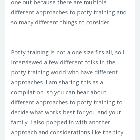
one out because there are multiple
different approaches to potty training and
so many different things to consider.
Potty training is not a one size fits all, so I
interviewed a few different folks in the
potty training world who have different
approaches. I am sharing this as a
compilation, so you can hear about
different approaches to potty training to
decide what works best for you and your
family. I also popped in with another
approach and considerations like the tiny