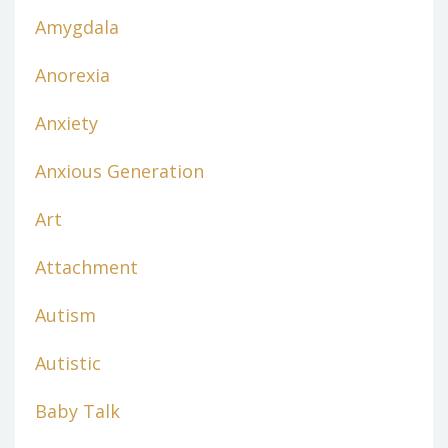
Amygdala
Anorexia
Anxiety
Anxious Generation
Art
Attachment
Autism
Autistic
Baby Talk