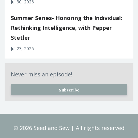
Jul 30, 2026
Summer Series- Honoring the Individual:
Rethinking Intelligence, with Pepper
Stetler
Jul 23, 2026
Never miss an episode!
Subscribe
© 2026 Seed and Sew | All rights reserved