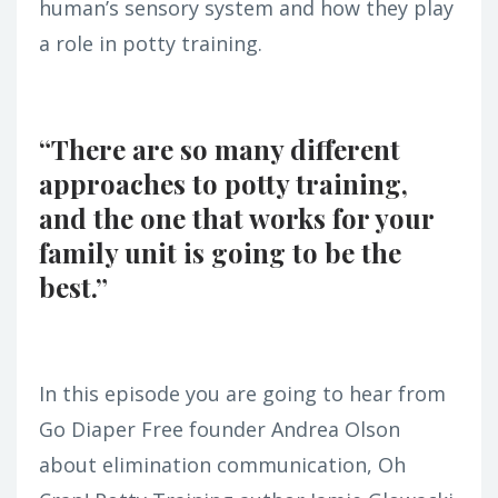
human’s sensory system and how they play
a role in potty training.
“There are so many different
approaches to potty training,
and the one that works for your
family unit is going to be the
best.”
In this episode you are going to hear from
Go Diaper Free founder Andrea Olson
about elimination communication, Oh