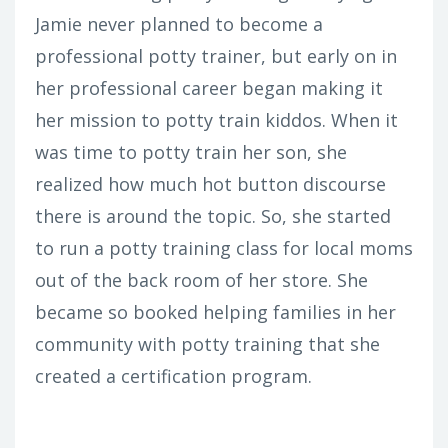
Jamie never planned to become a
professional potty trainer, but early on in
her professional career began making it
her mission to potty train kiddos. When it
was time to potty train her son, she
realized how much hot button discourse
there is around the topic. So, she started
to run a potty training class for local moms
out of the back room of her store. She
became so booked helping families in her
community with potty training that she
created a certification program.