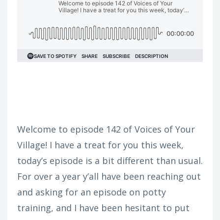
Welcome to episode 142 of Voices of Your
Village! I have a treat for you this week,
today’s episode is a bit different than usual.
For over a year y’all have been reaching out
and asking for an episode on potty
training, and I have been hesitant to put