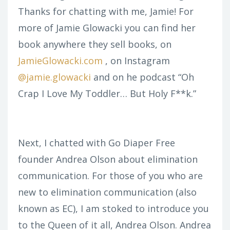
Thanks for chatting with me, Jamie! For
more of Jamie Glowacki you can find her
book anywhere they sell books, on
JamieGlowacki.com
, on Instagram
@jamie.glowacki
and on he podcast “Oh
Crap I Love My Toddler… But Holy F**k.”
Next, I chatted with Go Diaper Free
founder Andrea Olson about elimination
communication. For those of you who are
new to elimination communication (also
known as EC), I am stoked to introduce you
to the Queen of it all, Andrea Olson. Andrea