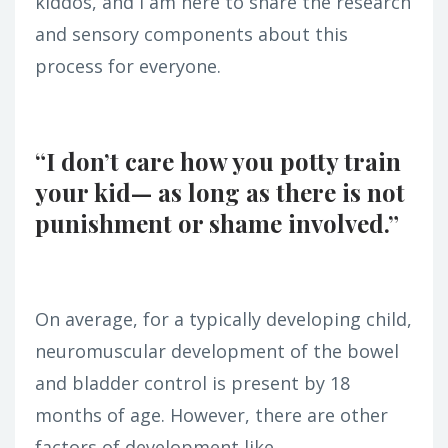
kiddos, and I am here to share the research
and sensory components about this
process for everyone.
“I don’t care how you potty train
your kid— as long as there is not
punishment or shame involved.”
On average, for a typically developing child,
neuromuscular development of the bowel
and bladder control is present by 18
months of age. However, there are other
factors of development like