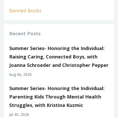
Banned Books
Recent Posts
Summer Series- Honoring the Individual:
Raising Caring, Connected Boys, with
Joanna Schroeder and Christopher Pepper
Aug 06, 2026
Summer Series- Honoring the Individual:
Parenting Kids Through Mental Health
Struggles, with Kristina Kuzmic
Jul 30, 2026