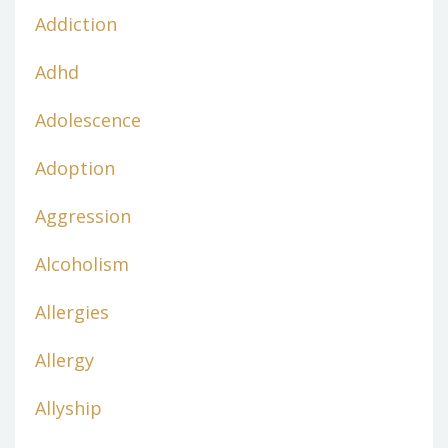
Addiction
Adhd
Adolescence
Adoption
Aggression
Alcoholism
Allergies
Allergy
Allyship