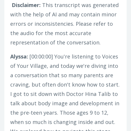
Disclaimer:
This transcript was generated
with the help of AI and may contain minor
errors or inconsistencies. Please refer to
the audio for the most accurate
representation of the conversation.
Alyssa:
[00:00:00]
You're listening to Voices
of Your Village, and today we're diving into
a conversation that so many parents are
craving, but often don't know how to start.
I got to sit down with Doctor Hina Talib to
talk about body image and development in
the pre-teen years. Those ages 9 to 12,
when so much is changing inside and out.