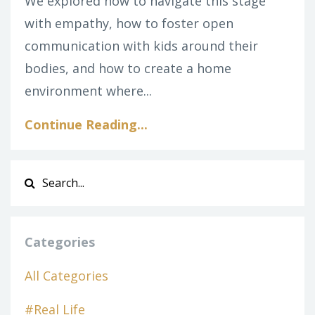
We explored how to navigate this stage
with empathy, how to foster open
communication with kids around their
bodies, and how to create a home
environment where...
Continue Reading...
Categories
All Categories
#real Life