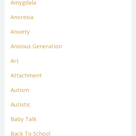
Amygdala
Anorexia
Anxiety
Anxious Generation
Art
Attachment
Autism
Autistic
Baby Talk
Back To School