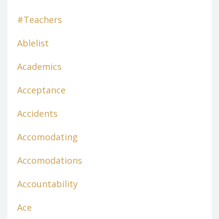
#teachers
Ablelist
Academics
Acceptance
Accidents
Accomodating
Accomodations
Accountability
Ace