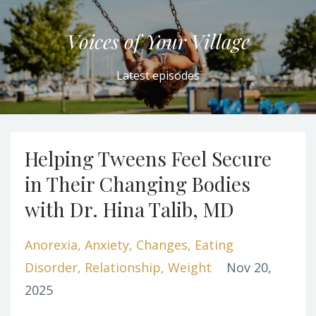
Voices of Your Village
Latest episodes
Helping Tweens Feel Secure
in Their Changing Bodies
with Dr. Hina Talib, MD
Anorexia
Anxiety
Changes
Eating
Disorder
Relationship
Weight
Nov 20,
2025