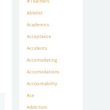
#teachers
Ablelist
Academics
Acceptance
Accidents
Accomodating
Accomodations
Accountability
Ace
Addiction