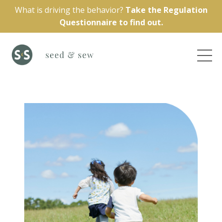
What is driving the behavior?
Take the Regulation
Questionnaire to find out.