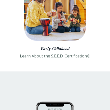
Early Childhood
Learn About the S.E.E.D. Certification®