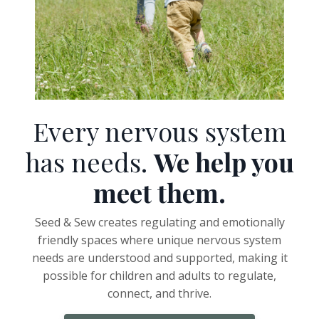
Every nervous system
has needs.
We help you
meet them.
Seed & Sew creates regulating and emotionally
friendly spaces where unique nervous system
needs are understood and supported, making it
possible for children and adults to regulate,
connect, and thrive.