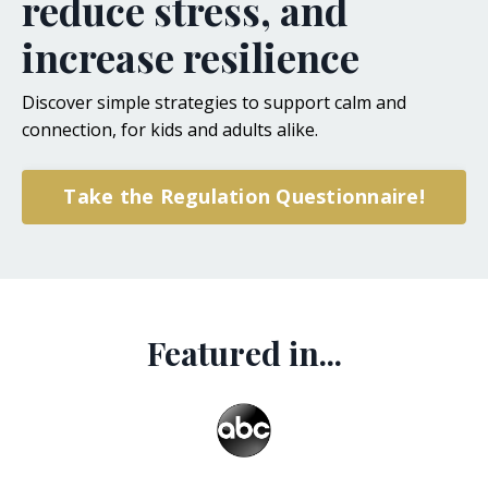
reduce stress, and
increase resilience
Discover simple strategies to support calm and
connection, for kids and adults alike.
Take the Regulation Questionnaire!
Featured in...