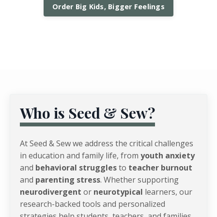
Order Big Kids, Bigger Feelings
Who is Seed & Sew?
At Seed & Sew we address the critical challenges
in education and family life, from
youth anxiety
and
behavioral struggles
to
teacher burnout
and
parenting stress
. Whether supporting
neurodivergent
or
neurotypical
learners, our
research-backed tools and personalized
strategies help students, teachers, and families