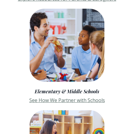
Elementary & Middle Schools
See How We Partner with Schools