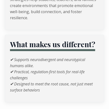
create environments that promote emotional
well-being, build connection, and foster
resilience.
What makes us different?
✔
Supports neurodivergent and neurotypical
humans alike.
✔
Practical, regulation-first tools for real-life
challenges
✔
Designed to meet the root cause, not just meet
surface behaviors