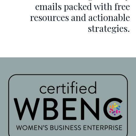
emails packed with free
resources and actionable
strategies.