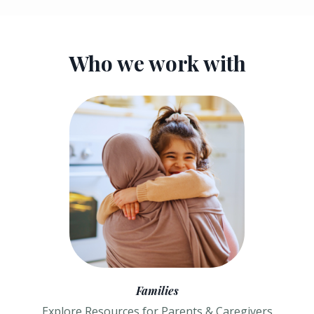
Who we work with
Families
Explore Resources for Parents & Caregivers