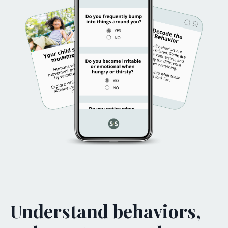
Understand behaviors,