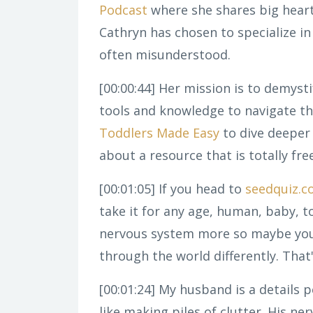
Podcast
where she shares big hearte
Cathryn has chosen to specialize in
often misunderstood.
[00:00:44]
Her mission is to demysti
tools and knowledge to navigate th
Toddlers Made Easy
to dive deeper 
about a resource that is totally fre
[00:01:05]
If you head to
seedquiz.
take it for any age, human, baby, t
nervous system more so maybe you 
through the world differently. Tha
[00:01:24]
My husband is a details pe
like making piles of clutter. His n