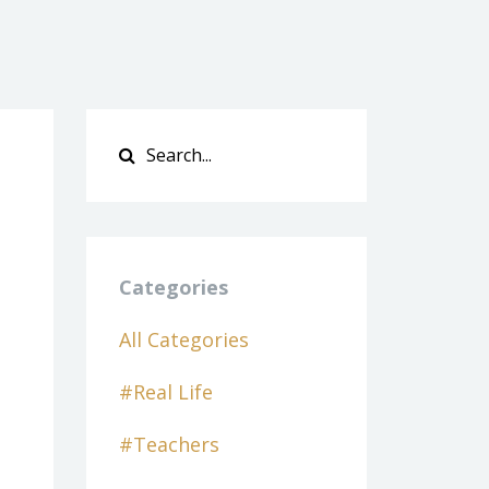
Categories
All Categories
#real Life
#teachers