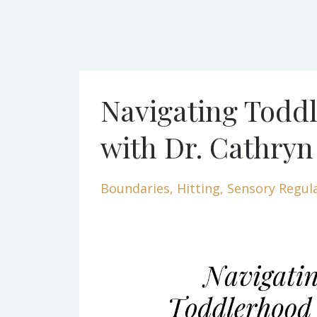
Navigating Todd
with Dr. Cathryn
Boundaries
Hitting
Sensory Regul