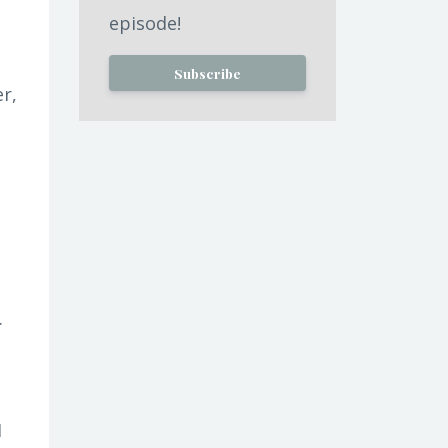
episode!
Subscribe
er,
.
I