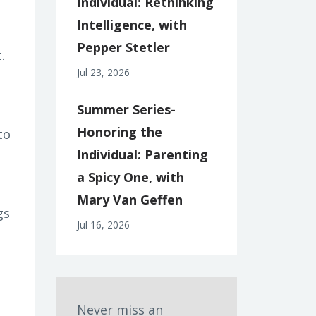
Individual: Rethinking
Intelligence, with
Pepper Stetler
.
Jul 23, 2026
Summer Series-
Honoring the
to
Individual: Parenting
a Spicy One, with
Mary Van Geffen
gs
Jul 16, 2026
Never miss an