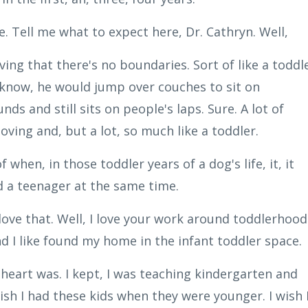
. Tell me what to expect here, Dr. Cathryn. Well,
ving that there's no boundaries. Sort of like a toddl
ou know, he would jump over couches to sit on
nds and still sits on people's laps. Sure. A lot of
loving and, but a lot, so much like a toddler.
 when, in those toddler years of a dog's life, it, it
d a teenager at the same time.
 love that. Well, I love your work around toddlerhood
nd I like found my home in the infant toddler space.
heart was. I kept, I was teaching kindergarten and
wish I had these kids when they were younger. I wish 