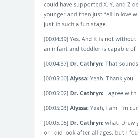
could have supported X, Y, and Z d
younger and then just fell in love
just in such a fun stage.
[00:04:39]
Yes. And it is not without
an infant and toddler is capable of
[00:04:57]
Dr. Cathryn:
That sounds 
[00:05:00]
Alyssa:
Yeah. Thank you.
[00:05:02]
Dr. Cathryn:
I agree with 
[00:05:03]
Alyssa:
Yeah, I am. I'm cu
[00:05:05]
Dr. Cathryn:
what. Drew yo
or I did look after all ages, but I 