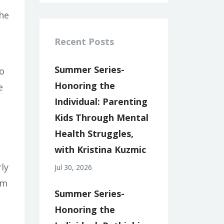
the
Recent Posts
Summer Series-
o
Honoring the
e
Individual: Parenting
Kids Through Mental
Health Struggles,
with Kristina Kuzmic
ly
Jul 30, 2026
'm
Summer Series-
Honoring the