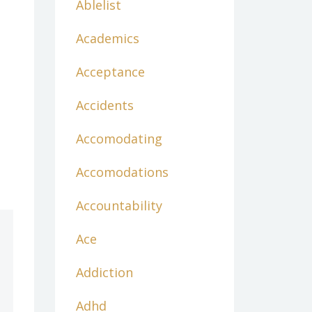
Ablelist
Academics
Acceptance
Accidents
Accomodating
Accomodations
Accountability
Ace
Addiction
Adhd