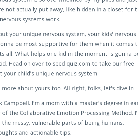
 not actually put away, like hidden in a closet for 
r nervous systems work.
ut your unique nervous system, your kids' nervous
gonna be most supportive for them when it comes t
fits all. What helps one kid in the moment is gonna b
id. Head on over to seed quiz.com to take our free
 your child's unique nervous system.
ore about yours too. All right, folks, let's dive in.
sk Campbell. I'm a mom with a master's degree in ear
 of the Collaborative Emotion Processing Method. I
 the messy, vulnerable parts of being humans,
ughts and actionable tips.