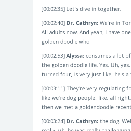
[00:02:35]
Let's dive in together.
[00:02:40]
Dr. Cathryn:
We're in Tor
All adults now. And yeah, I have one
golden doodle who
[00:02:53]
Alyssa:
consumes a lot of
the golden doodle life. Yes. Uh, yes
turned four, is very just like, he's
[00:03:11]
They're very regulating f
like we're dog people, like, all righ
then we met a goldendoodle recently a
[00:03:24]
Dr. Cathryn:
the dog. Well
really, uh, he was really challenging 