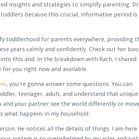
d insights and strategies to simplify parenting. Dr
 toddlers because this crucial, informative period is
fy toddlerhood for parents everywhere, providing t
ese years calmly and confidently. Check out her boo
into this and. In the breakdown with Rach, I shared
e for you right now and available.
com
, you're gonna answer some questions. You can
oddler, teenager, adult, and understand that unique
and your partner see the world differently or mov
t's what happens in my household.
rson. He notices all the details of things. I am here
ervous system is so overwhelmed by my piles and just