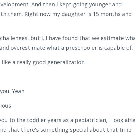
evelopment. And then I kept going younger and
 with them. Right now my daughter is 15 months and
 challenges, but I, I have found that we estimate wh
 and overestimate what a preschooler is capable of.
like a really good generalization.
you. Yeah.
rious
u to the toddler years as a pediatrician, I look afte
found that there's something special about that time