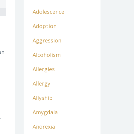
Adolescence
Adoption
Aggression
on
Alcoholism
Allergies
Allergy
Allyship
Amygdala
y
Anorexia