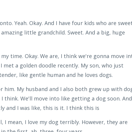
onto. Yeah. Okay. And I have four kids who are sweet
 amazing little grandchild. Sweet. And a big, huge
 my time. Okay. We are, I think we're gonna move in
. I met a golden doodle recently. My son, who just
 a tender, like gentle human and he loves dogs.
or him. My husband and I also both grew up with do
t. I think. We'll move into like getting a dog soon. And
nd I was like, this is it. I think this is
, I mean, I love my dog terribly. However, they are
in the first, ah, three, four years.