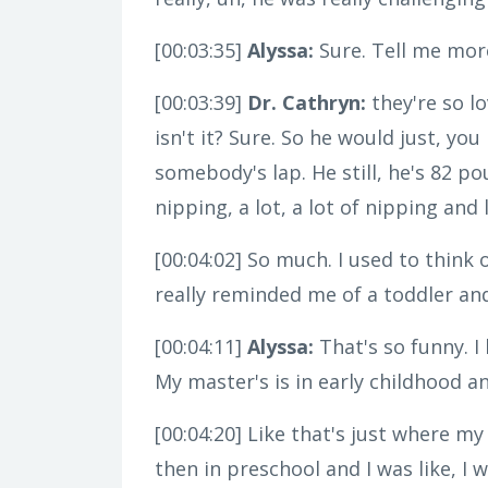
[00:03:35]
Alyssa:
Sure. Tell me more
[00:03:39]
Dr. Cathryn:
they're so lo
isn't it? Sure. So he would just, y
somebody's lap. He still, he's 82 pou
nipping, a lot, a lot of nipping and 
[00:04:02]
So much. I used to think of
really reminded me of a toddler an
[00:04:11]
Alyssa:
That's so funny. I
My master's is in early childhood a
[00:04:20]
Like that's just where my 
then in preschool and I was like, I 