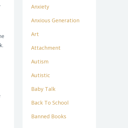
.
Anxiety
Anxious Generation
Art
he
k.
Attachment
Autism
Autistic
Baby Talk
e
Back To School
Banned Books