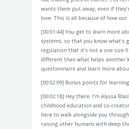
wants them put away, even if they're
love. This is all because of how ou
[00:01:44]
You get to learn more abo
systems, so that you know what's 
regulation that it's not a one size 
different than what helps another k
questionnaire and learn more about
[00:02:09]
Bonus points for learning m
[00:02:18]
Hey there. I'm Alyssa Bla
childhood education and co-creator
here to walk alongside you through
raising other humans with deep tho