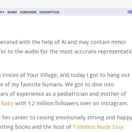
erated with the help of AI and may contain minor
efer to the audio for the most accurate representati
o Voices of Your Village, and today I got to hang out
 of my favorite humans. We got to dive into
ears of experience as a pediatrician and mother of
t Baby
with 1.2 million followers over on Instagram.
 her career to raising emotionally strong and happ
renting books and the host of
Toddlers Made Easy