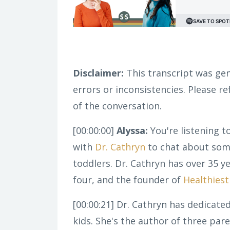
Disclaimer:
This transcript was gen
errors or inconsistencies. Please r
of the conversation.
[00:00:00]
Alyssa:
You're listening t
with
Dr. Cathryn
to chat about some
toddlers. Dr. Cathryn has over 35 y
four, and the founder of
Healthies
[00:00:21]
Dr. Cathryn has dedicated
kids. She's the author of three pa