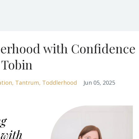
lerhood with Confidence
 Tobin
ation
Tantrum
Toddlerhood
Jun 05, 2025