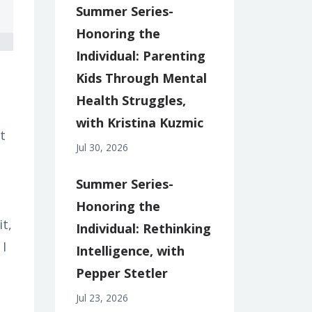
Summer Series-
Honoring the
Individual: Parenting
Kids Through Mental
Health Struggles,
with Kristina Kuzmic
t
Jul 30, 2026
Summer Series-
Honoring the
it,
Individual: Rethinking
 I
Intelligence, with
Pepper Stetler
Jul 23, 2026