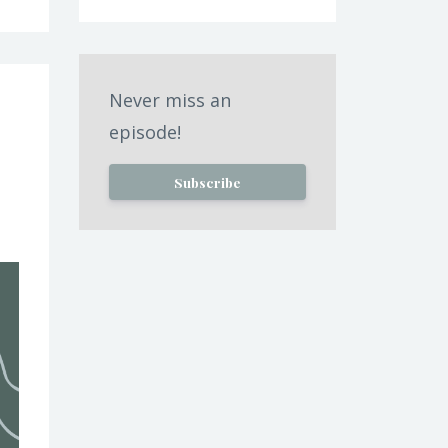
Never miss an
episode!
Subscribe