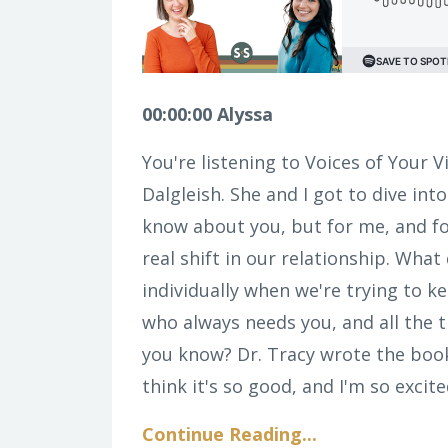
00:00:00 Alyssa
You're listening to Voices of Your V
Dalgleish. She and I got to dive into
know about you, but for me, and fo
real shift in our relationship. What
individually when we're trying to k
who always needs you, and all the th
you know? Dr. Tracy wrote the boo
think it's so good, and I'm so excite
Continue Reading...