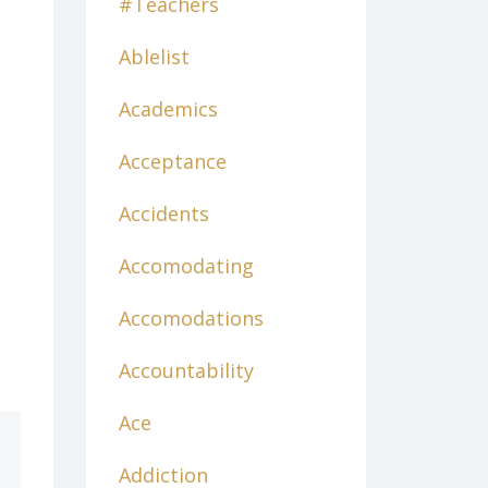
#teachers
Ablelist
Academics
Acceptance
Accidents
Accomodating
Accomodations
Accountability
Ace
Addiction