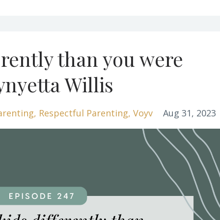
erently than you were
ynyetta Willis
arenting
Respectful Parenting
Voyv
Aug 31, 2023