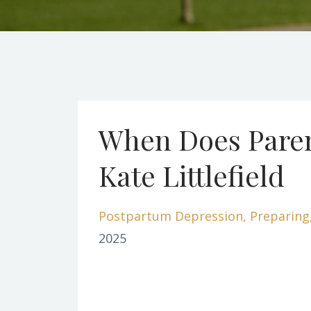
When Does Paren
Kate Littlefield
Postpartum Depression
Preparing
2025