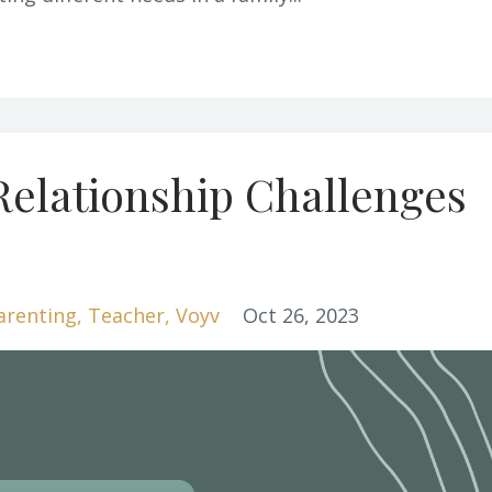
Relationship Challenges
arenting
Teacher
Voyv
Oct 26, 2023