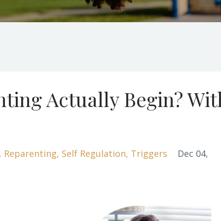
ting Actually Begin? Wit
Reparenting
Self Regulation
Triggers
Dec 04,