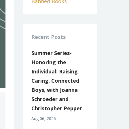
Banned Books
Recent Posts
Summer Series-
Honoring the
Individual: Raising
Caring, Connected
Boys, with Joanna
Schroeder and
Christopher Pepper
Aug 06, 2026