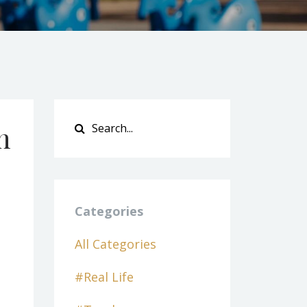
h
Categories
All Categories
#real Life