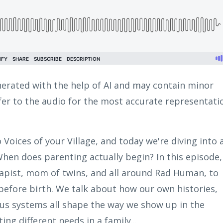
erated with the help of AI and may contain minor
efer to the audio for the most accurate representati
o Voices of your Village, and today we're diving into 
When does parenting actually begin? In this episode,
herapist, mom of twins, and all around Rad Human, to
before birth. We talk about how our own histories,
ous systems all shape the way we show up in the
ng different needs in a family...