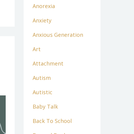
Anorexia
Anxiety
Anxious Generation
Art
Attachment
Autism
Autistic
Baby Talk
Back To School