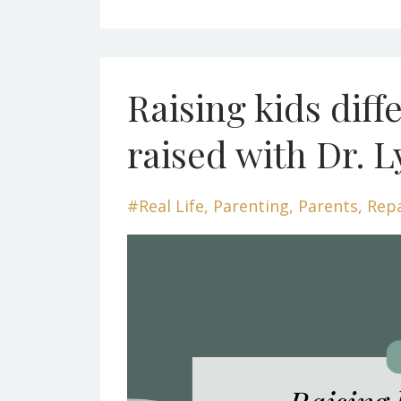
Raising kids diff
raised with Dr. L
#real Life
Parenting
Parents
Rep