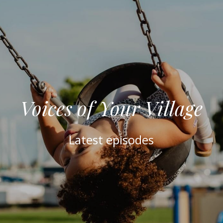
Voices of Your Village
Latest episodes