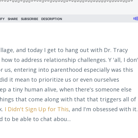
illage, and today I get to hang out with Dr. Tracy
 how to address relationship challenges. Y 'all, I don'
r us, entering into parenthood especially was this
 did it mean to prioritize us or even ourselves
eep a tiny human alive, when there's someone else
ings that come along with that that triggers all of 
k.
I Didn't Sign Up for This
, and I'm obsessed with it.
d to be able to chat abou...