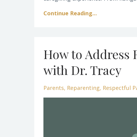
Continue Reading...
How to Address 
with Dr. Tracy
Parents
Reparenting
Respectful P