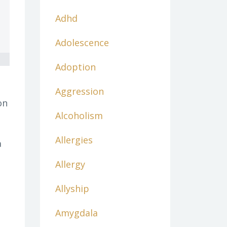
Adhd
Adolescence
Adoption
Aggression
on
Alcoholism
Allergies
a
Allergy
Allyship
Amygdala