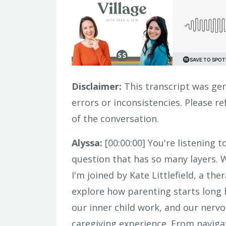
Disclaimer:
This transcript was gen
errors or inconsistencies. Please r
of the conversation.
Alyssa:
[00:00:00]
You're listening t
question that has so many layers. 
I'm joined by Kate Littlefield, a t
explore how parenting starts long 
our inner child work, and our nerv
caregiving experience. From navigati