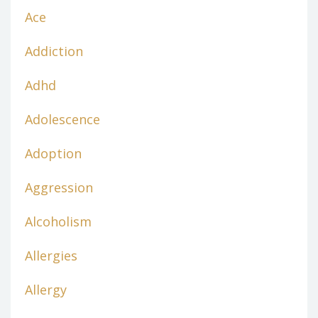
Ace
Addiction
Adhd
Adolescence
Adoption
Aggression
Alcoholism
Allergies
Allergy