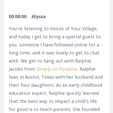
00:00:00
Alyssa
You're listening to Voices of Your Village,
and today I get to bring a special guest to
you, someone I have followed online for a
long time, and it was lovely to get to chat
with. We get to hang out with Ralphie
Jacobs from
Simply on Purpose
. Ralphie
lives in Austin, Texas with her husband and
their four daughters. As an early childhood
education expert, Ralphie quickly learned
that the best way to impact a child's life
for good is to teach parents. She founded