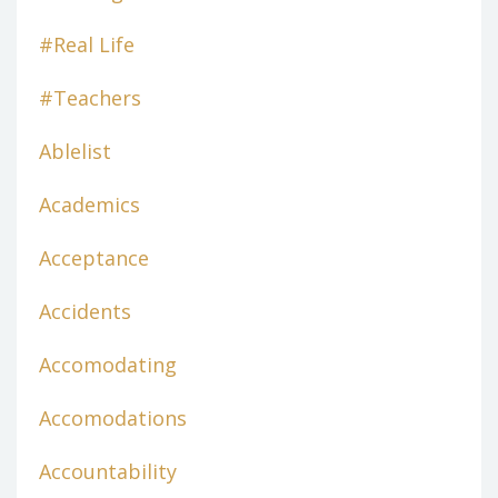
#real Life
#teachers
Ablelist
Academics
Acceptance
Accidents
Accomodating
Accomodations
Accountability