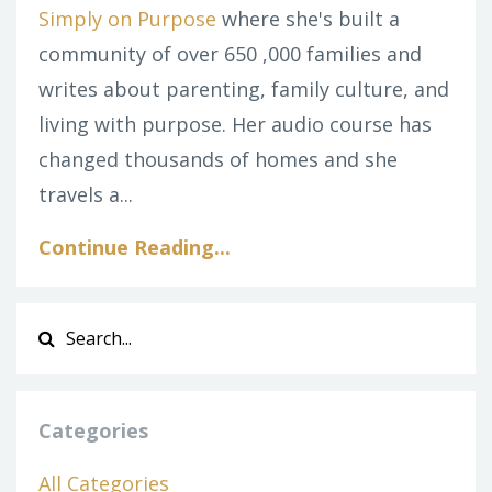
Simply on Purpose
where she's built a
community of over 650 ,000 families and
writes about parenting, family culture, and
living with purpose. Her audio course has
changed thousands of homes and she
travels a...
Continue Reading...
Categories
All Categories