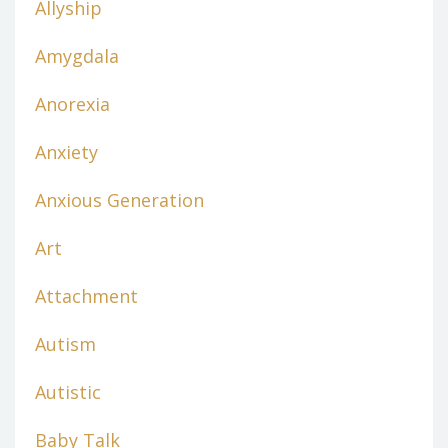
Allyship
Amygdala
Anorexia
Anxiety
Anxious Generation
Art
Attachment
Autism
Autistic
Baby Talk