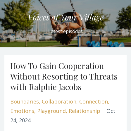
Voices of Your Village
Latest episodes
How To Gain Cooperation
Without Resorting to Threats
with Ralphie Jacobs
Boundaries
Collaboration
Connection
Emotions
Playground
Relationship
Oct
24, 2024