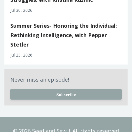
Jul 30, 2026
Summer Series- Honoring the Individual:
Rethinking Intelligence, with Pepper
Stetler
Jul 23, 2026
Never miss an episode!
Subscribe
© 2026 Seed and Sew | All rights reserved