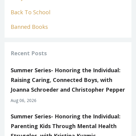
Back To School
Banned Books
Recent Posts
Summer Series- Honoring the Individual:
Raising Caring, Connected Boys, with
Joanna Schroeder and Christopher Pepper
Aug 06, 2026
Summer Series- Honoring the Individual:
Parenting Kids Through Mental Health
Struggles, with Kristina Kuzmic