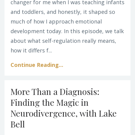
changer for me when I was teaching infants
and toddlers, and honestly, it shaped so
much of how I approach emotional
development today. In this episode, we talk
about what self-regulation really means,
how it differs f...
Continue Reading...
More Than a Diagnosis:
Finding the Magic in
Neurodivergence, with Lake
Bell