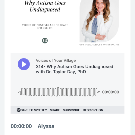
00:00:00
Alyssa