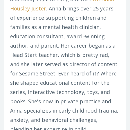
Housley Juster
. Anna brings over 25 years
of experience supporting children and
families as a mental health clinician,
education consultant, award -winning
author, and parent. Her career began as a
Head Start teacher, which is pretty rad,
and she later served as director of content
for Sesame Street. Ever heard of it? Where
she shaped educational content for the
series, interactive technology, toys, and
books. She's now in private practice and
Anna specializes in early childhood trauma,
anxiety, and behavioral challenges,
blending her expertise in child