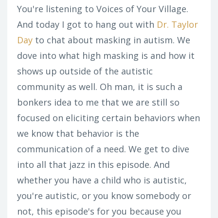
You're listening to Voices of Your Village.
And today I got to hang out with
Dr. Taylor
Day
to chat about masking in autism. We
dove into what high masking is and how it
shows up outside of the autistic
community as well. Oh man, it is such a
bonkers idea to me that we are still so
focused on eliciting certain behaviors when
we know that behavior is the
communication of a need. We get to dive
into all that jazz in this episode. And
whether you have a child who is autistic,
you're autistic, or you know somebody or
not, this episode's for you because you