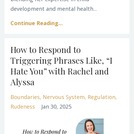
development and mental health...
Continue Reading...
How to Respond to
Triggering Phrases Like, “I
Hate You” with Rachel and
Alyssa
Boundaries
Nervous System
Regulation
Rudeness
Jan 30, 2025