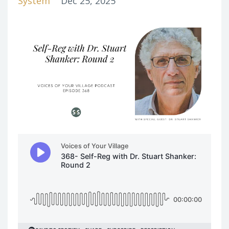
System
Dec 25, 2025