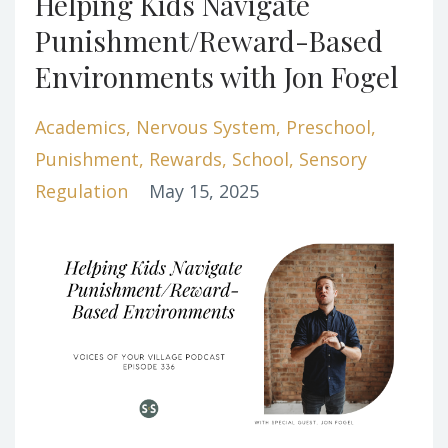
Helping Kids Navigate
Punishment/Reward-Based
Environments with Jon Fogel
Academics
Nervous System
Preschool
Punishment
Rewards
School
Sensory
Regulation
May 15, 2025