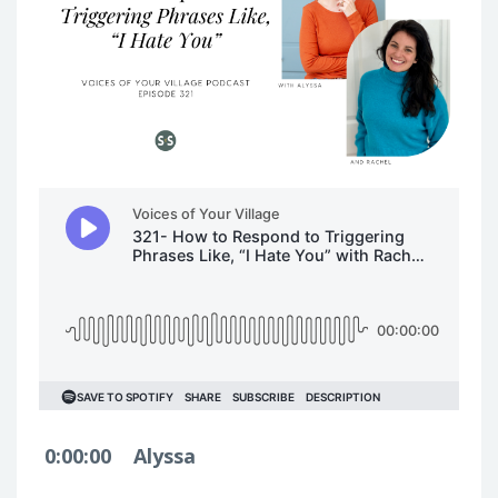
0:00:00
Alyssa