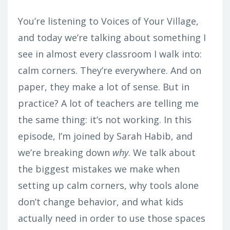
You’re listening to Voices of Your Village,
and today we’re talking about something I
see in almost every classroom I walk into:
calm corners.
They’re everywhere. And on
paper, they make a lot of sense. But in
practice? A lot of teachers are telling me
the same thing: it’s not working.
In this
episode, I’m joined by Sarah Habib, and
we’re breaking down
why
. We talk about
the biggest mistakes we make when
setting up calm corners, why tools alone
don’t change behavior, and what kids
actually need in order to use those spaces