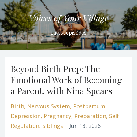
Voices of Your Village
Latest episodes
Beyond Birth Prep: The
Emotional Work of Becoming
a Parent, with Nina Spears
Birth
Nervous System
Postpartum
Depression
Pregnancy
Preparation
Self
Regulation
Siblings
Jun 18, 2026