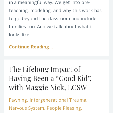
in a meaningful way.
We get into pre-
teaching, modeling, and why this work has
to go beyond the classroom and include
families too. And we talk about what it
looks like
...
Continue Reading...
The Lifelong Impact of
Having Been a “Good Kid”,
with Maggie Nick, LCSW
Fawning
Intergenerational Trauma
Nervous System
People Pleasing