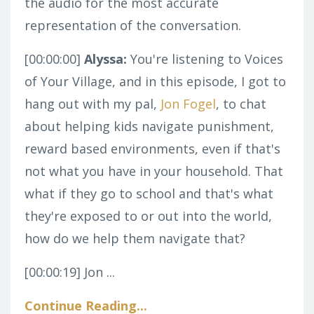
the audio for the most accurate
representation of the conversation.
[00:00:00]
Alyssa:
You're listening to Voices
of Your Village, and in this episode, I got to
hang out with my pal,
Jon Fogel
, to chat
about helping kids navigate punishment,
reward based environments, even if that's
not what you have in your household. That
what if they go to school and that's what
they're exposed to or out into the world,
how do we help them navigate that?
[00:00:19]
Jon ...
Continue Reading...