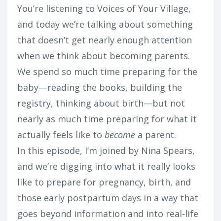
You’re listening to Voices of Your Village,
and today we’re talking about something
that doesn’t get nearly enough attention
when we think about becoming parents.
We spend so much time preparing for the
baby—reading the books, building the
registry, thinking about birth—but not
nearly as much time preparing for what it
actually feels like to
become
a parent.
In this episode, I’m joined by Nina Spears,
and we’re digging into what it really looks
like to prepare for pregnancy, birth, and
those early postpartum days in a way that
goes beyond information and into real-life