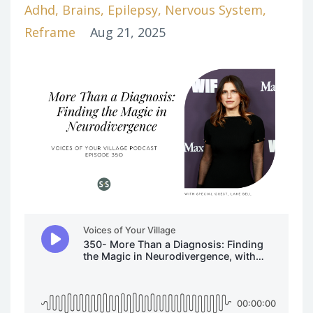
Adhd
Brains
Epilepsy
Nervous System
Reframe
Aug 21, 2025