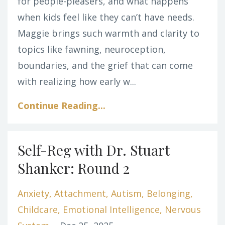
for people-pleasers, and what happens
when kids feel like they can’t have needs.
Maggie brings such warmth and clarity to
topics like fawning, neuroception,
boundaries, and the grief that can come
with realizing how early w
...
Continue Reading...
Self-Reg with Dr. Stuart
Shanker: Round 2
Anxiety
Attachment
Autism
Belonging
Childcare
Emotional Intelligence
Nervous