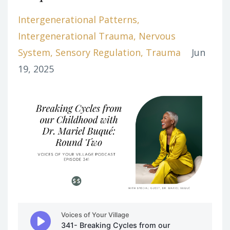
Intergenerational Patterns
Intergenerational Trauma
Nervous
System
Sensory Regulation
Trauma
Jun
19, 2025