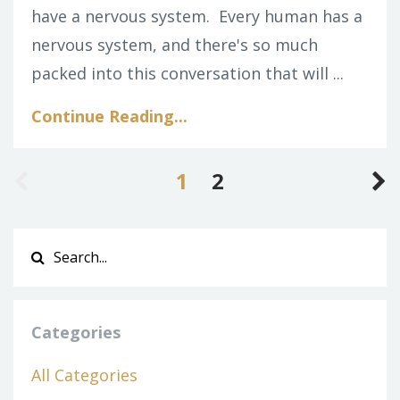
have a nervous system.
Every human has a
nervous system, and there's so much
packed into this conversation that will ...
Continue Reading...
1
2
Categories
All Categories