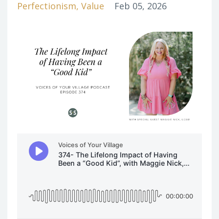
Perfectionism
Value
Feb 05, 2026