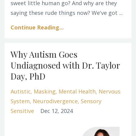
sweet little human go? And why are they
saying these rude things now? We've got ...
Continue Reading...
Why Autism Goes
Undiagnosed with Dr. Taylor
Day, PhD
Autistic
Masking
Mental Health
Nervous
System
Neurodivergence
Sensory
Sensitive
Dec 12, 2024