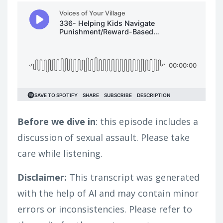
Before we dive in
: this episode includes a
discussion of sexual assault. Please take
care while listening.
Disclaimer:
This transcript was generated
with the help of AI and may contain minor
errors or inconsistencies. Please refer to