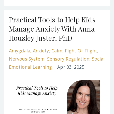
Practical Tools to Help Kids
Manage Anxiety With Anna
Housley Juster, PhD
Amygdala
Anxiety
Calm
Fight Or Flight
Nervous System
Sensory Regulation
Social
Emotional Learning
Apr 03, 2025