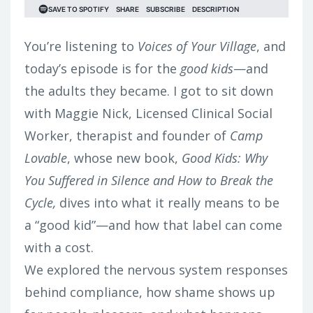
You’re listening to
Voices of Your Village
, and
today’s episode is for the
good kids
—and
the adults they became.
I got to sit down
with Maggie Nick, Licensed Clinical Social
Worker, therapist and founder of
Camp
Lovable
, whose new book,
Good Kids: Why
You Suffered in Silence and How to Break the
Cycle,
dives into what it really means to be
a “good kid”—and how that label can come
with a cost.
We explored the nervous system responses
behind compliance, how shame shows up