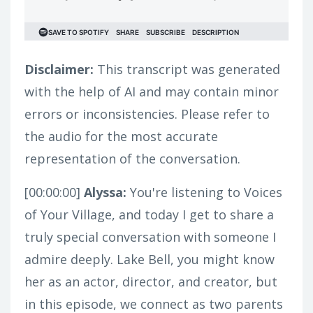
Disclaimer:
This transcript was generated
with the help of AI and may contain minor
errors or inconsistencies. Please refer to
the audio for the most accurate
representation of the conversation.
[00:00:00]
Alyssa:
You're listening to Voices
of Your Village, and today I get to share a
truly special conversation with someone I
admire deeply. Lake Bell, you might know
her as an actor, director, and creator, but
in this episode, we connect as two parents