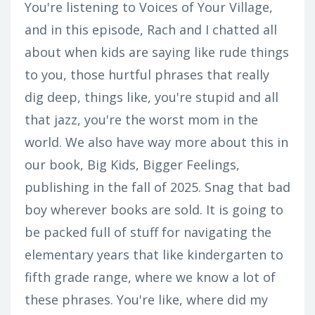
You're listening to Voices of Your Village,
and in this episode, Rach and I chatted all
about when kids are saying like rude things
to you, those hurtful phrases that really
dig deep, things like, you're stupid and all
that jazz, you're the worst mom in the
world. We also have way more about this in
our book, Big Kids, Bigger Feelings,
publishing in the fall of 2025. Snag that bad
boy wherever books are sold. It is going to
be packed full of stuff for navigating the
elementary years that like kindergarten to
fifth grade range, where we know a lot of
these phrases. You're like, where did my