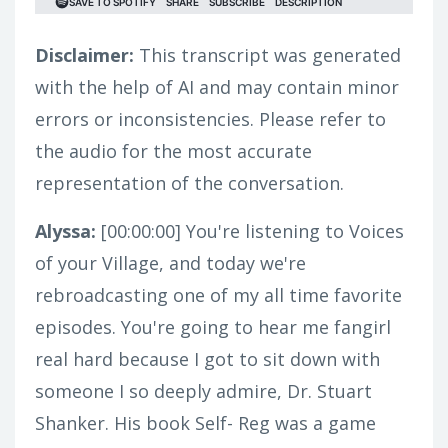
Disclaimer:
This transcript was generated
with the help of AI and may contain minor
errors or inconsistencies. Please refer to
the audio for the most accurate
representation of the conversation.
Alyssa:
[00:00:00]
You're listening to Voices
of your Village, and today we're
rebroadcasting one of my all time favorite
episodes. You're going to hear me fangirl
real hard because I got to sit down with
someone I so deeply admire, Dr. Stuart
Shanker. His book Self- Reg was a game