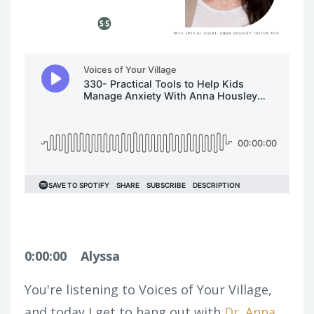
0:00:00
Alyssa
You're listening to Voices of Your Village,
and today I get to hang out with
Dr. Anna