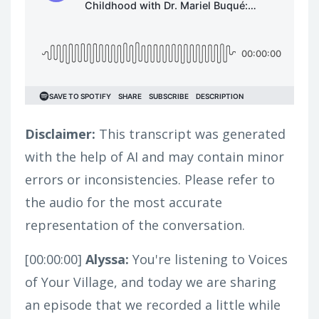
Disclaimer:
This transcript was generated
with the help of AI and may contain minor
errors or inconsistencies. Please refer to
the audio for the most accurate
representation of the conversation.
[00:00:00]
Alyssa:
You're listening to Voices
of Your Village, and today we are sharing
an episode that we recorded a little while