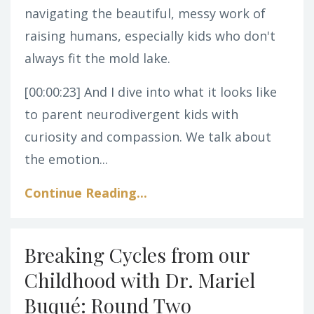
navigating the beautiful, messy work of
raising humans, especially kids who don't
always fit the mold lake.
[00:00:23]
And I dive into what it looks like
to parent neurodivergent kids with
curiosity and compassion. We talk about
the emotion...
Continue Reading...
Breaking Cycles from our
Childhood with Dr. Mariel
Buqué: Round Two