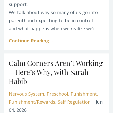
support.
We talk about why so many of us go into
parenthood expecting to be in control—
and what happens when we realize we’r...
Continue Reading...
Calm Corners Aren’t Working
—Here’s Why, with Sarah
Habib
Nervous System
Preschool
Punishment
Punishment/rewards
Self Regulation
Jun
04, 2026