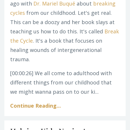
ago with
Dr. Mariel Buqué
about
breaking
cycles
from our childhood. Let's get real.
This can be a doozy and her book slays at
teaching us how to do this. It's called
Break
the Cycle
. It's a book that focuses on
healing wounds of intergenerational
trauma.
[00:00:26]
We all come to adulthood with
different things from our childhood that
we might wanna pass on to our ki...
Continue Reading...