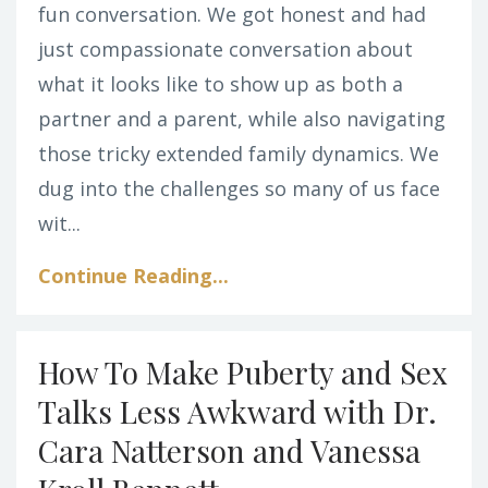
fun conversation. We got honest and had
just compassionate conversation about
what it looks like to show up as both a
partner and a parent, while also navigating
those tricky extended family dynamics. We
dug into the challenges so many of us face
wit...
Continue Reading...
How To Make Puberty and Sex
Talks Less Awkward with Dr.
Cara Natterson and Vanessa