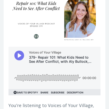
You’re listening to Voices of Your Village,