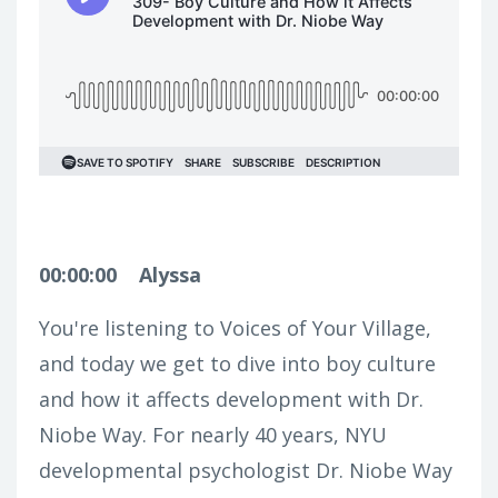
00:00:00
Alyssa
You're listening to Voices of Your Village,
and today we get to dive into boy culture
and how it affects development with Dr.
Niobe Way. For nearly 40 years, NYU
developmental psychologist Dr. Niobe Way