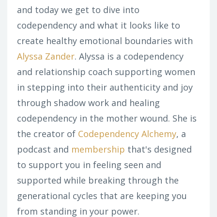
and today we get to dive into
codependency and what it looks like to
create healthy emotional boundaries with
Alyssa Zander
. Alyssa is a codependency
and relationship coach supporting women
in stepping into their authenticity and joy
through shadow work and healing
codependency in the mother wound. She is
the creator of
Codependency Alchemy
, a
podcast and
membership
that's designed
to support you in feeling seen and
supported while breaking through the
generational cycles that are keeping you
from standing in your power.