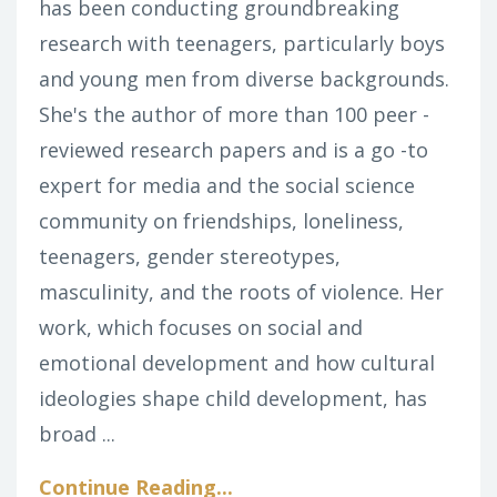
has been conducting groundbreaking
research with teenagers, particularly boys
and young men from diverse backgrounds.
She's the author of more than 100 peer -
reviewed research papers and is a go -to
expert for media and the social science
community on friendships, loneliness,
teenagers, gender stereotypes,
masculinity, and the roots of violence. Her
work, which focuses on social and
emotional development and how cultural
ideologies shape child development, has
broad ...
Continue Reading...