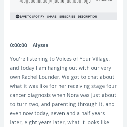
0:00:00
Alyssa
You're listening to Voices of Your Village,
and today I am hanging out with our very
own Rachel Lounder. We got to chat about
what it was like for her receiving stage four
cancer diagnosis when Nora was just about
to turn two, and parenting through it, and
even now today, seven and a half years
later, eight years later, what it looks like