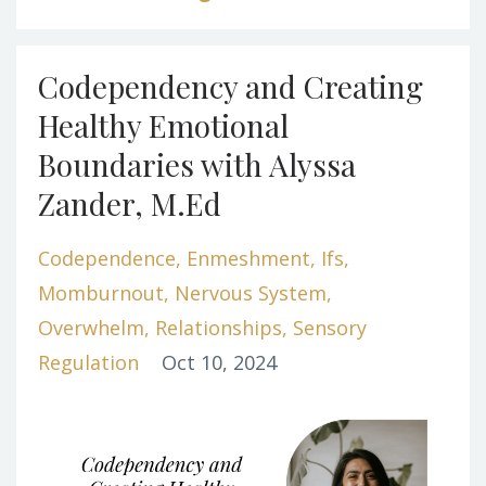
Codependency and Creating
Healthy Emotional
Boundaries with Alyssa
Zander, M.Ed
Codependence
Enmeshment
Ifs
Momburnout
Nervous System
Overwhelm
Relationships
Sensory
Regulation
Oct 10, 2024