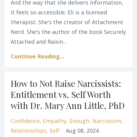
And the way that she delivers information,
it feels so accessible. Eli is a licensed
therapist. She's the creator of Attachment
Nerd. She's the author of the book Securely
Attached and
Raisin
...
Continue Reading...
How to Not Raise Narcissists:
Entitlement vs. Self Worth
with Dr. Mary Ann Little, PhD
Confidence
Empathy
Enough
Narcissism
Relationships
Self
Aug 08, 2024