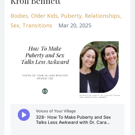
Kroll Bennett
Bodies
Older Kids
Puberty
Relationships
Sex
Transitions
Mar 20, 2025