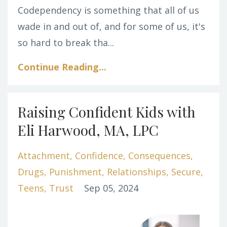
Codependency is something that all of us
wade in and out of, and for some of us, it's
so hard to break tha...
Continue Reading...
Raising Confident Kids with
Eli Harwood, MA, LPC
Attachment
Confidence
Consequences
Drugs
Punishment
Relationships
Secure
Teens
Trust
Sep 05, 2024