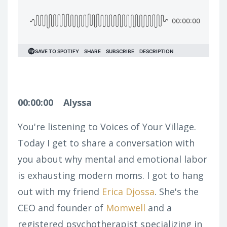
00:00:00
Alyssa
You're listening to Voices of Your Village.
Today I get to share a conversation with
you about why mental and emotional labor
is exhausting modern moms. I got to hang
out with my friend
Erica Djossa
. She's the
CEO and founder of
Momwell
and a
registered psychotherapist specializing in