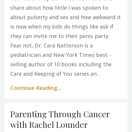
share about how little I was spoken to
about puberty and sex and how awkward it
is now when my kids do things like ask if
they can invite me to their penis party.
Fear not, Dr. Cara Natterson is a
pediatrician and New York Times best -
selling author of 10 books including the
Care and Keeping of You series an...
Continue Reading...
Parenting Through Cancer
with Rachel Lounder