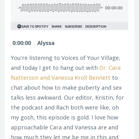
0:00:00
Alyssa
You're listening to Voices of Your Village,
and today I get to hang out with
Dr. Cara
Natterson and Vanessa Kroll Bennett
to
chat about how to make puberty and sex
talks less awkward. Our editor, Kristin, for
the podcast and Rach both were like, oh
my gosh, this episode is gold. I love how
approachable Cara and Vanessa are and
how much they let me be me in this and