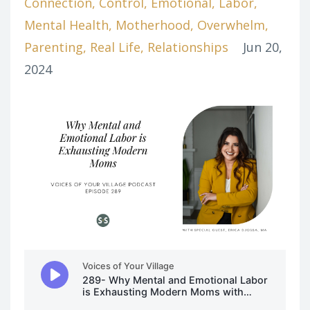
Connection
Control
Emotional
Labor
Mental Health
Motherhood
Overwhelm
Parenting
Real Life
Relationships
Jun 20,
2024