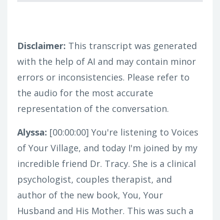
Disclaimer:
This transcript was generated
with the help of AI and may contain minor
errors or inconsistencies. Please refer to
the audio for the most accurate
representation of the conversation.
Alyssa:
[00:00:00]
You're listening to Voices
of Your Village, and today I'm joined by my
incredible friend Dr. Tracy. She is a clinical
psychologist, couples therapist, and
author of the new book, You, Your
Husband and His Mother. This was such a