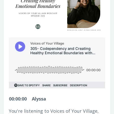
00:00:00
Alyssa
You're listening to Voices of Your Village,