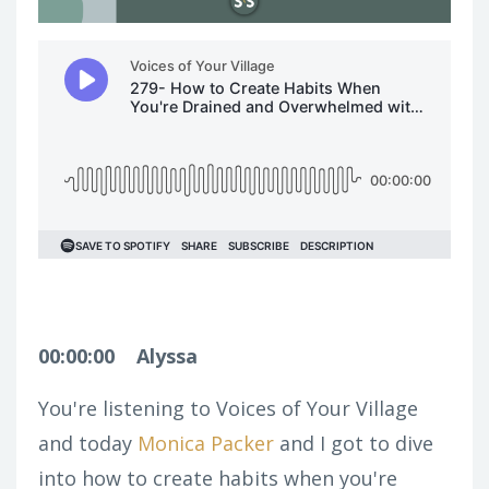
00:00:00
Alyssa
You're listening to Voices of Your Village
and today
Monica Packer
and I got to dive
into how to create habits when you're