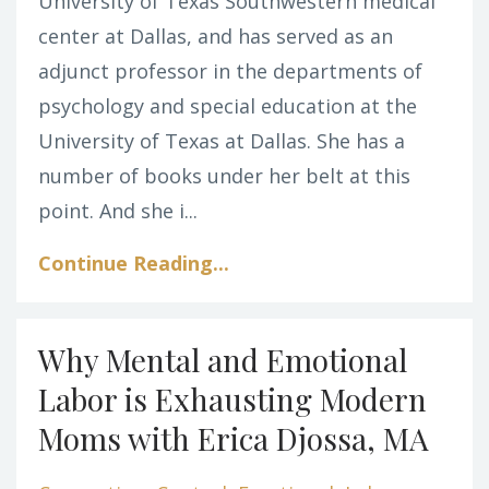
University of Texas Southwestern medical
center at Dallas, and has served as an
adjunct professor in the departments of
psychology and special education at the
University of Texas at Dallas. She has a
number of books under her belt at this
point. And she i...
Continue Reading...
Why Mental and Emotional
Labor is Exhausting Modern
Moms with Erica Djossa, MA