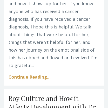
and how it shows up for her. If you know
anyone who has received a cancer
diagnosis, if you have received a cancer
diagnosis, I hope this is helpful. We talk
about things that were helpful for her,
things that weren't helpful for her, and
how her journey on the emotional side of
this has ebbed and flowed and evolved. I'm
so grateful...
Continue Reading...
Boy Culture and How it
Affects Development with Dr.