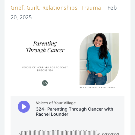
Grief
Guilt
Relationships
Trauma
Feb
20, 2025