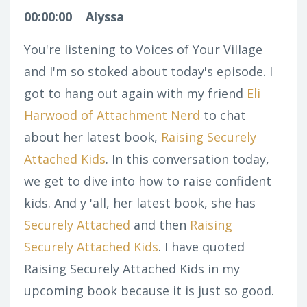
00:00:00
Alyssa
You're listening to Voices of Your Village
and I'm so stoked about today's episode. I
got to hang out again with my friend
Eli
Harwood of Attachment Nerd
to chat
about her latest book,
Raising Securely
Attached Kids
. In this conversation today,
we get to dive into how to raise confident
kids. And y 'all, her latest book, she has
Securely Attached
and then
Raising
Securely Attached Kids
. I have quoted
Raising Securely Attached Kids
in my
upcoming book because it is just so good.