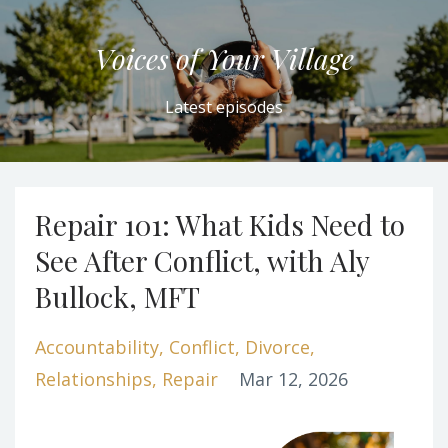
Voices of Your Village
Latest episodes
Repair 101: What Kids Need to
See After Conflict, with Aly
Bullock, MFT
Accountability
Conflict
Divorce
Relationships
Repair
Mar 12, 2026