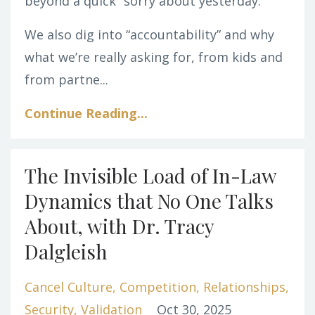
beyond a quick “sorry about yesterday.”
We also dig into “accountability” and why
what we’re really asking for, from kids and
from partne...
Continue Reading...
The Invisible Load of In-Law
Dynamics that No One Talks
About, with Dr. Tracy
Dalgleish
Cancel Culture
Competition
Relationships
Security
Validation
Oct 30, 2025