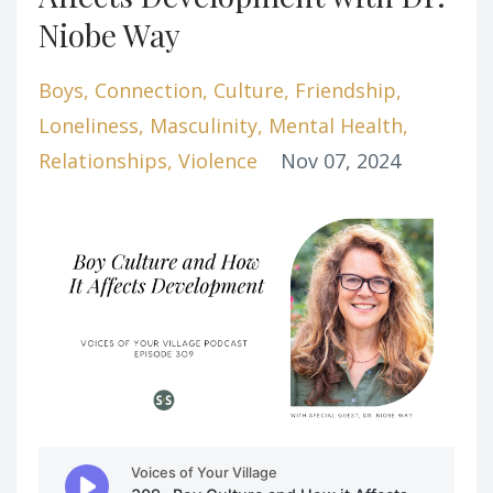
Niobe Way
Boys
Connection
Culture
Friendship
Loneliness
Masculinity
Mental Health
Relationships
Violence
Nov 07, 2024