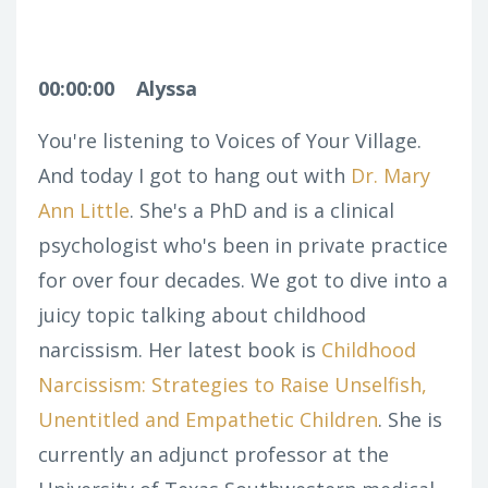
00:00:00
Alyssa
You're listening to Voices of Your Village.
And today I got to hang out with
Dr. Mary
Ann Little
. She's a PhD and is a clinical
psychologist who's been in private practice
for over four decades. We got to dive into a
juicy topic talking about childhood
narcissism. Her latest book is
Childhood
Narcissism: Strategies to Raise Unselfish,
Unentitled and Empathetic Children
. She is
currently an adjunct professor at the