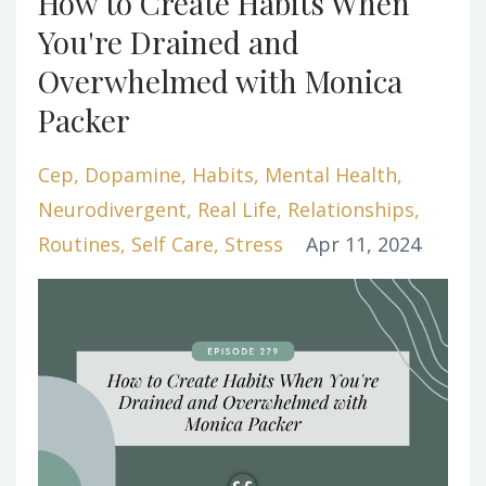
How to Create Habits When
You're Drained and
Overwhelmed with Monica
Packer
Cep
Dopamine
Habits
Mental Health
Neurodivergent
Real Life
Relationships
Routines
Self Care
Stress
Apr 11, 2024