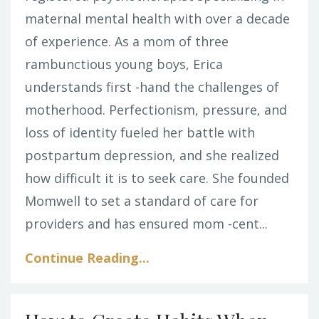
maternal mental health with over a decade
of experience. As a mom of three
rambunctious young boys, Erica
understands first -hand the challenges of
motherhood. Perfectionism, pressure, and
loss of identity fueled her battle with
postpartum depression, and she realized
how difficult it is to seek care. She founded
Momwell to set a standard of care for
providers and has ensured mom -cent...
Continue Reading...