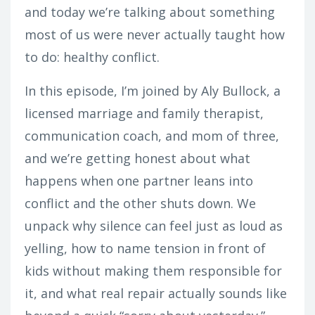
and today we’re talking about something
most of us were never actually taught how
to do: healthy conflict.
In this episode, I’m joined by Aly Bullock, a
licensed marriage and family therapist,
communication coach, and mom of three,
and we’re getting honest about what
happens when one partner leans into
conflict and the other shuts down. We
unpack why silence can feel just as loud as
yelling, how to name tension in front of
kids without making them responsible for
it, and what real repair actually sounds like