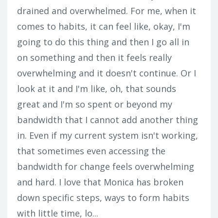
drained and overwhelmed. For me, when it
comes to habits, it can feel like, okay, I'm
going to do this thing and then I go all in
on something and then it feels really
overwhelming and it doesn't continue. Or I
look at it and I'm like, oh, that sounds
great and I'm so spent or beyond my
bandwidth that I cannot add another thing
in. Even if my current system isn't working,
that sometimes even accessing the
bandwidth for change feels overwhelming
and hard. I love that Monica has broken
down specific steps, ways to form habits
with little time, lo...