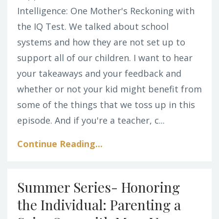
Intelligence: One Mother's Reckoning with
the IQ Test. We talked about school
systems and how they are not set up to
support all of our children. I want to hear
your takeaways and your feedback and
whether or not your kid might benefit from
some of the things that we toss up in this
episode. And if you're a teacher, c
...
Continue Reading...
Summer Series- Honoring
the Individual: Parenting a