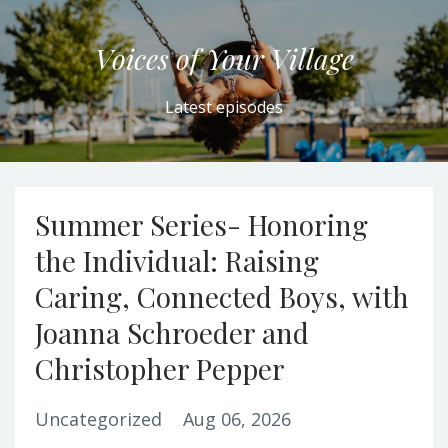
Voices of Your Village
Latest episodes
Summer Series- Honoring
the Individual: Raising
Caring, Connected Boys, with
Joanna Schroeder and
Christopher Pepper
Uncategorized
Aug 06, 2026