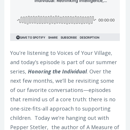
You’re listening to Voices of Your Village,
and today’s episode is part of our summer
series,
Honoring the Individual
. Over the
next few months, we’ll be revisiting some
of our favorite conversations—episodes
that remind us of a core truth: there is no
one-size-fits-all approach to supporting
children.
Today we’re hanging out with
Pepper Stetler, the author of A Measure of