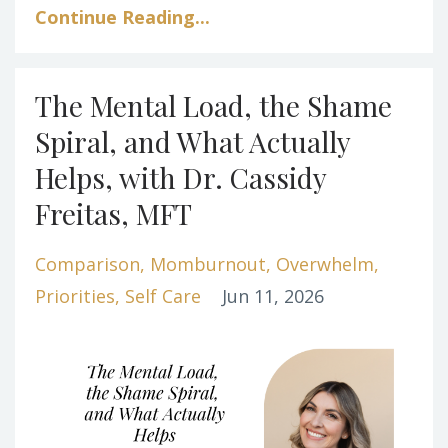
Continue Reading...
The Mental Load, the Shame
Spiral, and What Actually
Helps, with Dr. Cassidy
Freitas, MFT
Comparison
Momburnout
Overwhelm
Priorities
Self Care
Jun 11, 2026