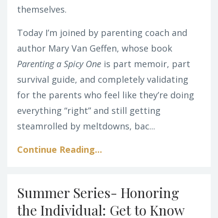
themselves.
Today I’m joined by parenting coach and
author Mary Van Geffen, whose book
Parenting a Spicy One
is part memoir, part
survival guide, and completely validating
for the parents who feel like they’re doing
everything “right” and still getting
steamrolled by meltdowns, bac
...
Continue Reading...
Summer Series- Honoring
the Individual: Get to Know