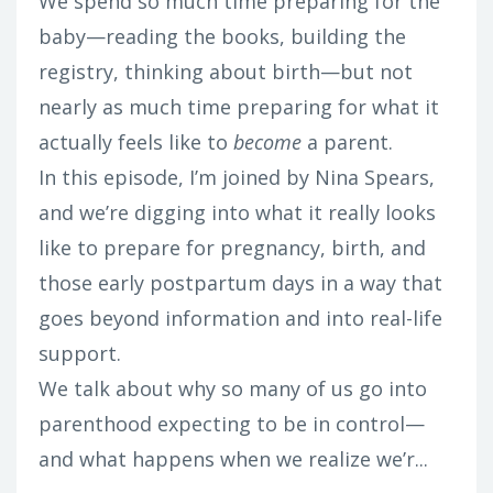
We spend so much time preparing for the
baby—reading the books, building the
registry, thinking about birth—but not
nearly as much time preparing for what it
actually feels like to
become
a parent.
In this episode, I’m joined by Nina Spears,
and we’re digging into what it really looks
like to prepare for pregnancy, birth, and
those early postpartum days in a way that
goes beyond information and into real-life
support.
We talk about why so many of us go into
parenthood expecting to be in control—
and what happens when we realize we’r...