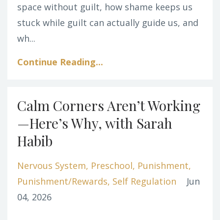
space without guilt, how shame keeps us
stuck while guilt can actually guide us, and
wh
...
Continue Reading...
Calm Corners Aren’t Working
—Here’s Why, with Sarah
Habib
Nervous System
Preschool
Punishment
Punishment/rewards
Self Regulation
Jun
04, 2026