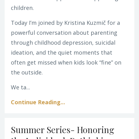
children.
Today I’m joined by Kristina Kuzmič for a
powerful conversation about parenting
through childhood depression, suicidal
ideation, and the quiet moments that
often get missed when kids look “fine” on
the outside.
We ta
...
Continue Reading...
Summer Series- Honoring