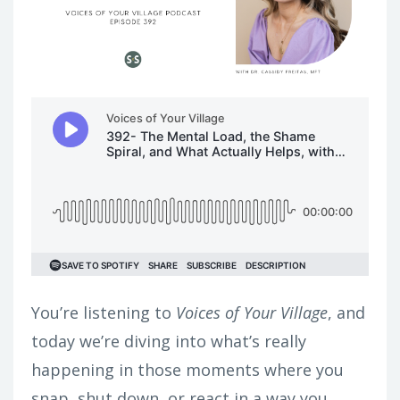
You’re listening to
Voices of Your Village
, and
today we’re diving into what’s really
happening in those moments where you
snap, shut down, or react in a way you