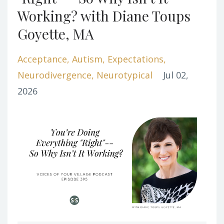
Working? with Diane Toups
Goyette, MA
Acceptance
Autism
Expectations
Neurodivergence
Neurotypical
Jul 02,
2026