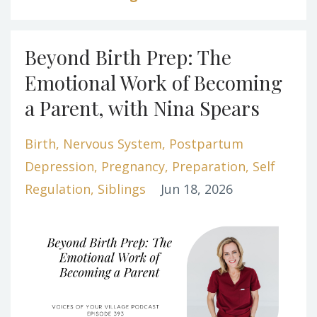
Beyond Birth Prep: The
Emotional Work of Becoming
a Parent, with Nina Spears
Birth
Nervous System
Postpartum
Depression
Pregnancy
Preparation
Self
Regulation
Siblings
Jun 18, 2026