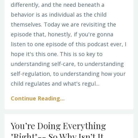
differently, and the need beneath a
behavior is as individual as the child
themselves.
Today we are revisiting the
episode that, honestly, if you're gonna
listen to one episode of this podcast ever, I
hope it's this one. This is so key to
understanding self-care, to understanding
self-regulation, to understanding how your
child regulates and what's regul
...
Continue Reading...
You’re Doing Everything
"Right"-- So Why Isn’t It