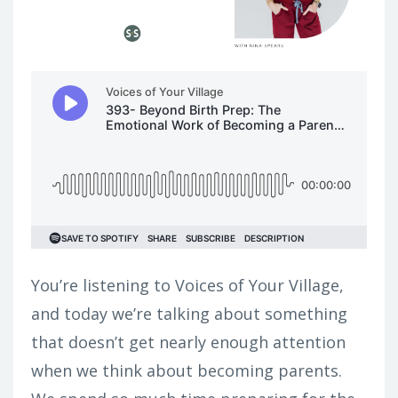
You’re listening to Voices of Your Village,
and today we’re talking about something
that doesn’t get nearly enough attention
when we think about becoming parents.