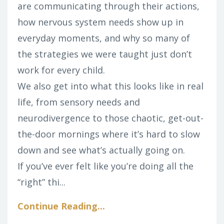
are communicating through their actions,
how nervous system needs show up in
everyday moments, and why so many of
the strategies we were taught just don’t
work for every child.
We also get into what this looks like in real
life, from sensory needs and
neurodivergence to those chaotic, get-out-
the-door mornings where it’s hard to slow
down and see what’s actually going on.
If you’ve ever felt like you’re doing all the
“right” thi
...
Continue Reading...