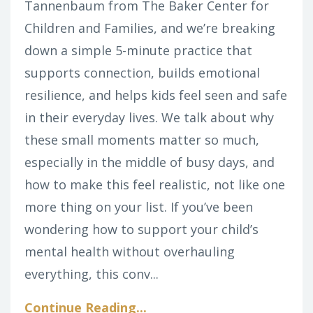
Tannenbaum from The Baker Center for
Children and Families, and we’re breaking
down a simple 5-minute practice that
supports connection, builds emotional
resilience, and helps kids feel seen and safe
in their everyday lives. We talk about why
these small moments matter so much,
especially in the middle of busy days, and
how to make this feel realistic, not like one
more thing on your list.
If you’ve been
wondering how to support your child’s
mental health without overhauling
everything, this conv
...
Continue Reading...