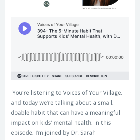
You’re listening to Voices of Your Village,
and today we’re talking about a small,
doable habit that can have a meaningful
impact on kids’ mental health.
In this
episode, I’m joined by Dr. Sarah