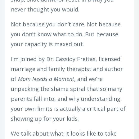
never thought you would.
Not because you don’t care. Not because
you don’t know what to do. But because
your capacity is
maxed out
.
I’m joined by Dr. Cassidy Freitas, licensed
marriage and family therapist and author
of
Mom Needs a Moment
, and we’re
unpacking the shame spiral that so many
parents fall into, and why understanding
your own limits is actually a critical part of
showing up for your kids.
We talk about what it looks like to take