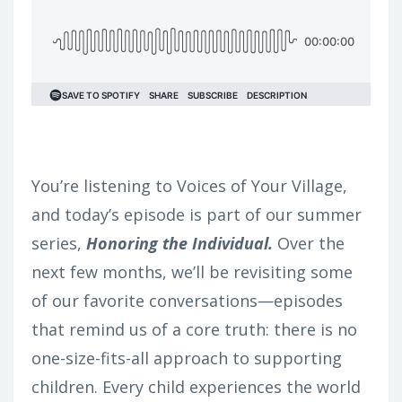
You’re listening to Voices of Your Village,
and today’s episode is part of our summer
series,
Honoring the Individual.
Over the
next few months, we’ll be revisiting some
of our favorite conversations—episodes
that remind us of a core truth: there is no
one-size-fits-all approach to supporting
children. Every child experiences the world