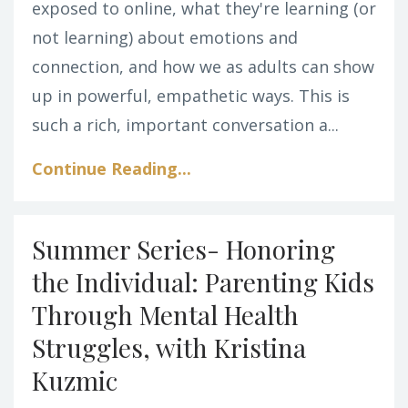
exposed to online, what they're learning (or
not learning) about emotions and
connection, and how we as adults can show
up in powerful, empathetic ways. This is
such a rich, important conversation a
...
Continue Reading...
Summer Series- Honoring
the Individual: Parenting Kids
Through Mental Health
Struggles, with Kristina
Kuzmic