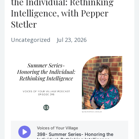
the Individual: Rethinking
Intelligence, with Pepper
Stetler
Uncategorized
Jul 23, 2026