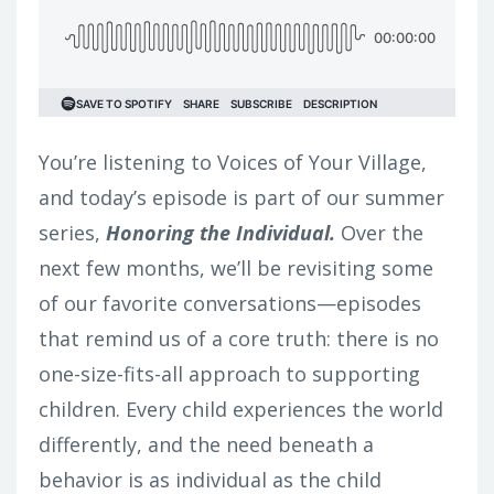
You’re listening to Voices of Your Village,
and today’s episode is part of our summer
series,
Honoring the Individual.
Over the
next few months, we’ll be revisiting some
of our favorite conversations—episodes
that remind us of a core truth: there is no
one-size-fits-all approach to supporting
children. Every child experiences the world
differently, and the need beneath a
behavior is as individual as the child