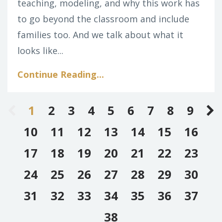
teaching, modeling, and why this work has
to go beyond the classroom and include
families too. And we talk about what it
looks like
...
Continue Reading...
1
2
3
4
5
6
7
8
9
10
11
12
13
14
15
16
17
18
19
20
21
22
23
24
25
26
27
28
29
30
31
32
33
34
35
36
37
38