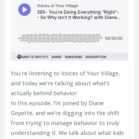
You’re listening to Voices of Your Village,
and today we’re talking about what’s
actually behind behavior.
In this episode, I’m joined by Diane
Goyette, and we’re digging into the shift
from trying to manage behavior to truly
understanding it. We talk about what kids