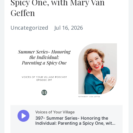
Spicy One, with Mary Van
Geffen
Uncategorized
Jul 16, 2026