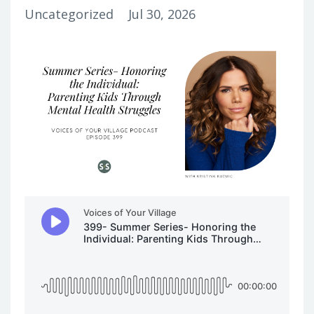
Uncategorized
Jul 30, 2026