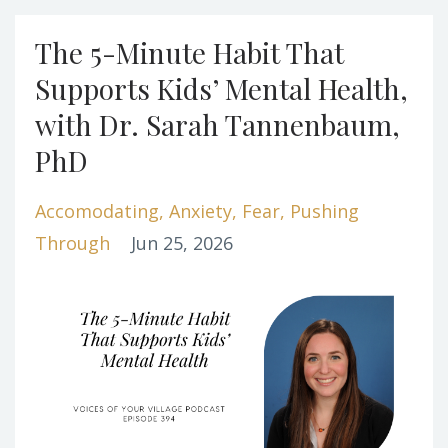
The 5-Minute Habit That
Supports Kids’ Mental Health,
with Dr. Sarah Tannenbaum,
PhD
Accomodating
Anxiety
Fear
Pushing
Through
Jun 25, 2026