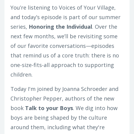
You’re listening to Voices of Your Village,
and today’s episode is part of our summer
series,
Honoring the Individual
. Over the
next few months, we’ll be revisiting some
of our favorite conversations—episodes
that remind us of a core truth: there is no
one-size-fits-all approach to supporting
children.
Today
I'm joined by Joanna Schroeder and
Christopher Pepper, authors of the new
book
Talk to your Boys
. We dig into how
boys are being shaped by the culture
around them, including what they're