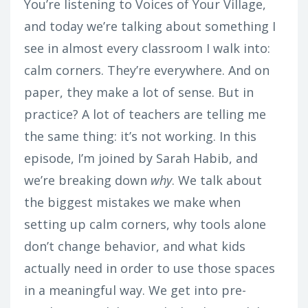
You’re listening to Voices of Your Village,
and today we’re talking about something I
see in almost every classroom I walk into:
calm corners.
They’re everywhere. And on
paper, they make a lot of sense. But in
practice? A lot of teachers are telling me
the same thing: it’s not working.
In this
episode, I’m joined by Sarah Habib, and
we’re breaking down
why
. We talk about
the biggest mistakes we make when
setting up calm corners, why tools alone
don’t change behavior, and what kids
actually need in order to use those spaces
in a meaningful way.
We get into pre-