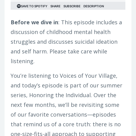
Before we dive in
: This episode includes a
discussion of childhood mental health
struggles and discusses suicidal ideation
and self harm. Please take care while
listening.
You’re listening to Voices of Your Village,
and today’s episode is part of our summer
series, Honoring the Individual. Over the
next few months, we’ll be revisiting some
of our favorite conversations—episodes
that remind us of a core truth: there is no
one-size-fits-all approach to supporting