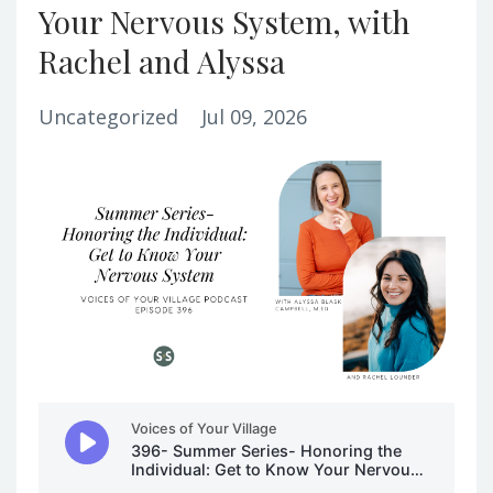
Your Nervous System, with
Rachel and Alyssa
Uncategorized
Jul 09, 2026