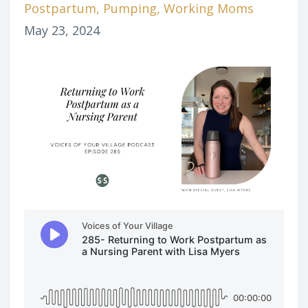
Postpartum
Pumping
Working Moms
May 23, 2024