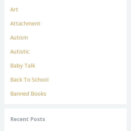
Art
Attachment
Autism
Autistic
Baby Talk
Back To School
Banned Books
Recent Posts