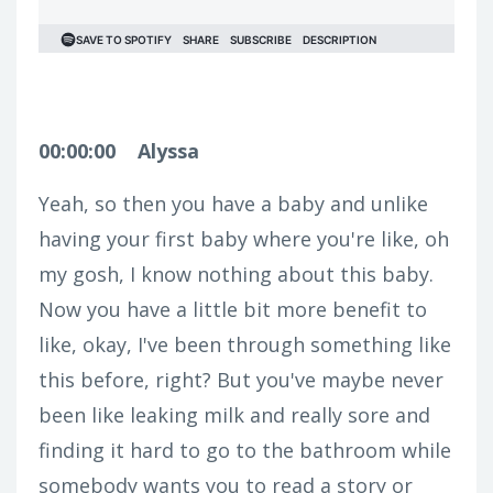
00:00:00
Alyssa
Yeah, so then you have a baby and unlike
having your first baby where you're like, oh
my gosh, I know nothing about this baby.
Now you have a little bit more benefit to
like, okay, I've been through something like
this before, right? But you've maybe never
been like leaking milk and really sore and
finding it hard to go to the bathroom while
somebody wants you to read a story or