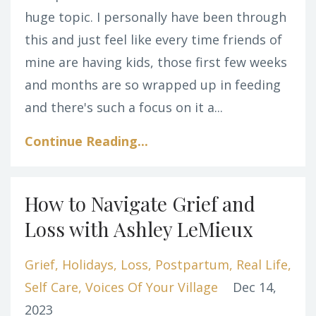
huge topic. I personally have been through
this and just feel like every time friends of
mine are having kids, those first few weeks
and months are so wrapped up in feeding
and there's such a focus on it a...
Continue Reading...
How to Navigate Grief and
Loss with Ashley LeMieux
Grief
Holidays
Loss
Postpartum
Real Life
Self Care
Voices Of Your Village
Dec 14,
2023