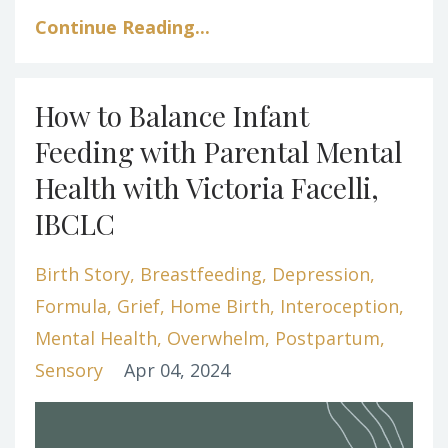
Continue Reading...
How to Balance Infant
Feeding with Parental Mental
Health with Victoria Facelli,
IBCLC
Birth Story
Breastfeeding
Depression
Formula
Grief
Home Birth
Interoception
Mental Health
Overwhelm
Postpartum
Sensory
Apr 04, 2024