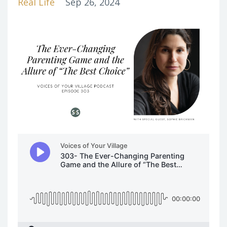
Real Life
Sep 26, 2024