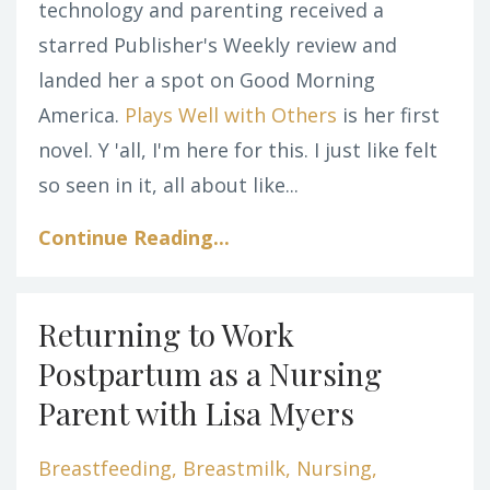
technology and parenting received a
starred Publisher's Weekly review and
landed her a spot on Good Morning
America.
Plays Well with Others
is her first
novel. Y 'all, I'm here for this. I just like felt
so seen in it, all about like...
Continue Reading...
Returning to Work
Postpartum as a Nursing
Parent with Lisa Myers
Breastfeeding
Breastmilk
Nursing