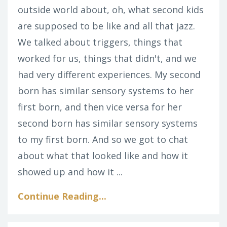
outside world about, oh, what second kids
are supposed to be like and all that jazz.
We talked about triggers, things that
worked for us, things that didn't, and we
had very different experiences. My second
born has similar sensory systems to her
first born, and then vice versa for her
second born has similar sensory systems
to my first born. And so we got to chat
about what that looked like and how it
showed up and how it ...
Continue Reading...