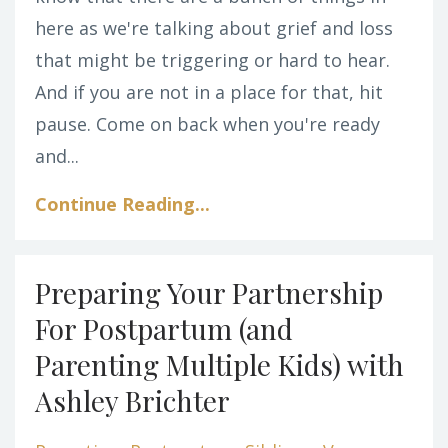
here as we're talking about grief and loss
that might be triggering or hard to hear.
And if you are not in a place for that, hit
pause. Come on back when you're ready
and...
Continue Reading...
Preparing Your Partnership
For Postpartum (and
Parenting Multiple Kids) with
Ashley Brichter