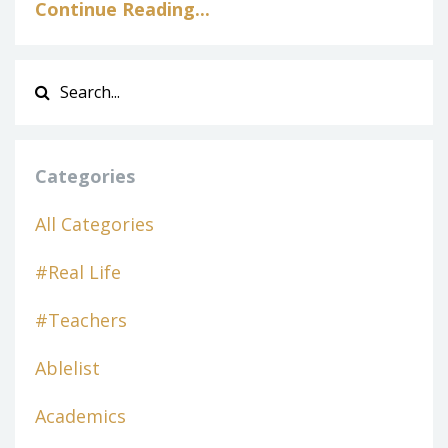
Continue Reading...
Categories
All Categories
#real Life
#teachers
Ablelist
Academics