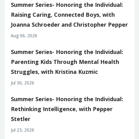
Summer Series- Honoring the Individual:
Raising Caring, Connected Boys, with
Joanna Schroeder and Christopher Pepper
Aug 06, 2026
Summer Series- Honoring the Individual:
Parenting Kids Through Mental Health
Struggles, with Kristina Kuzmic
Jul 30, 2026
Summer Series- Honoring the Individual:
Rethinking Intelligence, with Pepper
Stetler
Jul 23, 2026