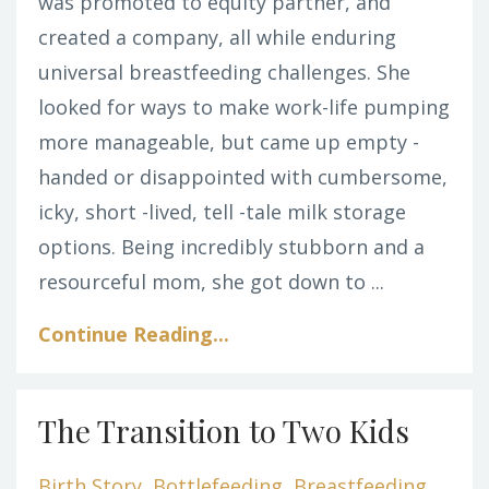
was promoted to equity partner, and
created a company, all while enduring
universal breastfeeding challenges. She
looked for ways to make work-life pumping
more manageable, but came up empty -
handed or disappointed with cumbersome,
icky, short -lived, tell -tale milk storage
options. Being incredibly stubborn and a
resourceful mom, she got down to ...
Continue Reading...
The Transition to Two Kids
Birth Story
Bottlefeeding
Breastfeeding