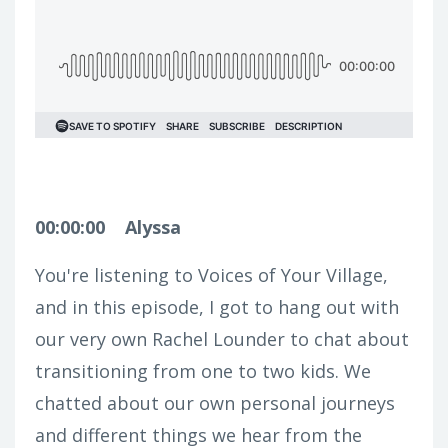
00:00:00
Alyssa
You're listening to Voices of Your Village,
and in this episode, I got to hang out with
our very own Rachel Lounder to chat about
transitioning from one to two kids. We
chatted about our own personal journeys
and different things we hear from the