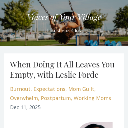
Voices of Your Village
Latest episodes
When Doing It All Leaves You
Empty, with Leslie Forde
Burnout
Expectations
Mom Guilt
Overwhelm
Postpartum
Working Moms
Dec 11, 2025