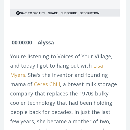
00:00:00
Alyssa
You're listening to Voices of Your Village,
and today I got to hang out with
Lisa
Myers
. She's the inventor and founding
mama of
Ceres Chill
, a breast milk storage
company that replaces the 1970s bulky
cooler technology that had been holding
people back for decades. In just the last
few years, she became a mother of two,