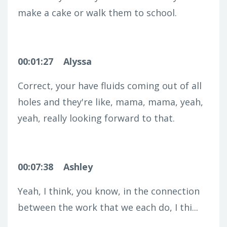
make a cake or walk them to school.
00:01:27
Alyssa
Correct, your have fluids coming out of all
holes and they're like, mama, mama, yeah,
yeah, really looking forward to that.
00:07:38
Ashley
Yeah, I think, you know, in the connection
between the work that we each do, I thi...