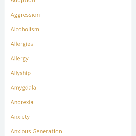
Adoption
Aggression
Alcoholism
Allergies
Allergy
Allyship
Amygdala
Anorexia
Anxiety
Anxious Generation