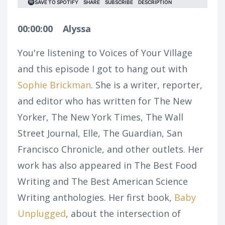
00:00:00
Alyssa
You're listening to Voices of Your Village
and this episode I got to hang out with
Sophie Brickman
. She is a writer, reporter,
and editor who has written for The New
Yorker, The New York Times, The Wall
Street Journal, Elle, The Guardian, San
Francisco Chronicle, and other outlets. Her
work has also appeared in The Best Food
Writing and The Best American Science
Writing anthologies. Her first book,
Baby
Unplugged
, about the intersection of