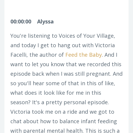
00:00:00
Alyssa
You're listening to Voices of Your Village,
and today I get to hang out with Victoria
Facelli, the author of
Feed the Baby
.
And I
want to let you know that we recorded this
episode back when I was still pregnant. And
so you'll hear some of that in this of like,
what does it look like for me in this
season? It's a pretty personal episode.
Victoria took me on a ride and we got to
chat about how to balance infant feeding
with parental mental health. This is such a