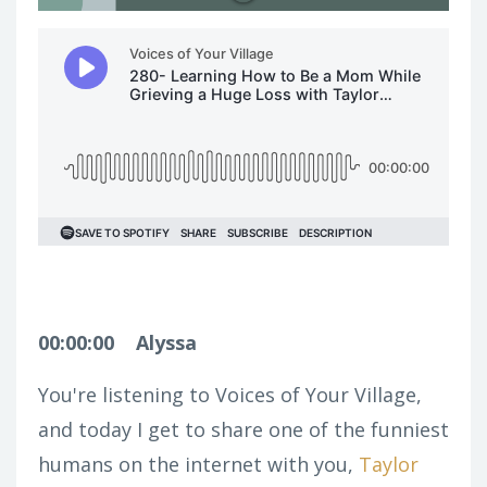
00:00:00
Alyssa
You're listening to Voices of Your Village,
and today I get to share one of the funniest
humans on the internet with you,
Taylor