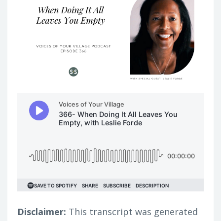
Disclaimer:
This transcript was generated