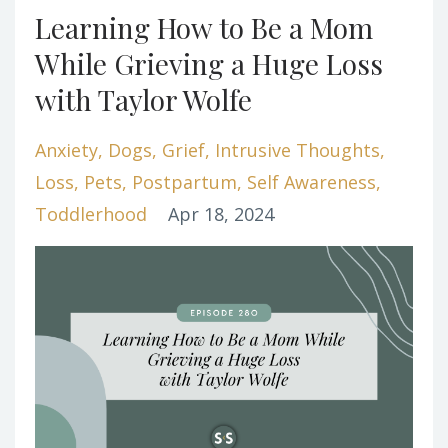
Learning How to Be a Mom
While Grieving a Huge Loss
with Taylor Wolfe
Anxiety
Dogs
Grief
Intrusive Thoughts
Loss
Pets
Postpartum
Self Awareness
Toddlerhood
Apr 18, 2024