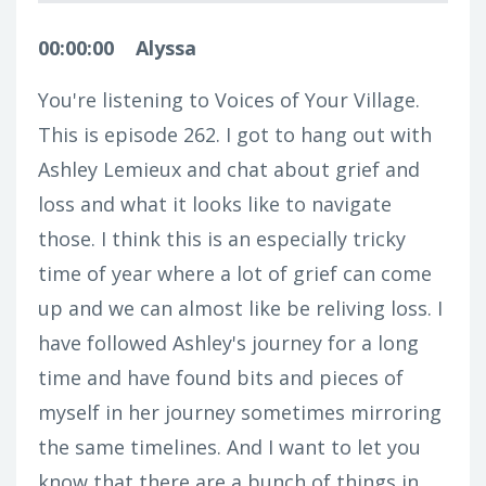
00:00:00
Alyssa
You're listening to Voices of Your Village.
This is episode 262. I got to hang out with
Ashley Lemieux and chat about grief and
loss and what it looks like to navigate
those. I think this is an especially tricky
time of year where a lot of grief can come
up and we can almost like be reliving loss. I
have followed Ashley's journey for a long
time and have found bits and pieces of
myself in her journey sometimes mirroring
the same timelines. And I want to let you
know that there are a bunch of things in