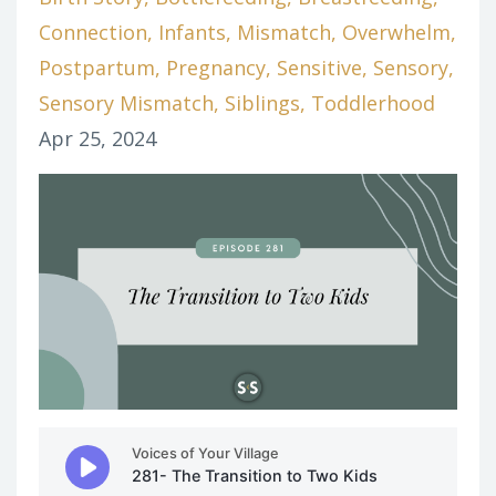
Connection
Infants
Mismatch
Overwhelm
Postpartum
Pregnancy
Sensitive
Sensory
Sensory Mismatch
Siblings
Toddlerhood
Apr 25, 2024