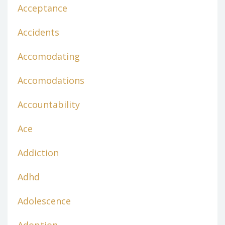
Acceptance
Accidents
Accomodating
Accomodations
Accountability
Ace
Addiction
Adhd
Adolescence