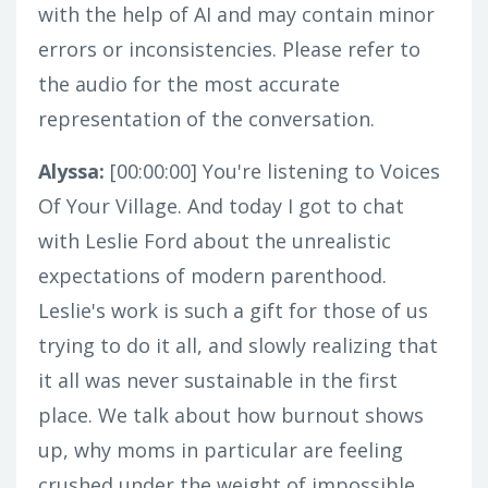
with the help of AI and may contain minor
errors or inconsistencies. Please refer to
the audio for the most accurate
representation of the conversation.
Alyssa:
[00:00:00]
You're listening to Voices
Of Your Village. And today I got to chat
with Leslie Ford about the unrealistic
expectations of modern parenthood.
Leslie's work is such a gift for those of us
trying to do it all, and slowly realizing that
it all was never sustainable in the first
place. We talk about how burnout shows
up, why moms in particular are feeling
crushed under the weight of impossible