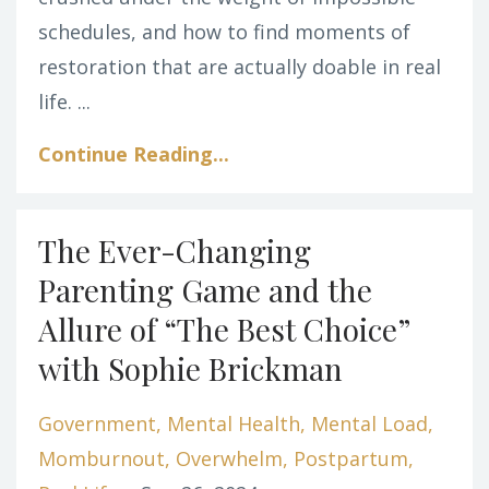
schedules, and how to find moments of
restoration that are actually doable in real
life. ...
Continue Reading...
The Ever-Changing
Parenting Game and the
Allure of “The Best Choice”
with Sophie Brickman
Government
Mental Health
Mental Load
Momburnout
Overwhelm
Postpartum