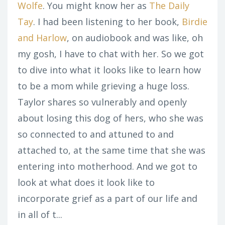
Wolfe
. You might know her as
The Daily
Tay
. I had been listening to her book,
Birdie
and Harlow
, on audiobook and was like, oh
my gosh, I have to chat with her. So we got
to dive into what it looks like to learn how
to be a mom while grieving a huge loss.
Taylor shares so vulnerably and openly
about losing this dog of hers, who she was
so connected to and attuned to and
attached to, at the same time that she was
entering into motherhood. And we got to
look at what does it look like to
incorporate grief as a part of our life and
in all of t...