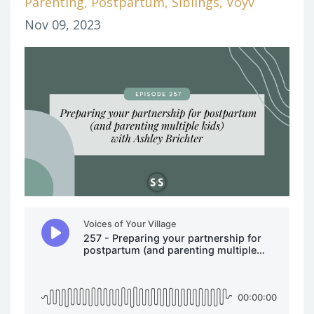
Parenting
Postpartum
Siblings
Voyv
Nov 09, 2023